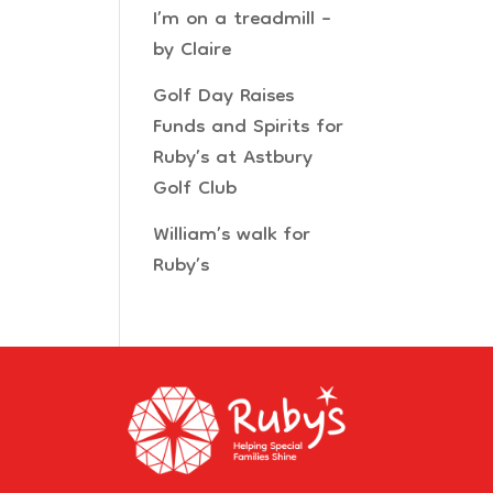
I’m on a treadmill –
by Claire
Golf Day Raises
Funds and Spirits for
Ruby’s at Astbury
Golf Club
William’s walk for
Ruby’s