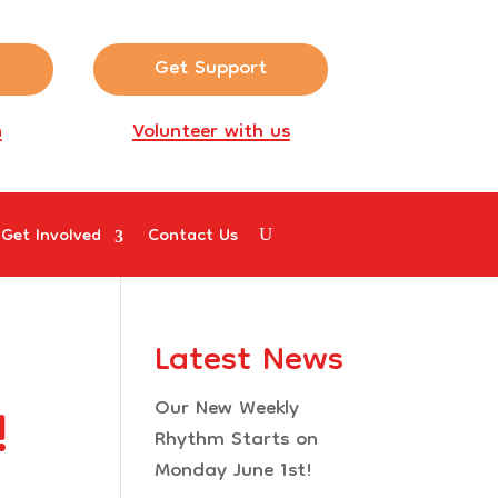
Get Support
n
Volunteer with us
Get Involved
Contact Us
Latest News
!
Our New Weekly
Rhythm Starts on
Monday June 1st!