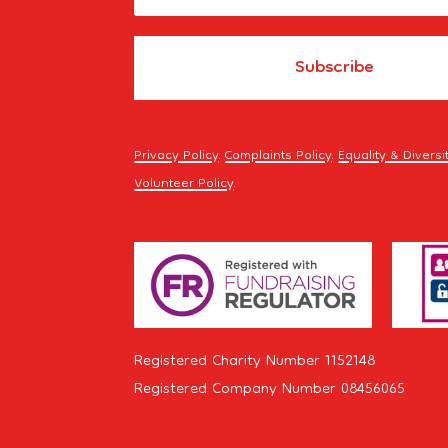
Privacy Policy
.
Complaints Policy
.
Equality & Diversi
Volunteer Policy
.
Registered Charity Number 1152148
Registered Company Number 08456065