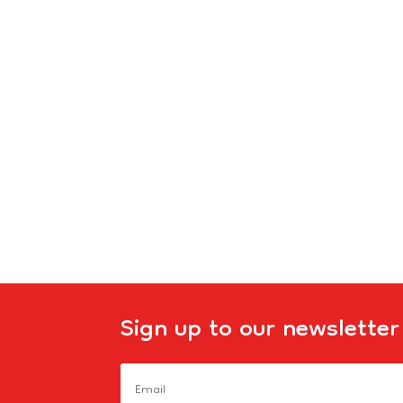
Sign up to our newsletter