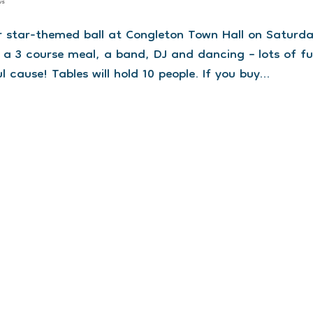
ws
our star-themed ball at Congleton Town Hall on Saturd
 a 3 course meal, a band, DJ and dancing – lots of fu
ause! Tables will hold 10 people. If you buy...