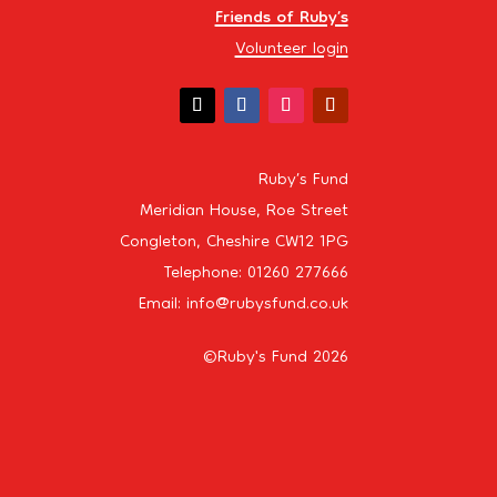
Friends of Ruby’s
Volunteer login
Ruby’s Fund
Meridian House, Roe Street
Congleton, Cheshire CW12 1PG
Telephone: 01260 277666
Email: info@rubysfund.co.uk
©Ruby's Fund 2026