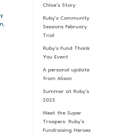
Chloe’s Story
ay
Ruby’s Community
n,
Sessions February
Trial
Ruby’s Fund Thank
You Event
A personal update
from Alison
Summer at Ruby’s
2025
Meet the Super
Troopers: Ruby’s
Fundraising Heroes