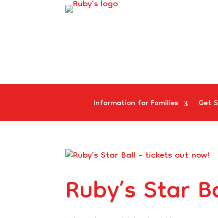
Information for Families
Get S
Ruby’s Star Ba