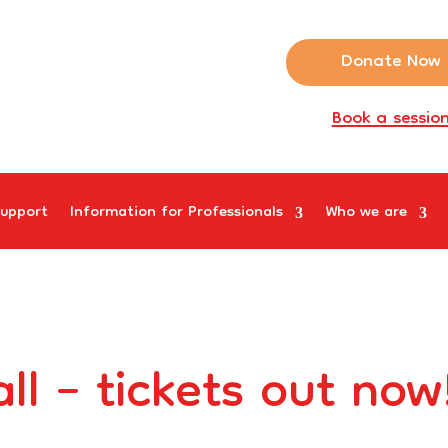
Donate Now
Book a sessio
upport
Information for Professionals
Who we are
ll – tickets out now