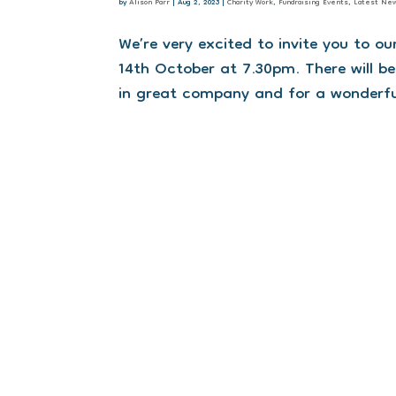
by
Alison Parr
|
Aug 2, 2023
|
Charity Work
,
Fundraising Events
,
Latest Ne
We’re very excited to invite you to 
14th October at 7.30pm. There will be
in great company and for a wonderful c