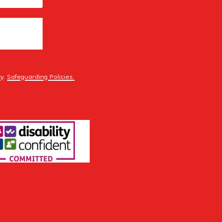
ty
.
Safeguarding Policies
.