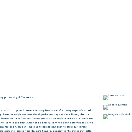
ory processing differences.
 to sit in a cupboard unused! Sensory items are often very expensive, and
g them. At Ruby’s we have developed a sensory resource library that our
to borrow an item from our library, you must be registered with us. An item
 the item is due back. After the sensory item has been returned to us, we
em has been. This will help us to decide how best to stock our library.
e cushions, scooter boards, sand timers, sensory lights and peanut balls.