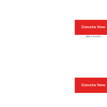
Donate Now
Book a session
Donate Now