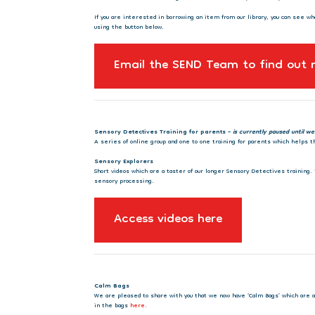
If you are interested in borrowing an item from our library, you can see wh
using the button below.
Email the SEND Team to find out
Sensory Detectives Training for parents –
is currently paused until we
A series of online group and one to one training for parents which helps
Sensory Explorers
Short videos which are a taster of our longer Sensory Detectives training
sensory processing.
Access videos here
Calm Bags
We are pleased to share with you that we now have ‘Calm Bags’ which are ava
in the bags
here.