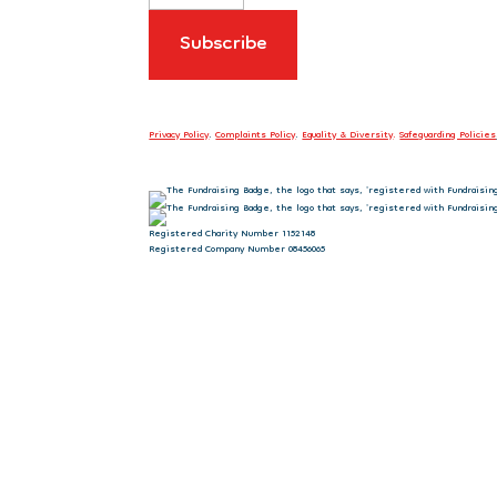
Privacy Policy
.
Complaints Policy
.
Equality & Diversity
.
Safeguarding Policies
Registered Charity Number 1152148
Registered Company Number 08456065