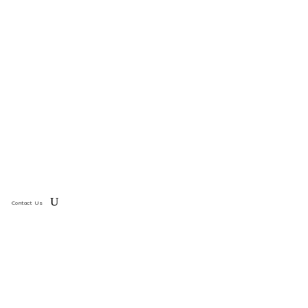
Contact Us