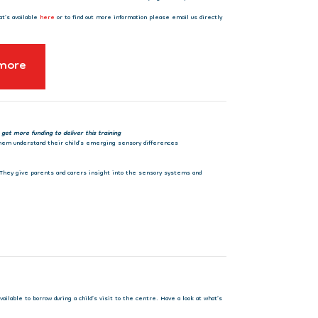
at’s available
here
or to find out more information please email us directly
 more
 get more funding to deliver this training
 them understand their child’s emerging sensory differences
. They give parents and carers insight into the sensory systems and
ilable to borrow during a child’s visit to the centre. Have a look at what’s