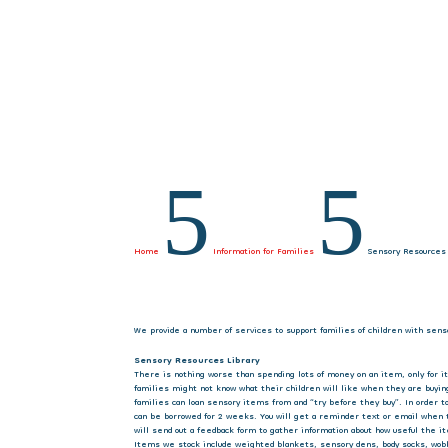
5
5
Home
Information for Families
Sensory Resources
We provide a number of services to support families of children with sens
Sensory Resources Library
There is nothing worse than spending lots of money on an item, only for it
families might not know what their children will like when they are buyin
families can loan sensory items from and “try before they buy”. In order 
can be borrowed for 2 weeks. You will get a reminder text or email when
will send out a feedback form to gather information about how useful the it
Items we stock include weighted blankets, sensory dens, body socks, wobbl