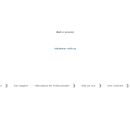
Book a session
Volunteer with us
es
Get Support
Information for Professionals
Who we are
Get Involved