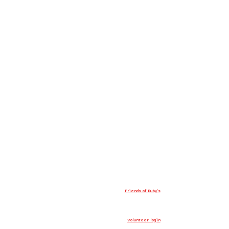
Friends of Ruby’s
Volunteer login