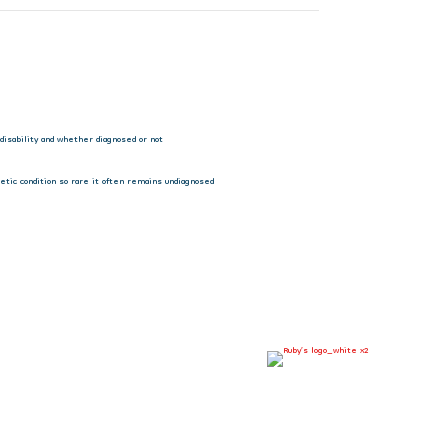
 disability and whether diagnosed or not
tic condition so rare it often remains undiagnosed