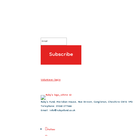
Sign up to our newsletter
Volunteer login
Ruby’s Fund, Meridian House, Roe Street, Congleton, Cheshire CW12 1PG
Telephone: 01260 277666
Email: info@rubysfund.co.uk
Follow