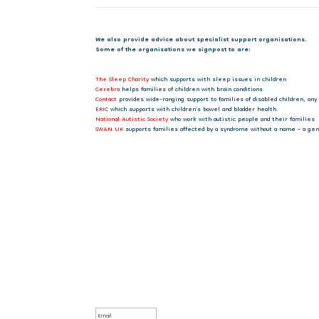
We also provide advice about specialist support organisations.
Some of the organisations we signpost to are:
The Sleep Charity
which supports with sleep issues in children
Cerebra
helps families of children with brain conditions
Contact
provides wide-ranging support to families of disabled children, any
ERIC
which supports with children’s bowel and bladder health
National Autistic Society
who work with autistic people and their families
SWAN UK
supports families affected by a syndrome without a name – a gene
Sign up to our newsletter