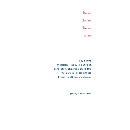
Follow
Follow
Follow
Follow
Ruby’s Fund
Meridian House, Roe Street
Congleton, Cheshire CW12 1PG
Telephone: 01260 277666
Email: info@rubysfund.co.uk
©Ruby's Fund 2026