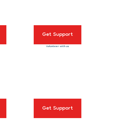
Get Support
Volunteer with us
Get Support