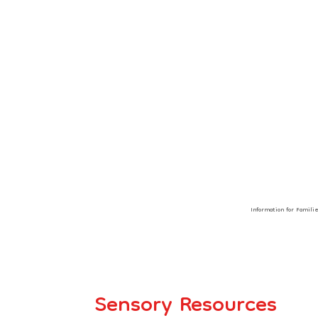
Information for Famili
Sensory Resources