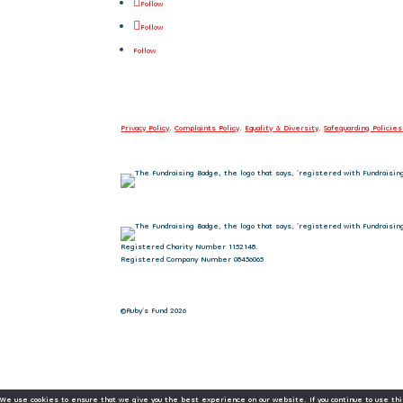
Follow
Follow
Follow
Privacy Policy
.
Complaints Policy
.
Equality & Diversity
.
Safeguarding Policies
Registered Charity Number 1152148.
Registered Company Number 08456065
©Ruby's Fund 2026
We use cookies to ensure that we give you the best experience on our website. If you continue to use thi