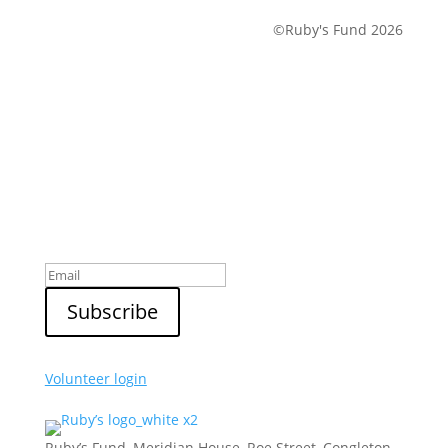
©Ruby's Fund 2026
Sign up to our newsletter
Volunteer login
Ruby’s Fund, Meridian House, Roe Street, Congleton,