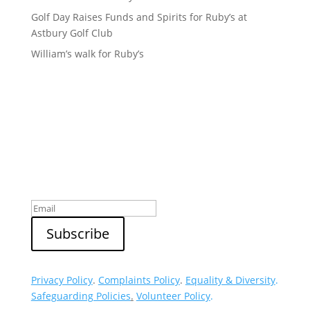
Golf Day Raises Funds and Spirits for Ruby’s at
Astbury Golf Club
William’s walk for Ruby’s
Sign up to our newsletter
Privacy Policy
.
Complaints Policy
.
Equality & Diversity
.
Safeguarding Policies
.
Volunteer Policy
.