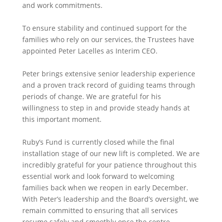
and work commitments.
To ensure stability and continued support for the
families who rely on our services, the Trustees have
appointed Peter Lacelles as Interim CEO.
Peter brings extensive senior leadership experience
and a proven track record of guiding teams through
periods of change. We are grateful for his
willingness to step in and provide steady hands at
this important moment.
Ruby’s Fund is currently closed while the final
installation stage of our new lift is completed. We are
incredibly grateful for your patience throughout this
essential work and look forward to welcoming
families back when we reopen in early December.
With Peter’s leadership and the Board’s oversight, we
remain committed to ensuring that all services
resume safely and smoothly once the centre