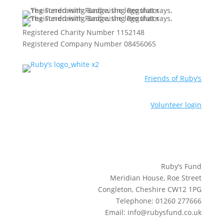
Registered Charity Number 1152148
Registered Company Number 08456065
Friends of Ruby’s
Volunteer login
Ruby’s Fund
Meridian House, Roe Street
Congleton, Cheshire CW12 1PG
Telephone: 01260 277666
Email: info@rubysfund.co.uk