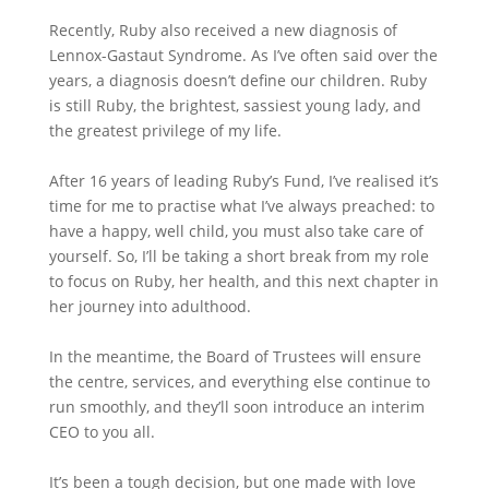
Recently, Ruby also received a new diagnosis of
Lennox-Gastaut Syndrome. As I’ve often said over the
years, a diagnosis doesn’t define our children. Ruby
is still Ruby, the brightest, sassiest young lady, and
the greatest privilege of my life.
After 16 years of leading Ruby’s Fund, I’ve realised it’s
time for me to practise what I’ve always preached: to
have a happy, well child, you must also take care of
yourself. So, I’ll be taking a short break from my role
to focus on Ruby, her health, and this next chapter in
her journey into adulthood.
In the meantime, the Board of Trustees will ensure
the centre, services, and everything else continue to
run smoothly, and they’ll soon introduce an interim
CEO to you all.
It’s been a tough decision, but one made with love