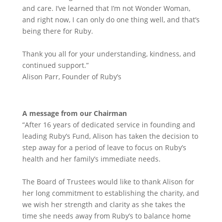
and care. I’ve learned that I’m not Wonder Woman,
and right now, I can only do one thing well, and that’s
being there for Ruby.
Thank you all for your understanding, kindness, and
continued support.”
Alison Parr, Founder of Ruby’s
A message from our Chairman
“After 16 years of dedicated service in founding and
leading Ruby’s Fund, Alison has taken the decision to
step away for a period of leave to focus on Ruby’s
health and her family’s immediate needs.
The Board of Trustees would like to thank Alison for
her long commitment to establishing the charity, and
we wish her strength and clarity as she takes the
time she needs away from Ruby’s to balance home