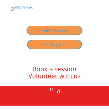
Donate Now
Get Support
Book a session
Volunteer with us