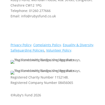
Cheshire CW12 1PG
Telephone: 01260 277666
Email: info@rubysfund.co.uk
Privacy Policy
.
Complaints Policy
.
Equality & Diversity
.
Safeguarding Policies
.
Volunteer Policy
.
Registered Charity Number 1152148.
Registered Company Number 08456065
©Ruby's Fund 2026