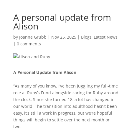
A personal update from
Alison
by
Joanne Grubb
|
Nov 25, 2025
|
Blogs
,
Latest News
|
0 comments
A Personal Update from Alison
“As many of you know, I’ve been juggling my full-time
role at Ruby’s Fund alongside caring for Ruby around
the clock. Since she turned 18, a lot has changed in
our world. The transition into adulthood hasn’t been
easy, it’s still a work in progress, but we’re hopeful
things will begin to settle over the next month or
two.