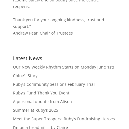
reopens.
Thank you for your ongoing kindness, trust and
support.”
Andrew Pear, Chair of Trustees
Latest News
Our New Weekly Rhythm Starts on Monday June 1st!
Chloe’s Story
Ruby’s Community Sessions February Trial
Ruby’s Fund Thank You Event
A personal update from Alison
Summer at Ruby’s 2025
Meet the Super Troopers: Ruby’s Fundraising Heroes
I’m on a treadmill – by Claire