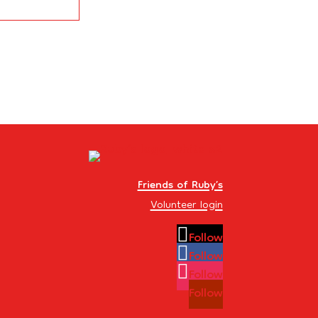
Friends of Ruby’s
Volunteer login
Follow
Follow
Follow
Follow