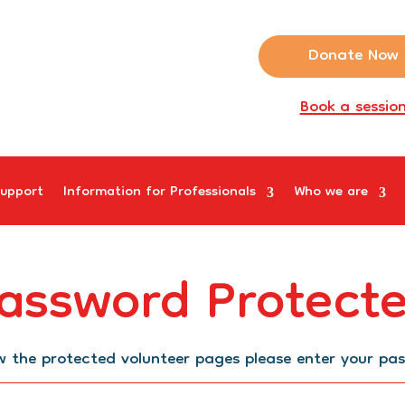
Donate Now
Book a sessio
upport
Information for Professionals
Who we are
assword Protect
w the protected volunteer pages please enter your pa