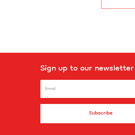
Sign up to our newsletter