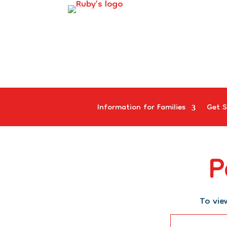
Information for Families
Get S
P
To vie