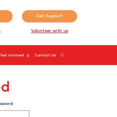
Get Support
n
Volunteer with us
Get Involved
Contact Us
ed
ssword: