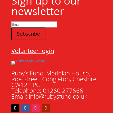
Sign up to our
newsletter
Volunteer login
Ruby’s Fund, Meridian House,
Roe Street, Congleton, Cheshire
CW12 1PG
Telephone: 01260 277666
Email: info@rubysfund.co.uk