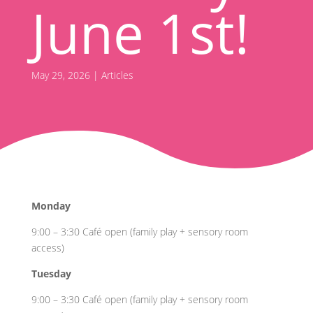
June 1st!
May 29, 2026
|
Articles
Monday
9:00 – 3:30 Café open (family play + sensory room
access)
Tuesday
9:00 – 3:30 Café open (family play + sensory room