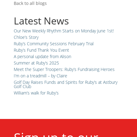
Back to all blogs
Latest News
Our New Weekly Rhythm Starts on Monday June 1st!
Chloe’s Story
Ruby’s Community Sessions February Trial
Ruby’s Fund Thank You Event
A personal update from Alison
Summer at Ruby’s 2025
Meet the Super Troopers: Ruby’s Fundraising Heroes
I’m on a treadmill – by Claire
Golf Day Raises Funds and Spirits for Ruby’s at Astbury
Golf Club
William’s walk for Ruby’s