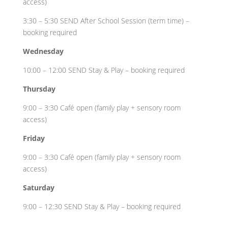
access)
3:30 – 5:30 SEND After School Session (term time) –
booking required
Wednesday
10:00 – 12:00 SEND Stay & Play – booking required
Thursday
9:00 – 3:30 Café open (family play + sensory room
access)
Friday
9:00 – 3:30 Café open (family play + sensory room
access)
Saturday
9:00 – 12:30 SEND Stay & Play – booking required