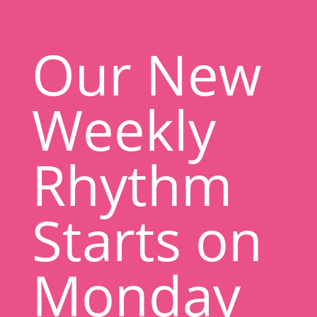
Our New
Weekly
Rhythm
Starts on
Monday