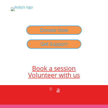
Donate Now
Get Support
Book a session
Volunteer with us