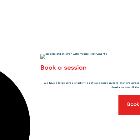
Book a session
We have a large range of activities at our centre in Congleton and acros
calendar to see all the
Book