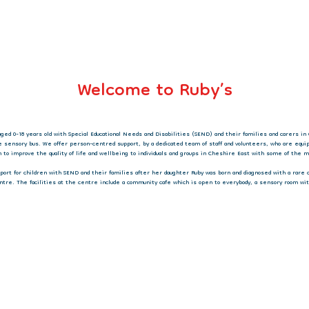
Welcome to Ruby’s
aged 0-18 years old with Special Educational Needs and Disabilities (SEND) and their families and carers in 
e sensory bus. We offer person-centred support, by a dedicated team of staff and volunteers, who are equ
on to improve the quality of life and wellbeing to individuals and groups in Cheshire East with some of the
upport for children with SEND and their families after her daughter Ruby was born and diagnosed with a rare
ntre. The facilities at the centre include a community cafe which is open to everybody, a sensory room wit