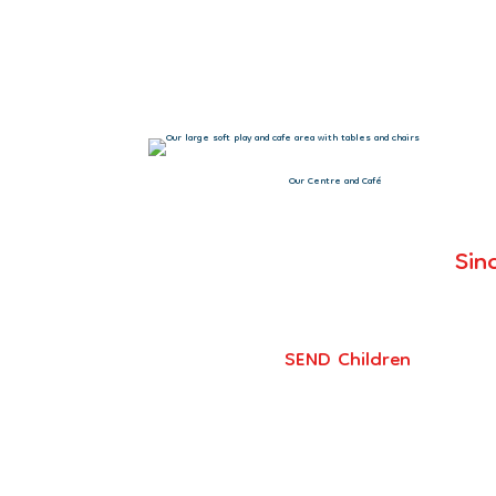
“You should be s
Our Centre and Café
Sin
SEND Children