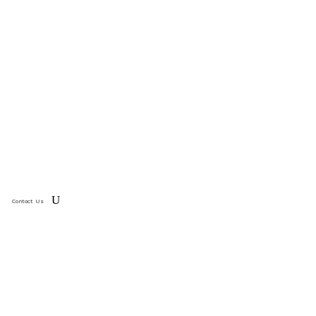
Contact Us