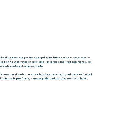
Cheshire East. We provide high-quality facilities onsite at our centre in
ipped with a wide range of knowledge, expertise and lived experience. We
 most vulnerable and complex needs.
 chromosome disorder. In 2013 Ruby’s became a charity and company limited
h hoist, soft play frame, sensory garden and changing room with hoist.