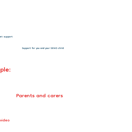
 CHANGING LIVES!”
Support for you and your SEND child
ple:
Parents and carers
 video