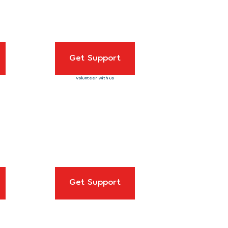
Get Support
Volunteer with us
Get Support