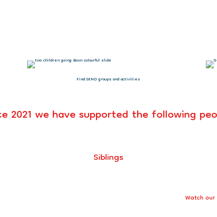
uper proud of your charity – you are
Alakie, Parent
Find SEND groups and activities
ce 2021 we have supported the following peo
Siblings
Watch our