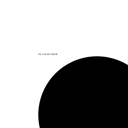
42 events found.