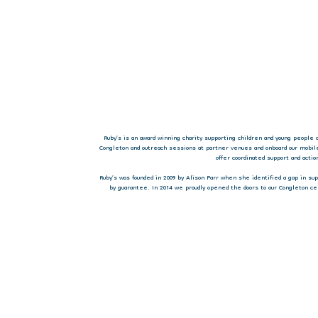
Ruby’s is an award winning charity supporting children and young people 
Congleton and outreach sessions at partner venues and onboard our mobil
offer coordinated support and acti
Ruby’s was founded in 2009 by Alison Parr when she identified a gap in s
by guarantee. In 2014 we proudly opened the doors to our Congleton ce