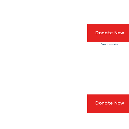
Donate Now
Book a session
Donate Now