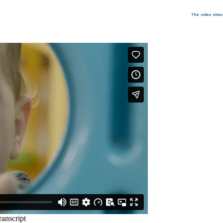
The video show