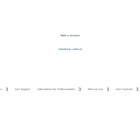
Book a session
Volunteer with us
es
Get Support
Information for Professionals
Who we are
Get Involved