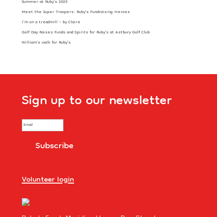
Summer at Ruby’s 2025
Meet the Super Troopers: Ruby’s Fundraising Heroes
I’m on a treadmill – by Claire
Golf Day Raises Funds and Spirits for Ruby’s at Astbury Golf Club
William’s walk for Ruby’s
Sign up to our newsletter
Volunteer login