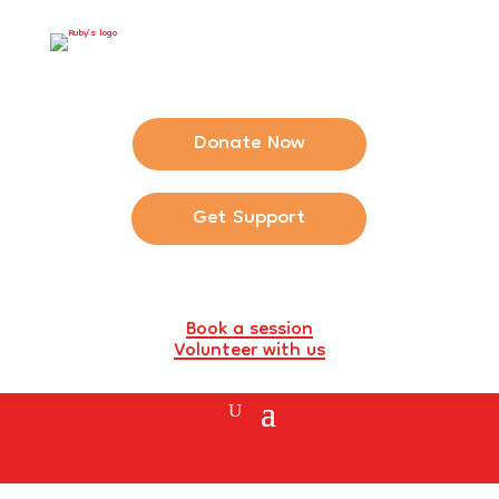
Donate Now
Get Support
Book a session
Volunteer with us