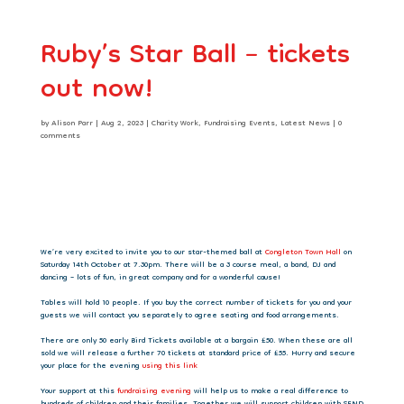
Ruby’s Star Ball – tickets
out now!
by
Alison Parr
|
Aug 2, 2023
|
Charity Work
,
Fundraising Events
,
Latest News
|
0
comments
We’re very excited to invite you to our star-themed ball at
Congleton Town Hall
on
Saturday 14th October at 7.30pm. There will be a 3 course meal, a band, DJ and
dancing – lots of fun, in great company and for a wonderful cause!
Tables will hold 10 people. If you buy the correct number of tickets for you and your
guests we will contact you separately to agree seating and food arrangements.
There are only 50 early Bird Tickets available at a bargain £50. When these are all
sold we will release a further 70 tickets at standard price of £55. Hurry and secure
your place for the evening
using this link
Your support at this
fundraising evening
will help us to make a real difference to