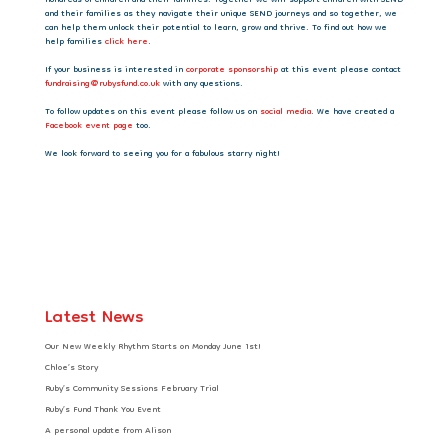
hundreds of children and their families. Together we will support children with SEND
and their families as they navigate their unique SEND journeys and so together, we
can help them unlock their potential to learn, grow and thrive. To find out how we
help families
click here
.
If your business is interested in
corporate sponsorship
at this event please contact
fundraising@rubysfund.co.uk
with any questions.
To follow updates on this event please follow us on
social media
. We have created a
Facebook event page
too.
We look forward to seeing you for a fabulous starry night!
Latest News
Our New Weekly Rhythm Starts on Monday June 1st!
Chloe’s Story
Ruby’s Community Sessions February Trial
Ruby’s Fund Thank You Event
A personal update from Alison