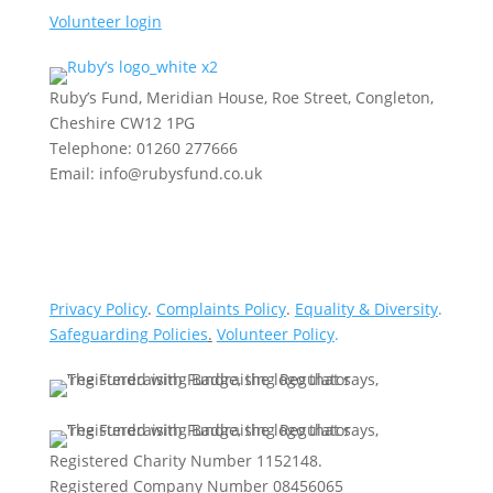
Volunteer login
Ruby’s Fund, Meridian House, Roe Street, Congleton,
Cheshire CW12 1PG
Telephone: 01260 277666
Email: info@rubysfund.co.uk
Privacy Policy
.
Complaints Policy
.
Equality & Diversity
.
Safeguarding Policies
.
Volunteer Policy
.
Registered Charity Number 1152148.
Registered Company Number 08456065