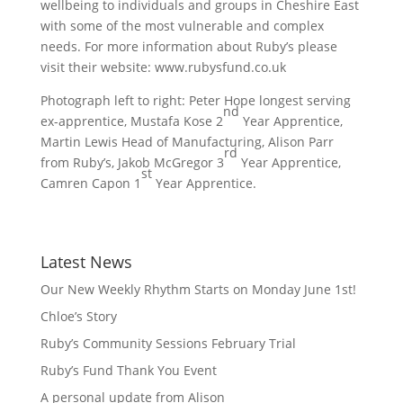
wellbeing to individuals and groups in Cheshire East
with some of the most vulnerable and complex
needs. For more information about Ruby’s please
visit their website: www.rubysfund.co.uk
Photograph left to right: Peter Hope longest serving
nd
ex-apprentice, Mustafa Kose 2
Year Apprentice,
Martin Lewis Head of Manufacturing, Alison Parr
rd
from Ruby’s, Jakob McGregor 3
Year Apprentice,
st
Camren Capon 1
Year Apprentice.
Latest News
Our New Weekly Rhythm Starts on Monday June 1st!
Chloe’s Story
Ruby’s Community Sessions February Trial
Ruby’s Fund Thank You Event
A personal update from Alison