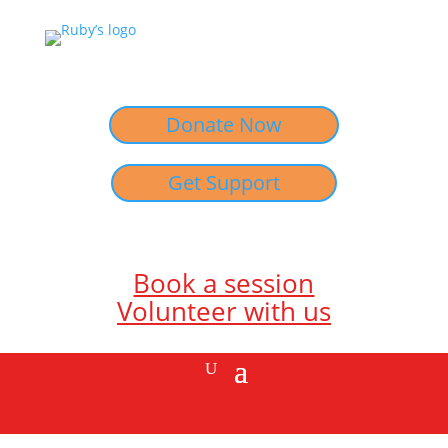
Donate Now
Get Support
Book a session
Volunteer with us