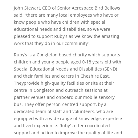
John Stewart, CEO of Senior Aerospace Bird Bellows
said, “there are many local employees who have or
know people who have children with special
educational needs and disabilities, so we were
pleased to support Ruby’s as we know the amazing
work that they do in our community”.
Ruby’s is a Congleton based charity which supports
children and young people aged 0-18 years old with
Special Educational Needs and Disabilities (SEND)
and their families and carers in Cheshire East.
Theyprovide high-quality facilities onsite at their
centre in Congleton and outreach sessions at
partner venues and onboard our mobile sensory
bus. They offer person-centred support, by a
dedicated team of staff and volunteers, who are
equipped with a wide range of knowledge, expertise
and lived experience. Ruby’s offer coordinated
support and action to improve the quality of life and