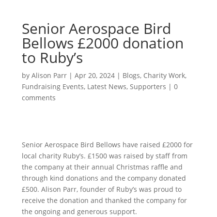
Senior Aerospace Bird
Bellows £2000 donation
to Ruby’s
by
Alison Parr
|
Apr 20, 2024
|
Blogs
,
Charity Work
,
Fundraising Events
,
Latest News
,
Supporters
|
0
comments
Senior Aerospace Bird Bellows have raised £2000 for
local charity Ruby’s. £1500 was raised by staff from
the company at their annual Christmas raffle and
through kind donations and the company donated
£500. Alison Parr, founder of Ruby’s was proud to
receive the donation and thanked the company for
the ongoing and generous support.