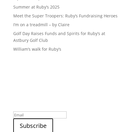
Summer at Ruby’s 2025
Meet the Super Troopers: Ruby’s Fundraising Heroes
I’m on a treadmill – by Claire
Golf Day Raises Funds and Spirits for Ruby’s at
Astbury Golf Club
William’s walk for Ruby’s
Sign up to our newsletter