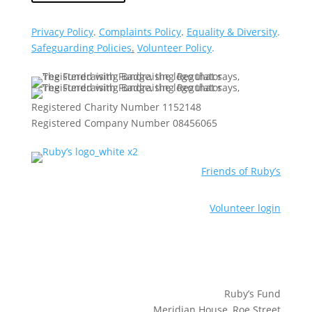
Privacy Policy
.
Complaints Policy
.
Equality & Diversity
.
Safeguarding Policies
.
Volunteer Policy
.
Registered Charity Number 1152148
Registered Company Number 08456065
Friends of Ruby’s
Volunteer login
Ruby’s Fund
Meridian House, Roe Street