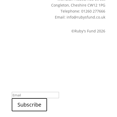
Congleton, Cheshire CW12 1PG
Telephone: 01260 277666
Email: info@rubysfund.co.uk
©Ruby's Fund 2026
Sign up to our newsletter