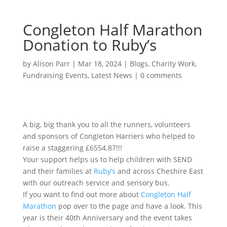
Congleton Half Marathon
Donation to Ruby’s
by
Alison Parr
|
Mar 18, 2024
|
Blogs
,
Charity Work
,
Fundraising Events
,
Latest News
|
0 comments
A big, big thank you to all the runners, volunteers
and sponsors of Congleton Harriers who helped to
raise a staggering £6554.87!!!
Your support helps us to help children with SEND
and their families at
Ruby’s
and across Cheshire East
with our outreach service and sensory bus.
If you want to find out more about
Congleton Half
Marathon
pop over to the page and have a look. This
year is their 40th Anniversary and the event takes