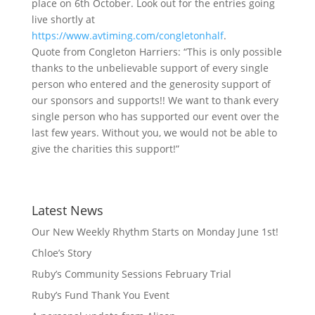
place on 6th October. Look out for the entries going
live shortly at
https://www.avtiming.com/congletonhalf
.
Quote from Congleton Harriers: “This is only possible
thanks to the unbelievable support of every single
person who entered and the generosity support of
our sponsors and supports!! We want to thank every
single person who has supported our event over the
last few years. Without you, we would not be able to
give the charities this support!”
Latest News
Our New Weekly Rhythm Starts on Monday June 1st!
Chloe’s Story
Ruby’s Community Sessions February Trial
Ruby’s Fund Thank You Event