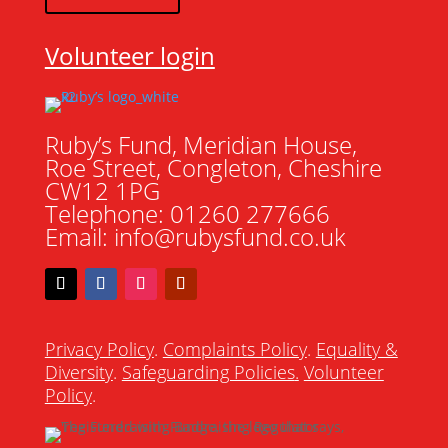
Volunteer login
Ruby’s Fund, Meridian House,
Roe Street, Congleton, Cheshire
CW12 1PG
Telephone: 01260 277666
Email: info@rubysfund.co.uk
Privacy Policy
.
Complaints Policy
.
Equality &
Diversity
.
Safeguarding Policies
.
Volunteer
Policy
.