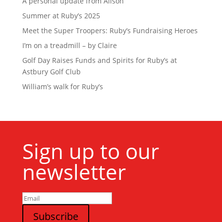
A personal update from Alison
Summer at Ruby’s 2025
Meet the Super Troopers: Ruby’s Fundraising Heroes
I’m on a treadmill – by Claire
Golf Day Raises Funds and Spirits for Ruby’s at
Astbury Golf Club
William’s walk for Ruby’s
Sign up to our
newsletter