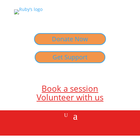
Donate Now
Get Support
Book a session
Volunteer with us