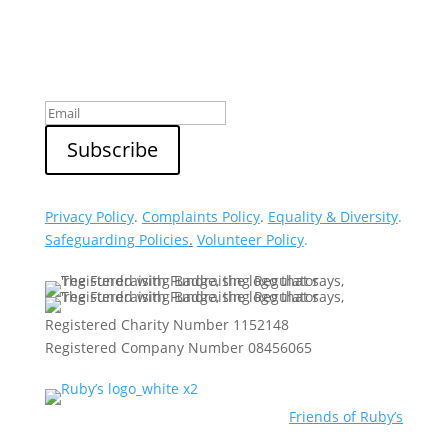
Sign up to our newsletter
Privacy Policy
.
Complaints Policy
.
Equality & Diversity
.
Safeguarding Policies
.
Volunteer Policy
.
Registered Charity Number 1152148
Registered Company Number 08456065
Friends of Ruby’s