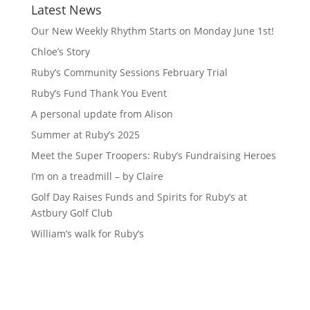
Latest News
Our New Weekly Rhythm Starts on Monday June 1st!
Chloe’s Story
Ruby’s Community Sessions February Trial
Ruby’s Fund Thank You Event
A personal update from Alison
Summer at Ruby’s 2025
Meet the Super Troopers: Ruby’s Fundraising Heroes
I’m on a treadmill – by Claire
Golf Day Raises Funds and Spirits for Ruby’s at
Astbury Golf Club
William’s walk for Ruby’s