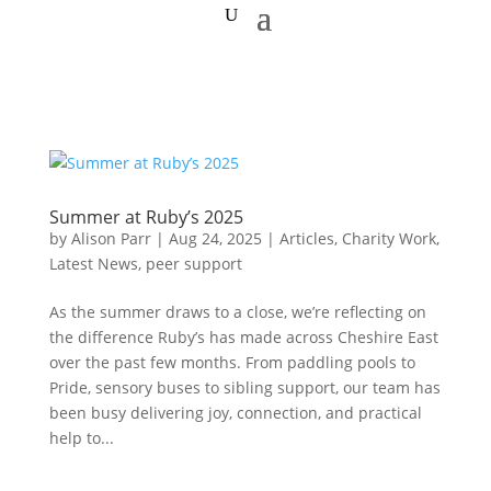
Summer at Ruby’s 2025
by
Alison Parr
|
Aug 24, 2025
|
Articles
,
Charity Work
,
Latest News
,
peer support
As the summer draws to a close, we’re reflecting on
the difference Ruby’s has made across Cheshire East
over the past few months. From paddling pools to
Pride, sensory buses to sibling support, our team has
been busy delivering joy, connection, and practical
help to...