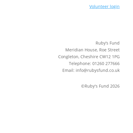
Volunteer login
Ruby’s Fund
Meridian House, Roe Street
Congleton, Cheshire CW12 1PG
Telephone: 01260 277666
Email: info@rubysfund.co.uk
©Ruby's Fund 2026