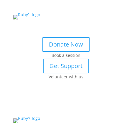
Donate Now
Book a session
Get Support
Volunteer with us