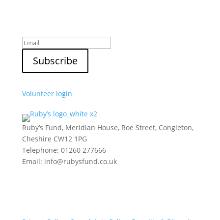
Sign up to our newsletter
Volunteer login
Ruby’s Fund, Meridian House, Roe Street, Congleton,
Cheshire CW12 1PG
Telephone: 01260 277666
Email: info@rubysfund.co.uk