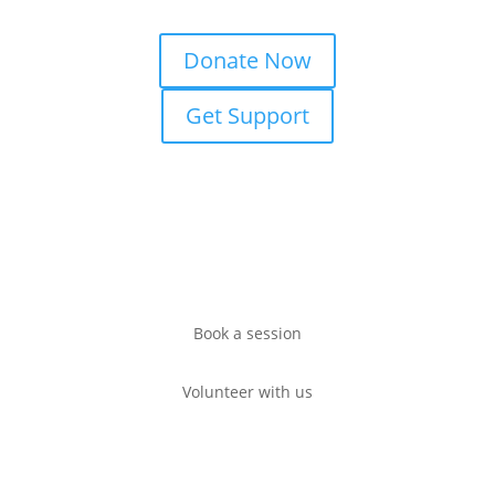
Donate Now
Get Support
Book a session
Volunteer with us