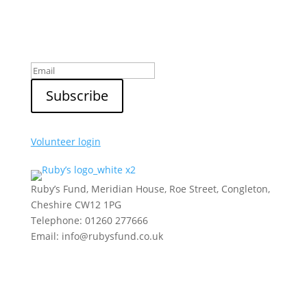
Sign up to our newsletter
Volunteer login
Ruby’s Fund, Meridian House, Roe Street, Congleton,
Cheshire CW12 1PG
Telephone: 01260 277666
Email: info@rubysfund.co.uk