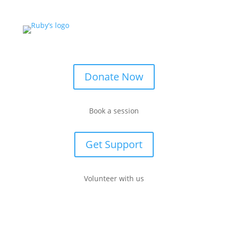
Donate Now
Book a session
Get Support
Volunteer with us