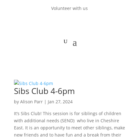
Volunteer with us
Sibs Club 4-6pm
by
Alison Parr
|
Jan 27, 2024
It’s Sibs Club! This session is for siblings of children
with additional needs (SEND) who live in Cheshire
East. It is an opportunity to meet other siblings, make
new friends and to have fun and a break from their