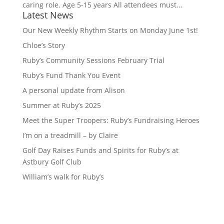
caring role. Age 5-15 years All attendees must...
Latest News
Our New Weekly Rhythm Starts on Monday June 1st!
Chloe’s Story
Ruby’s Community Sessions February Trial
Ruby’s Fund Thank You Event
A personal update from Alison
Summer at Ruby’s 2025
Meet the Super Troopers: Ruby’s Fundraising Heroes
I’m on a treadmill – by Claire
Golf Day Raises Funds and Spirits for Ruby’s at
Astbury Golf Club
William’s walk for Ruby’s