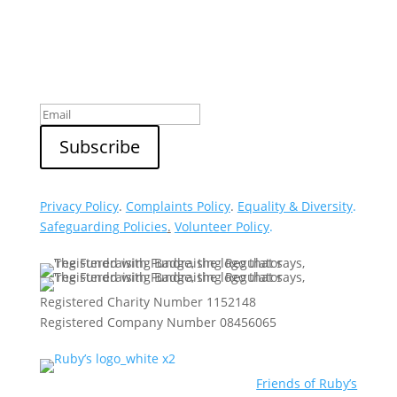
Sign up to our newsletter
Privacy Policy
.
Complaints Policy
.
Equality & Diversity
.
Safeguarding Policies
.
Volunteer Policy
.
Registered Charity Number 1152148
Registered Company Number 08456065
Friends of Ruby’s