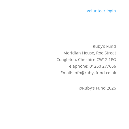
Volunteer login
Ruby’s Fund
Meridian House, Roe Street
Congleton, Cheshire CW12 1PG
Telephone: 01260 277666
Email: info@rubysfund.co.uk
©Ruby's Fund 2026