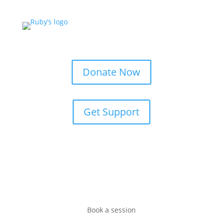
Donate Now
Get Support
Book a session