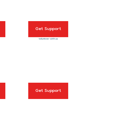
Get Support
Volunteer with us
Get Support