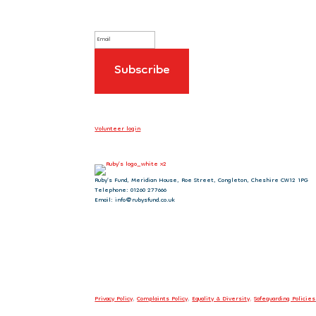
Volunteer login
Ruby’s Fund, Meridian House, Roe Street, Congleton, Cheshire CW12 1PG
Telephone: 01260 277666
Email: info@rubysfund.co.uk
Privacy Policy
.
Complaints Policy
.
Equality & Diversity
.
Safeguarding Policies