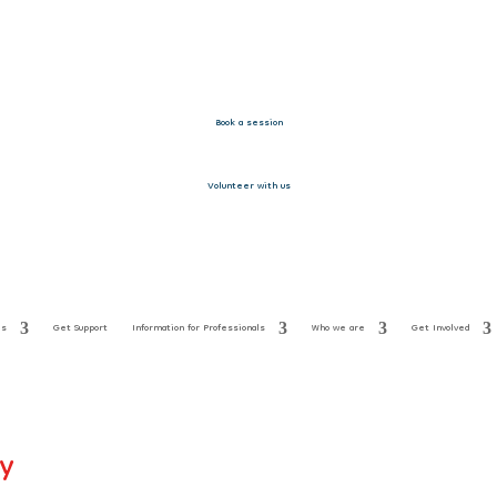
Book a session
Volunteer with us
es
Get Support
Information for Professionals
Who we are
Get Involved
ay