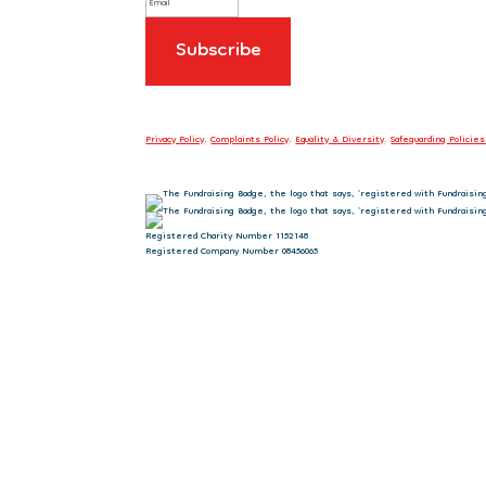
Privacy Policy
.
Complaints Policy
.
Equality & Diversity
.
Safeguarding Policies
Registered Charity Number 1152148
Registered Company Number 08456065
Sign up to our newsletter