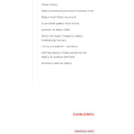
Chloe’s Story
Ruby’s Community Sessions February Trial
Ruby’s Fund Thank You Event
A personal update from Alison
Summer at Ruby’s 2025
Meet the Super Troopers: Ruby’s
Fundraising Heroes
I’m on a treadmill – by Claire
Golf Day Raises Funds and Spirits for
Ruby’s at Astbury Golf Club
William’s walk for Ruby’s
Friends of Ruby’s
Volunteer login