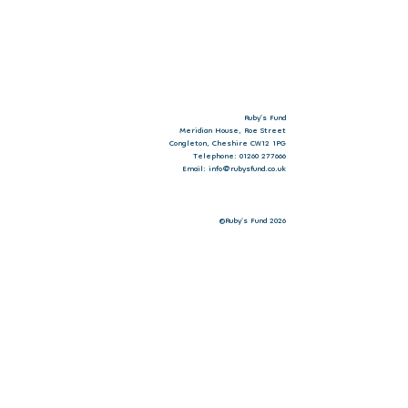
Ruby’s Fund
Meridian House, Roe Street
Congleton, Cheshire CW12 1PG
Telephone: 01260 277666
Email: info@rubysfund.co.uk
©Ruby's Fund 2026