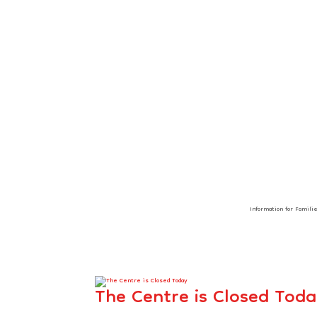
Information for Famili
The Centre is Closed Tod