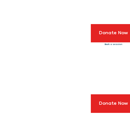
Donate Now
Book a session
Donate Now