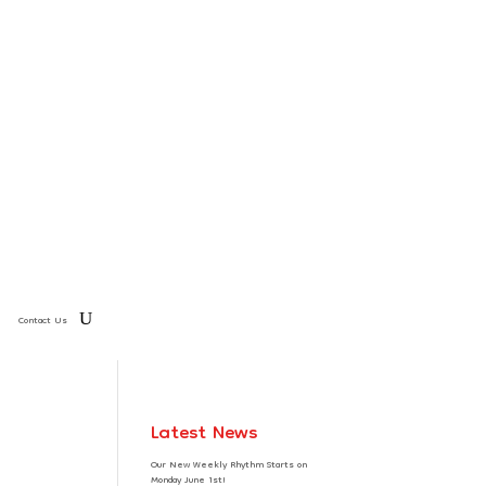
Contact Us
Latest News
Our New Weekly Rhythm Starts on
Monday June 1st!