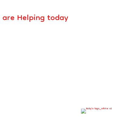
 are Helping today