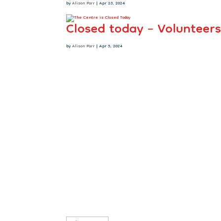
by
Alison Parr
|
Apr 23, 2024
Closed today – Volunteers
by
Alison Parr
|
Apr 5, 2024
Sign up to our newsletter