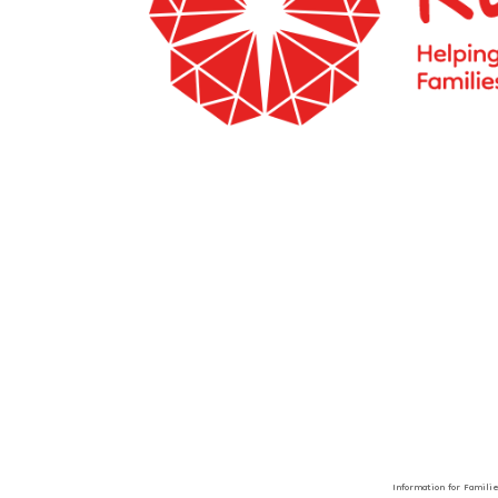
Information for Famili