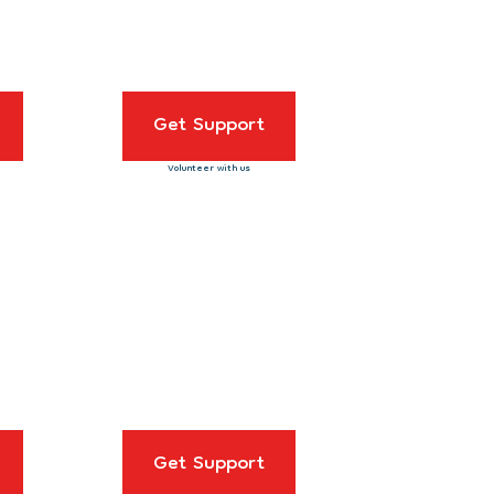
Get Support
Volunteer with us
Get Support