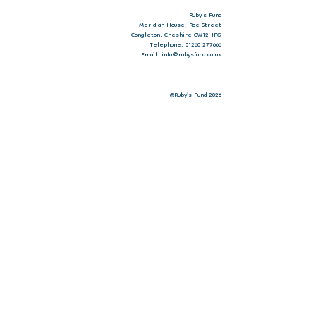
Ruby’s Fund
Meridian House, Roe Street
Congleton, Cheshire CW12 1PG
Telephone: 01260 277666
Email: info@rubysfund.co.uk
©Ruby's Fund 2026