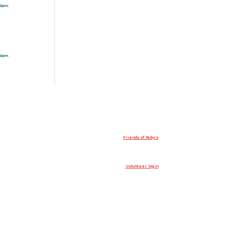
10am
10am
Friends of Ruby’s
Volunteer login