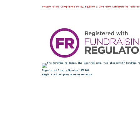
Privacy Policy
.
Complaints Policy
.
Equality & Diversity
.
Safeguarding Policies
Registered Charity Number 1152148
Registered Company Number 08456065
Sign up to our newsletter