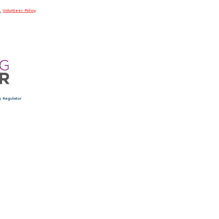
.
Volunteer Policy
.