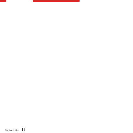
Contact Us