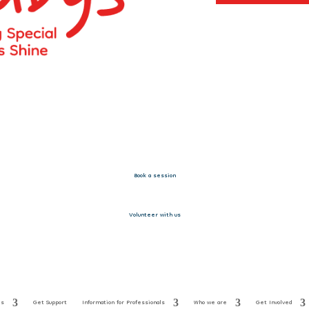
Book a session
Volunteer with us
es
Get Support
Information for Professionals
Who we are
Get Involved