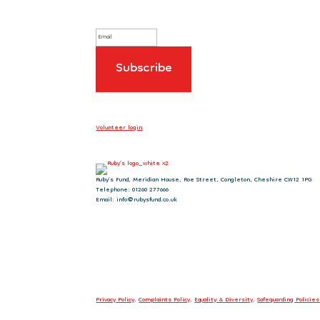
Volunteer login
Ruby’s Fund, Meridian House, Roe Street, Congleton, Cheshire CW12 1PG
Telephone: 01260 277666
Email: info@rubysfund.co.uk
Privacy Policy
.
Complaints Policy
.
Equality & Diversity
.
Safeguarding Policies