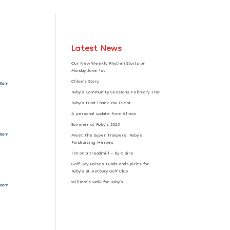
Latest News
Our New Weekly Rhythm Starts on
Monday June 1st!
Chloe’s Story
10am
Ruby’s Community Sessions February Trial
Ruby’s Fund Thank You Event
A personal update from Alison
Summer at Ruby’s 2025
10am
Meet the Super Troopers: Ruby’s
Fundraising Heroes
I’m on a treadmill – by Claire
Golf Day Raises Funds and Spirits for
Ruby’s at Astbury Golf Club
William’s walk for Ruby’s
10am