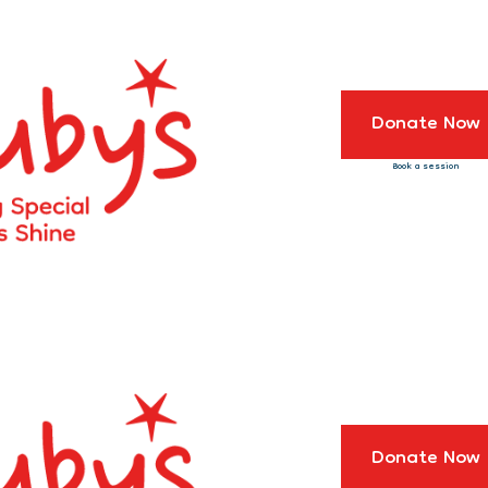
Donate Now
Book a session
Donate Now