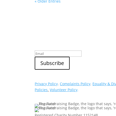
« Older Entries
Sign up to our newsletter
Privacy Policy
.
Complaints Policy
.
Equality & Di
Policies
.
Volunteer Policy
.
Registered Charity Number 1152148