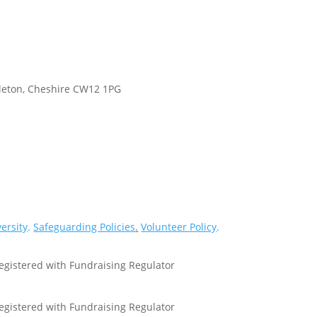
gleton, Cheshire CW12 1PG
versity
.
Safeguarding Policies
.
Volunteer Policy
.