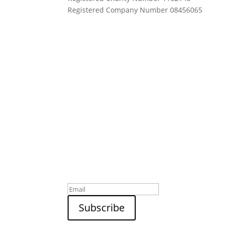
Registered Company Number 08456065
Sign up to our newsletter