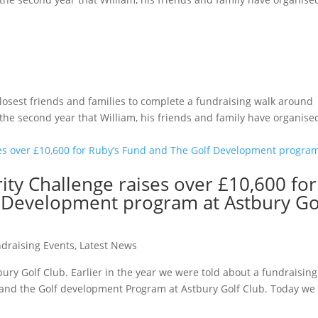
losest friends and families to complete a fundraising walk around
 the second year that William, his friends and family have organise
ity Challenge raises over £10,600 for
 Development program at Astbury Go
draising Events
,
Latest News
tbury Golf Club. Earlier in the year we were told about a fundraising
y and the Golf development Program at Astbury Golf Club. Today we