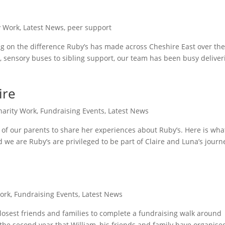
y Work
,
Latest News
,
peer support
ng on the difference Ruby’s has made across Cheshire East over th
, sensory buses to sibling support, our team has been busy deliver
ire
harity Work
,
Fundraising Events
,
Latest News
 of our parents to share her experiences about Ruby’s. Here is wha
nd we are Ruby’s are privileged to be part of Claire and Luna’s journ
ork
,
Fundraising Events
,
Latest News
losest friends and families to complete a fundraising walk around
 the second year that William, his friends and family have organise