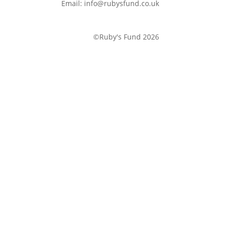
Email: info@rubysfund.co.uk
©Ruby's Fund 2026