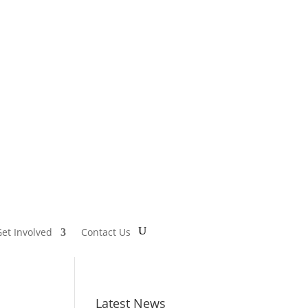
et Involved
Contact Us
Latest News