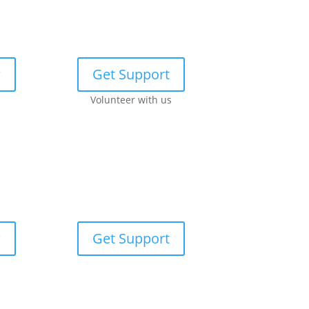
w
Get Support
Volunteer with us
w
Get Support