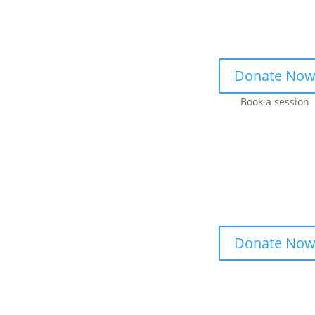
Donate No
Book a session
Donate No