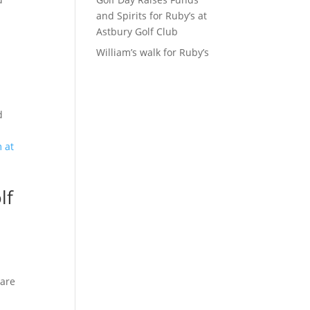
and Spirits for Ruby’s at
Astbury Golf Club
William’s walk for Ruby’s
d
lf
 are