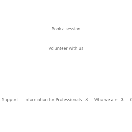
Book a session
Volunteer with us
t Support
Information for Professionals
Who we are
G