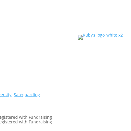
versity
.
Safeguarding