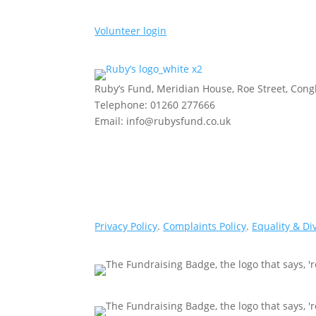
Volunteer login
Ruby’s Fund, Meridian House, Roe Street, Con
Telephone: 01260 277666
Email: info@rubysfund.co.uk
Privacy Policy
.
Complaints Policy
.
Equality & Di