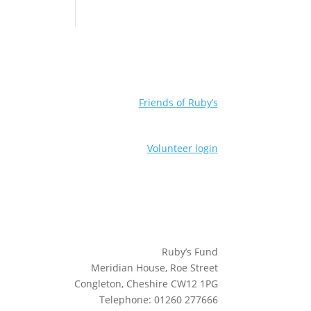
Friends of Ruby’s
Volunteer login
Ruby’s Fund
Meridian House, Roe Street
Congleton, Cheshire CW12 1PG
Telephone: 01260 277666