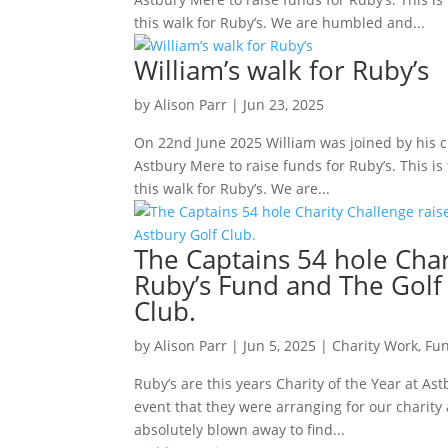
this walk for Ruby’s. We are humbled and...
William’s walk for Ruby’s
by
Alison Parr
|
Jun 23, 2025
On 22nd June 2025 William was joined by his c
Astbury Mere to raise funds for Ruby’s. This is
this walk for Ruby’s. We are...
The Captains 54 hole Char
Ruby’s Fund and The Golf
Club.
by
Alison Parr
|
Jun 5, 2025
|
Charity Work
,
Fun
Ruby’s are this years Charity of the Year at As
event that they were arranging for our charit
absolutely blown away to find...