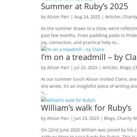
Summer at Ruby’s 2025
by
Alison Parr
|
Aug 24, 2025
|
Articles
,
Charit
As the summer draws to a close, we’re reflecti
past few months. From paddling pools to Pride
joy, connection, and practical help to...
I’m on a treadmill – by Cla
by
Alison Parr
|
Jul 22, 2025
|
Articles
,
Blogs
,
C
At our summer lunch Alison invited Claire, one
she wrote. It’s an insightful piece of writing a
“I...
William’s walk for Ruby’s
by
Alison Parr
|
Jun 23, 2025
|
Blogs
,
Charity W
On 22nd June 2025 William was joined by his c
Astbury Mere to raise funds for Ruby’s. This is