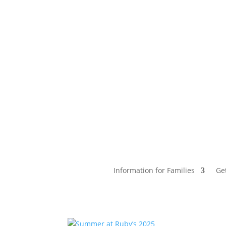
Information for Families
Ge