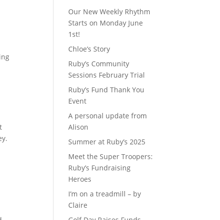
Our New Weekly Rhythm
Starts on Monday June
1st!
e
Chloe’s Story
ing
Ruby’s Community
Sessions February Trial
Ruby’s Fund Thank You
Event
A personal update from
t
Alison
ey.
Summer at Ruby’s 2025
Meet the Super Troopers:
Ruby’s Fundraising
Heroes
I’m on a treadmill – by
Claire
d
Golf Day Raises Funds