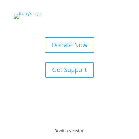
Donate Now
Get Support
Book a session