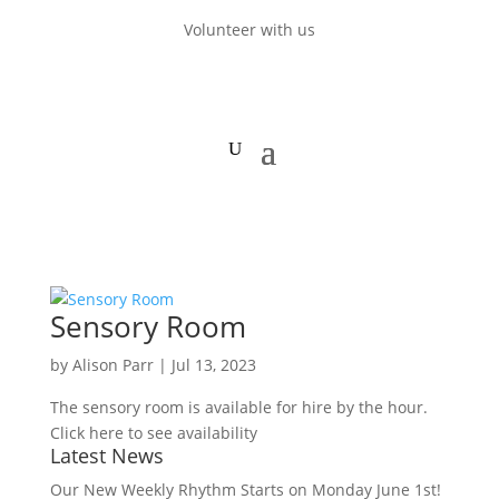
Volunteer with us
Sensory Room
by
Alison Parr
|
Jul 13, 2023
The sensory room is available for hire by the hour.
Click here to see availability
Latest News
Our New Weekly Rhythm Starts on Monday June 1st!