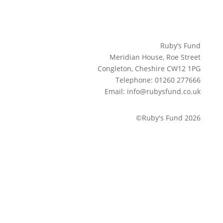
Ruby’s Fund
Meridian House, Roe Street
Congleton, Cheshire CW12 1PG
Telephone: 01260 277666
Email: info@rubysfund.co.uk
©Ruby's Fund 2026
Sign up to our newsletter