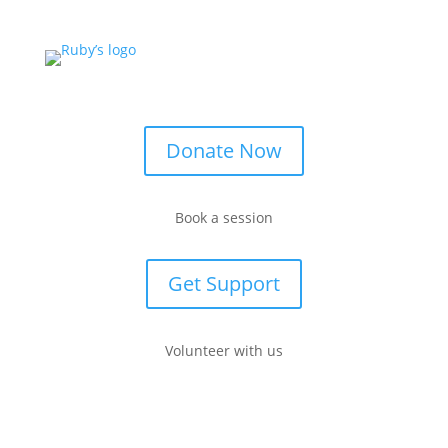
Donate Now
Book a session
Get Support
Volunteer with us