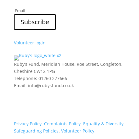
Volunteer login
Ruby’s Fund, Meridian House, Roe Street, Congleton,
Cheshire CW12 1PG
Telephone: 01260 277666
Email: info@rubysfund.co.uk
Privacy Policy
.
Complaints Policy
.
Equality & Diversity
.
Safeguarding Policies
.
Volunteer Policy
.