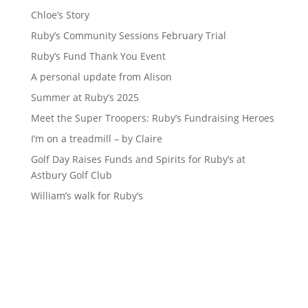
Chloe’s Story
Ruby’s Community Sessions February Trial
Ruby’s Fund Thank You Event
A personal update from Alison
Summer at Ruby’s 2025
Meet the Super Troopers: Ruby’s Fundraising Heroes
I’m on a treadmill – by Claire
Golf Day Raises Funds and Spirits for Ruby’s at
Astbury Golf Club
William’s walk for Ruby’s
Sign up to our newsletter