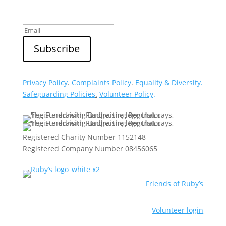
Privacy Policy
.
Complaints Policy
.
Equality & Diversity
.
Safeguarding Policies
.
Volunteer Policy
.
Registered Charity Number 1152148
Registered Company Number 08456065
Friends of Ruby’s
Volunteer login