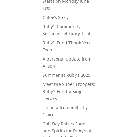
Starts on Monday June
1st!
d
Chloe’s Story
Ruby’s Community
Sessions February Trial
Ruby’s Fund Thank You
Event
A personal update from
Alison
Summer at Ruby’s 2025
Meet the Super Troopers:
Ruby’s Fundraising
Heroes
I’m on a treadmill – by
Claire
Golf Day Raises Funds
and Spirits for Ruby’s at