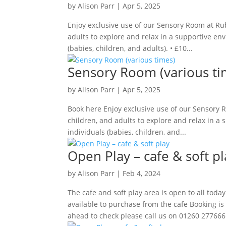
by
Alison Parr
|
Apr 5, 2025
Enjoy exclusive use of our Sensory Room at Rub
adults to explore and relax in a supportive env
(babies, children, and adults). • £10...
Sensory Room (various ti
by
Alison Parr
|
Apr 5, 2025
Book here Enjoy exclusive use of our Sensory R
children, and adults to explore and relax in a 
individuals (babies, children, and...
Open Play – cafe & soft pl
by
Alison Parr
|
Feb 4, 2024
The cafe and soft play area is open to all to
available to purchase from the cafe Booking is 
ahead to check please call us on 01260 277666.