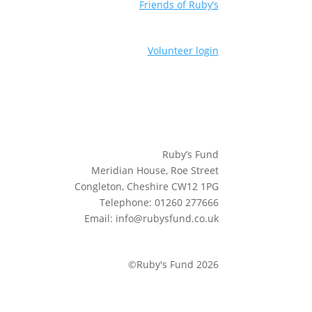
Friends of Ruby’s
Volunteer login
Ruby’s Fund
Meridian House, Roe Street
Congleton, Cheshire CW12 1PG
Telephone: 01260 277666
Email: info@rubysfund.co.uk
©Ruby's Fund 2026