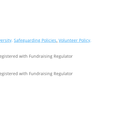
versity
.
Safeguarding Policies
.
Volunteer Policy
.