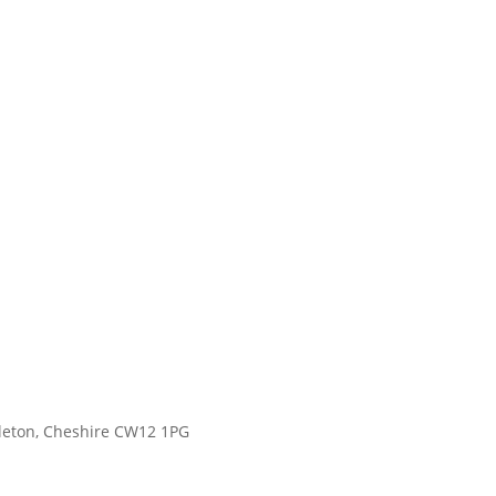
gleton, Cheshire CW12 1PG