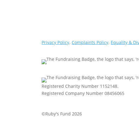
Privacy Policy
.
Complaints Policy
.
Equality & Di
Registered Charity Number 1152148.
Registered Company Number 08456065
©Ruby's Fund 2026