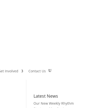
et Involved
Contact Us
Latest News
Our New Weekly Rhythm