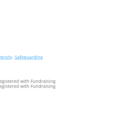
versity
.
Safeguarding