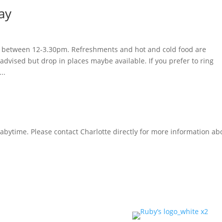
ay
day between 12-3.30pm. Refreshments and hot and cold food are
advised but drop in places maybe available. If you prefer to ring
..
Babytime. Please contact Charlotte directly for more information ab