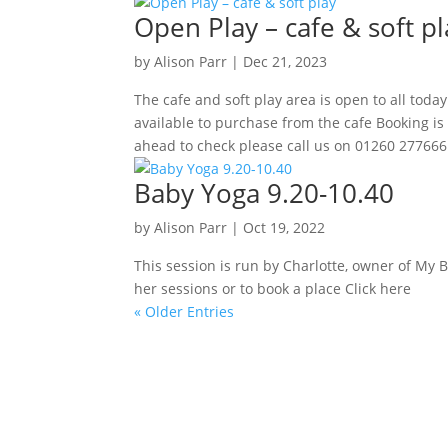
Open Play – cafe & soft pl
by
Alison Parr
|
Dec 21, 2023
The cafe and soft play area is open to all to
available to purchase from the cafe Booking is 
ahead to check please call us on 01260 277666.
Baby Yoga 9.20-10.40
by
Alison Parr
|
Oct 19, 2022
This session is run by Charlotte, owner of My 
her sessions or to book a place Click here
« Older Entries
Sign up to our newsletter