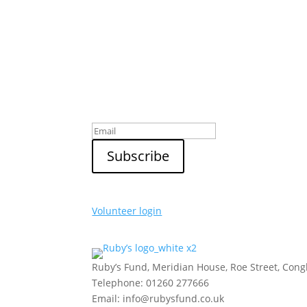
Sign up to our newsletter
Volunteer login
Ruby’s Fund, Meridian House, Roe Street, Con
Telephone: 01260 277666
Email: info@rubysfund.co.uk