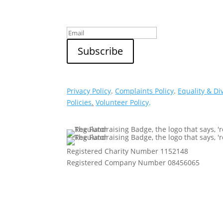
Privacy Policy
.
Complaints Policy
.
Equality & Di
Policies
.
Volunteer Policy
.
Registered Charity Number 1152148
Registered Company Number 08456065