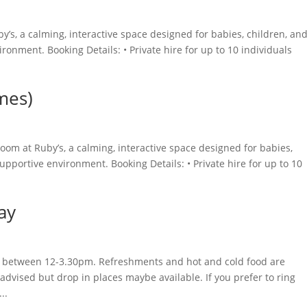
y’s, a calming, interactive space designed for babies, children, an
ironment. Booking Details: • Private hire for up to 10 individuals
mes)
oom at Ruby’s, a calming, interactive space designed for babies,
supportive environment. Booking Details: • Private hire for up to 10
ay
day between 12-3.30pm. Refreshments and hot and cold food are
advised but drop in places maybe available. If you prefer to ring
..