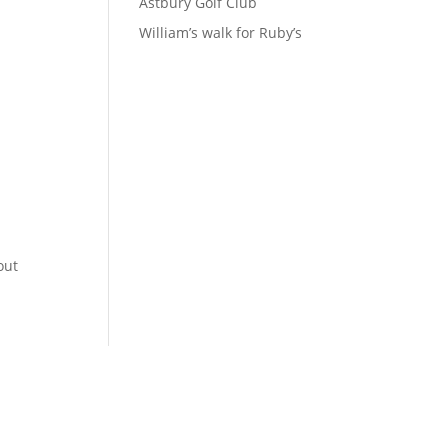
Astbury Golf Club
William’s walk for Ruby’s
out