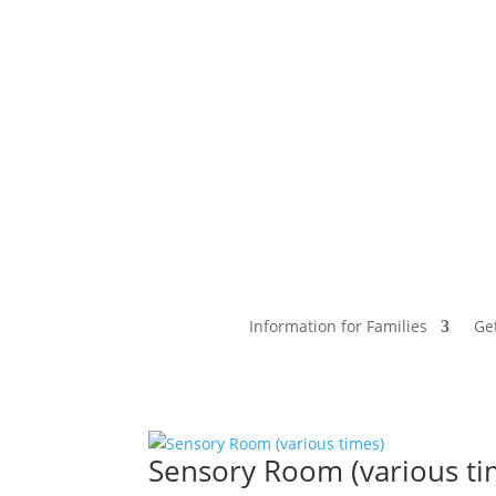
Information for Families
Ge
Sensory Room (various ti