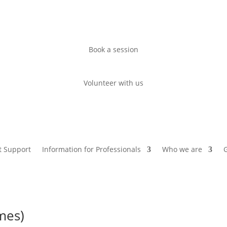
Book a session
Volunteer with us
t Support
Information for Professionals
Who we are
G
mes)