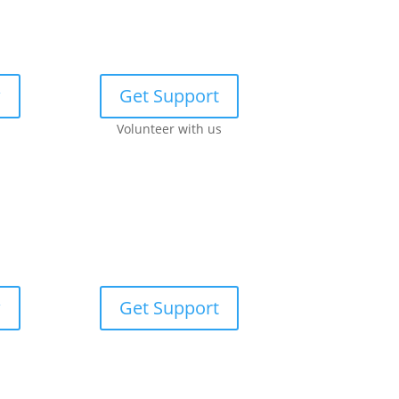
w
Get Support
Volunteer with us
w
Get Support