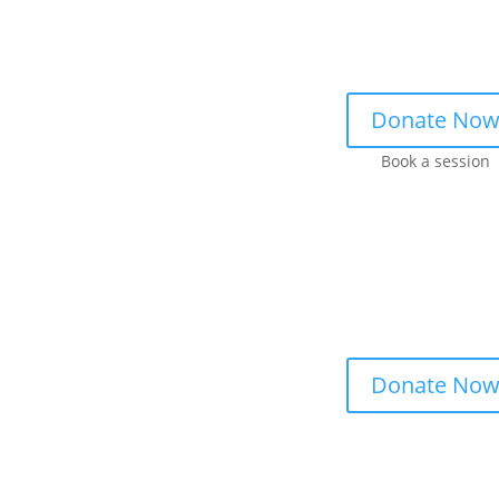
Donate No
Book a session
Donate No