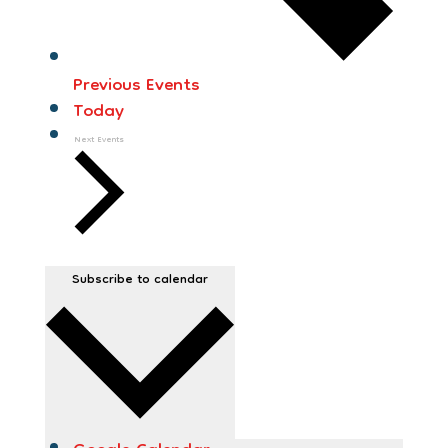
Previous
Events
Today
Next
Events
Subscribe to calendar