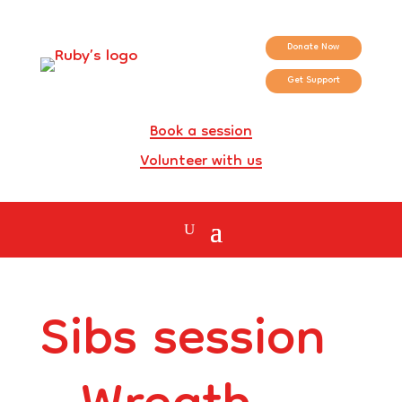
Donate Now
Get Support
Book a session
Volunteer with us
Sibs session