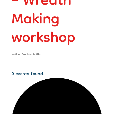
– Wreath
Making
workshop
by
Alison Parr
|
May 3, 2024
0 events found.