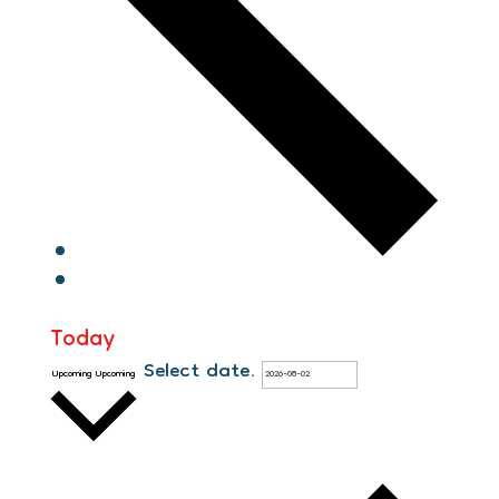
Today
Select date.
Upcoming
Upcoming