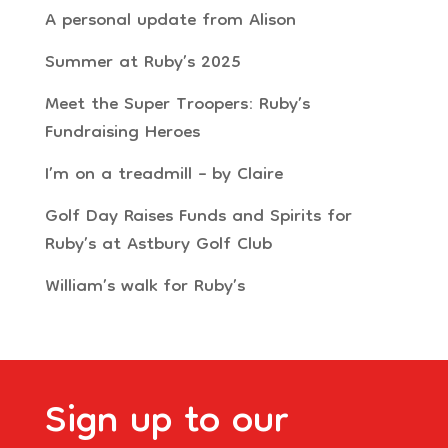
A personal update from Alison
Summer at Ruby’s 2025
Meet the Super Troopers: Ruby’s
Fundraising Heroes
I’m on a treadmill – by Claire
Golf Day Raises Funds and Spirits for
Ruby’s at Astbury Golf Club
William’s walk for Ruby’s
Sign up to our