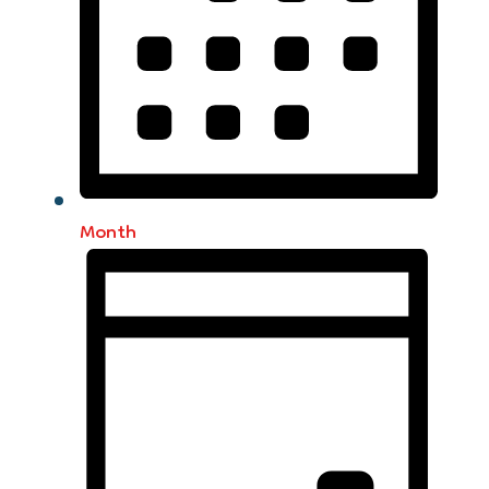
Month