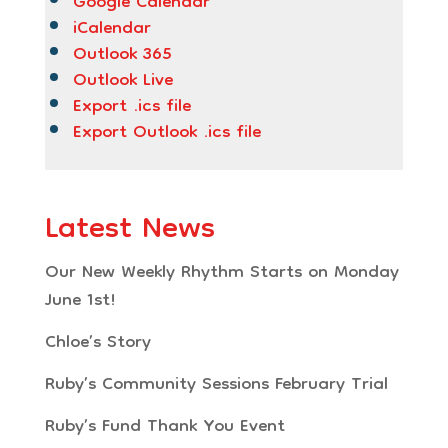
Google Calendar
iCalendar
Outlook 365
Outlook Live
Export .ics file
Export Outlook .ics file
Latest News
Our New Weekly Rhythm Starts on Monday
June 1st!
Chloe’s Story
Ruby’s Community Sessions February Trial
Ruby’s Fund Thank You Event