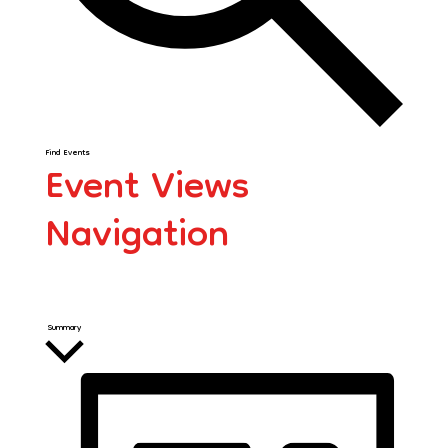
Find Events
Event Views
Navigation
Summary