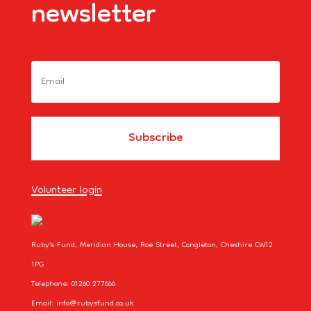
newsletter
Volunteer login
Ruby’s Fund, Meridian House, Roe Street, Congleton, Cheshire CW12
1PG
Telephone: 01260 277666
Email: info@rubysfund.co.uk