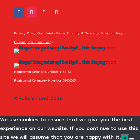
Privacy Policy
.
Complaints Policy
.
Equality & Diversity
.
Safeguarding
Policies
.
Volunteer Policy
.
Registered Charity Number 1152148.
Registered Company Number 08456065
©Ruby's Fund 2026
We use cookies to ensure that we give you the best
experience on our website. If you continue to use this
site we will assume that you are happy with it.
Ok