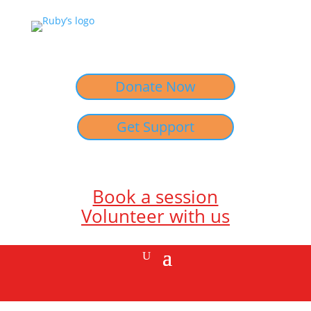
Donate Now
Get Support
Book a session
Volunteer with us