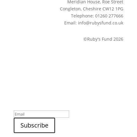
Meridian House, Roe Street
Congleton, Cheshire CW12 1PG
Telephone: 01260 277666
Email: info@rubysfund.co.uk
©Ruby's Fund 2026
Sign up to our newsletter