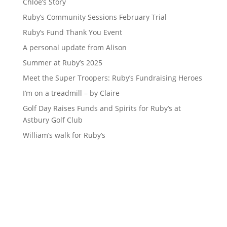
Chloe’s Story
Ruby’s Community Sessions February Trial
Ruby’s Fund Thank You Event
A personal update from Alison
Summer at Ruby’s 2025
Meet the Super Troopers: Ruby’s Fundraising Heroes
I’m on a treadmill – by Claire
Golf Day Raises Funds and Spirits for Ruby’s at
Astbury Golf Club
William’s walk for Ruby’s
Sign up to our newsletter