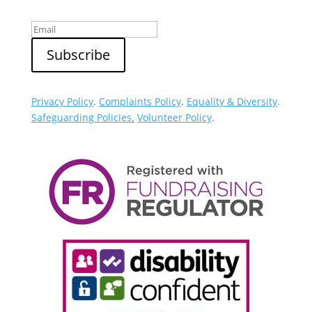
Privacy Policy
.
Complaints Policy
.
Equality & Diversity
.
Safeguarding Policies
.
Volunteer Policy
.