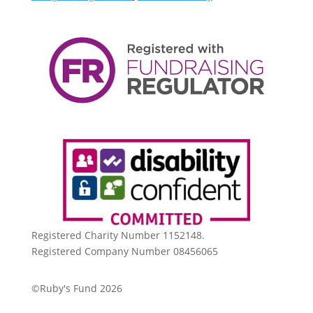
Registered Charity Number 1152148.
Registered Company Number 08456065
©Ruby's Fund 2026