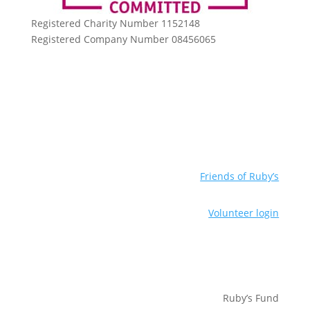
Registered Charity Number 1152148
Registered Company Number 08456065
Friends of Ruby’s
Volunteer login
Ruby’s Fund