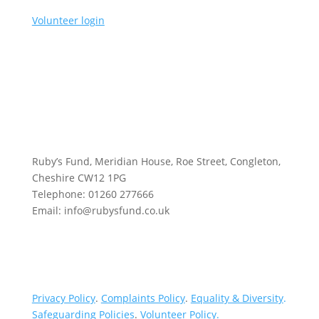
Volunteer login
Ruby’s Fund, Meridian House, Roe Street, Congleton,
Cheshire CW12 1PG
Telephone: 01260 277666
Email: info@rubysfund.co.uk
Privacy Policy
.
Complaints Policy
.
Equality & Diversity
.
Safeguarding Policies
.
Volunteer Policy
.