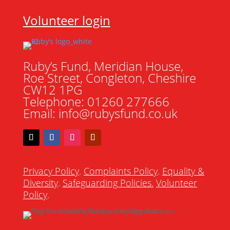
Volunteer login
Ruby’s Fund, Meridian House,
Roe Street, Congleton, Cheshire
CW12 1PG
Telephone: 01260 277666
Email: info@rubysfund.co.uk
Privacy Policy
.
Complaints Policy
.
Equality &
Diversity
.
Safeguarding Policies
.
Volunteer
Policy
.