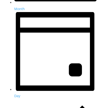
Month
Day