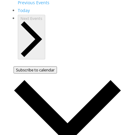
Previous
Events
Today
Next
Events
Subscribe to calendar