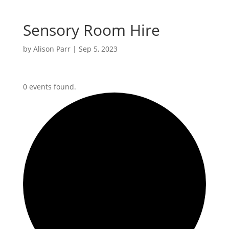
Sensory Room Hire
by
Alison Parr
|
Sep 5, 2023
0 events found.