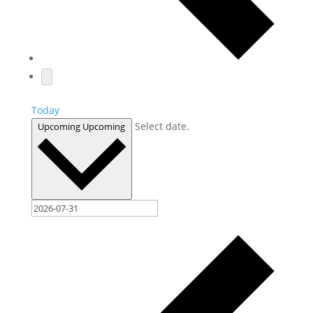
Today
Select date.
Upcoming
Upcoming