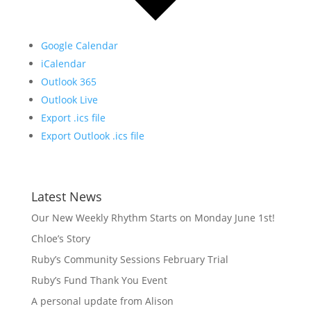
Google Calendar
iCalendar
Outlook 365
Outlook Live
Export .ics file
Export Outlook .ics file
Latest News
Our New Weekly Rhythm Starts on Monday June 1st!
Chloe’s Story
Ruby’s Community Sessions February Trial
Ruby’s Fund Thank You Event
A personal update from Alison