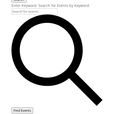
Enter Keyword. Search for Events by Keyword.
Find Events