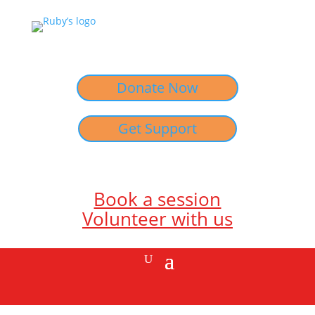
Donate Now
Get Support
Book a session
Volunteer with us