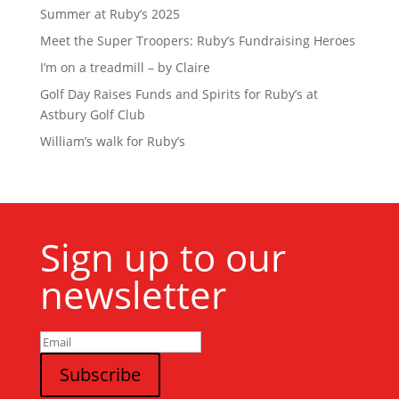
Summer at Ruby’s 2025
Meet the Super Troopers: Ruby’s Fundraising Heroes
I’m on a treadmill – by Claire
Golf Day Raises Funds and Spirits for Ruby’s at
Astbury Golf Club
William’s walk for Ruby’s
Sign up to our
newsletter