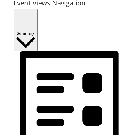
Event Views Navigation
Summary