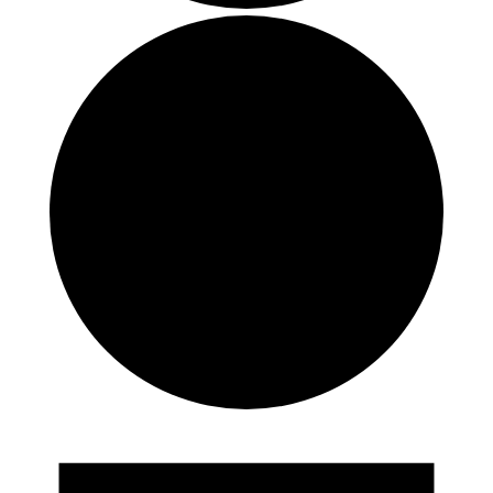
Events