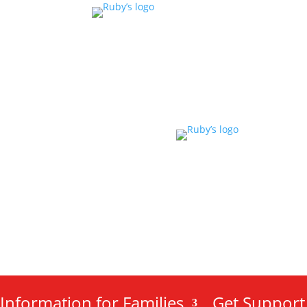
Information for Families
Get Support