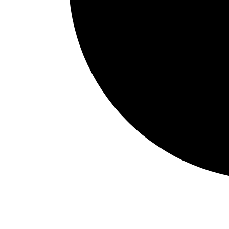
Events