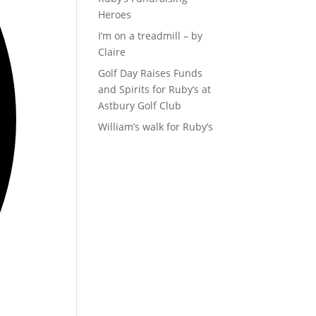
Heroes
I’m on a treadmill – by
Claire
Golf Day Raises Funds
and Spirits for Ruby’s at
Astbury Golf Club
William’s walk for Ruby’s