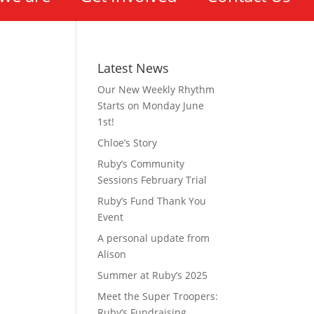
Latest News
Our New Weekly Rhythm
Starts on Monday June
1st!
Chloe’s Story
Ruby’s Community
Sessions February Trial
Ruby’s Fund Thank You
Event
A personal update from
Alison
Summer at Ruby’s 2025
Meet the Super Troopers:
Ruby’s Fundraising