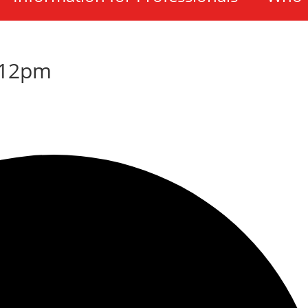
-12pm