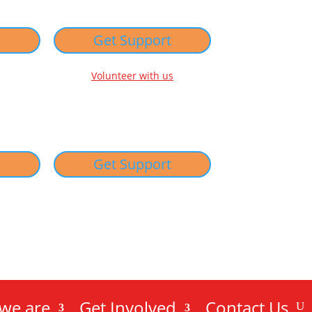
w
Get Support
Volunteer with us
w
Get Support
we are
Get Involved
Contact Us