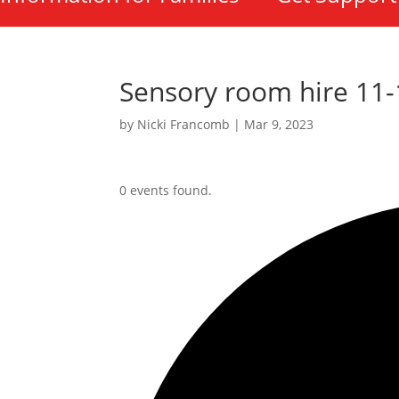
Sensory room hire 11
by
Nicki Francomb
|
Mar 9, 2023
0 events found.