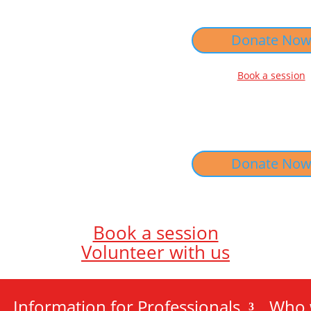
Donate No
Book a session
Donate No
Book a session
Volunteer with us
Information for Professionals
Who 