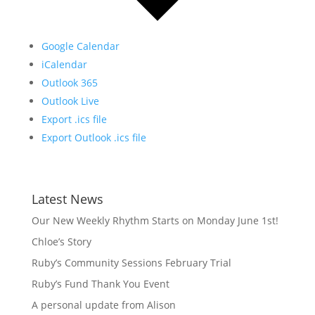
Google Calendar
iCalendar
Outlook 365
Outlook Live
Export .ics file
Export Outlook .ics file
Latest News
Our New Weekly Rhythm Starts on Monday June 1st!
Chloe’s Story
Ruby’s Community Sessions February Trial
Ruby’s Fund Thank You Event
A personal update from Alison