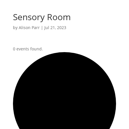
Sensory Room
by
Alison Parr
|
Jul 21, 2023
0 events found.