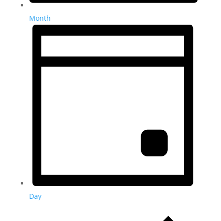
Month
Day