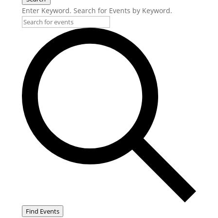
Enter Keyword. Search for Events by Keyword.
Find Events