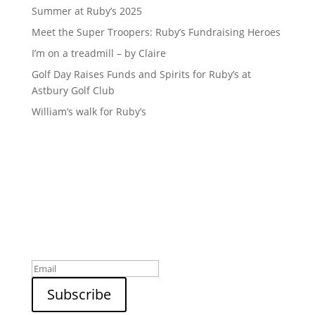
Summer at Ruby’s 2025
Meet the Super Troopers: Ruby’s Fundraising Heroes
I’m on a treadmill – by Claire
Golf Day Raises Funds and Spirits for Ruby’s at
Astbury Golf Club
William’s walk for Ruby’s
Sign up to our newsletter