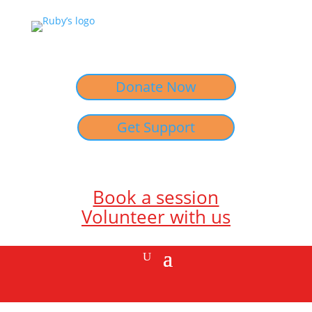
Donate Now
Get Support
Book a session
Volunteer with us