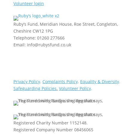
Volunteer login
Ruby’s Fund, Meridian House, Roe Street, Congleton,
Cheshire CW12 1PG
Telephone: 01260 277666
Email: info@rubysfund.co.uk
Privacy Policy
.
Complaints Policy
.
Equality & Diversity
.
Safeguarding Policies
.
Volunteer Policy
.
Registered Charity Number 1152148.
Registered Company Number 08456065