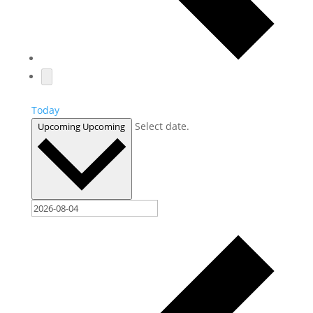
Today
Select date.
Upcoming
Upcoming