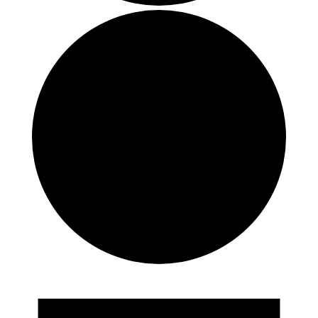
Events