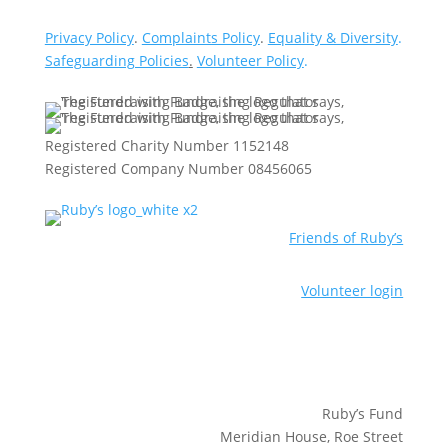
Privacy Policy
.
Complaints Policy
.
Equality & Diversity
.
Safeguarding Policies
.
Volunteer Policy
.
Registered Charity Number 1152148
Registered Company Number 08456065
Friends of Ruby’s
Volunteer login
Ruby’s Fund
Meridian House, Roe Street