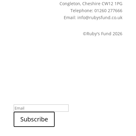
Congleton, Cheshire CW12 1PG
Telephone: 01260 277666
Email: info@rubysfund.co.uk
©Ruby's Fund 2026
Sign up to our newsletter