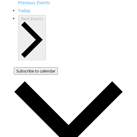
Previous
Events
Today
Next
Events
Subscribe to calendar