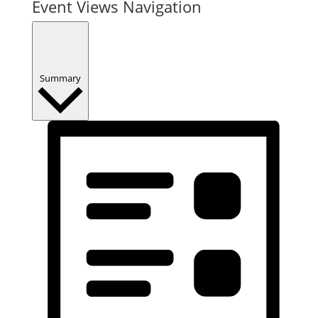
Event Views Navigation
Summary