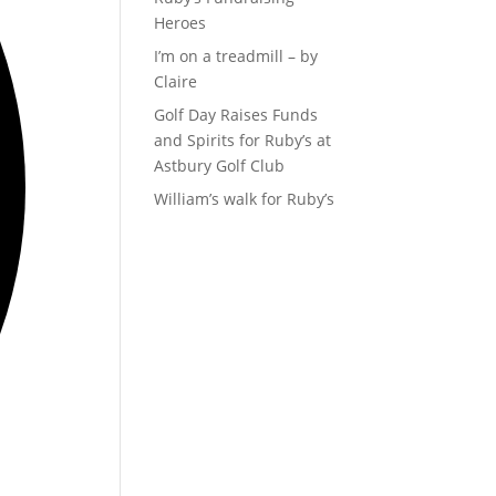
Heroes
I’m on a treadmill – by
Claire
Golf Day Raises Funds
and Spirits for Ruby’s at
Astbury Golf Club
William’s walk for Ruby’s