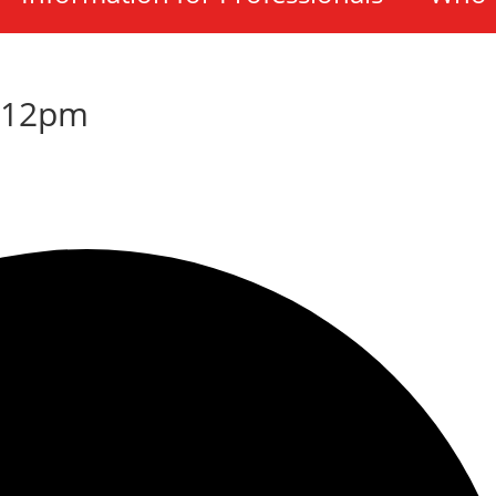
-12pm