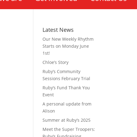
Latest News
Our New Weekly Rhythm
Starts on Monday June
1st!
Chloe’s Story
Ruby’s Community
Sessions February Trial
Ruby’s Fund Thank You
Event
A personal update from
Alison
Summer at Ruby’s 2025
Meet the Super Troopers:
Ruby’s Fundraising