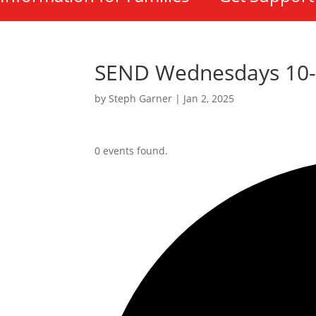
SEND Wednesdays 10
by
Steph Garner
|
Jan 2, 2025
0 events found.