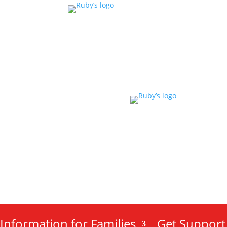
Information for Families
Get Support