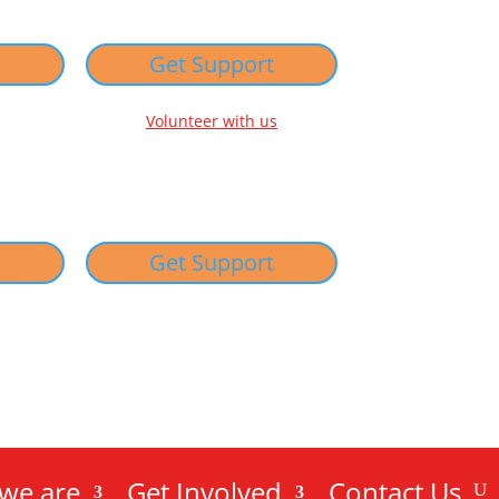
w
Get Support
Volunteer with us
w
Get Support
we are
Get Involved
Contact Us