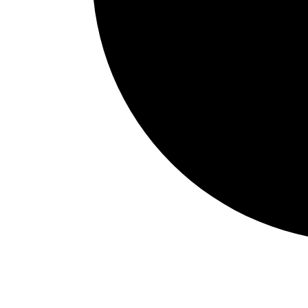
Events