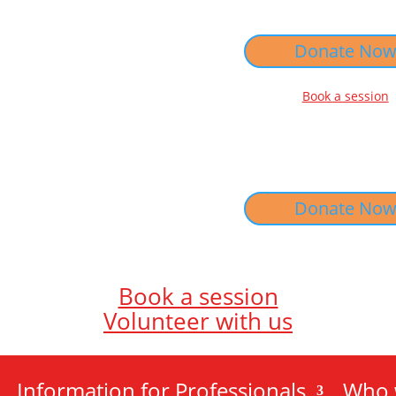
Donate No
Book a session
Donate No
Book a session
Volunteer with us
Information for Professionals
Who 