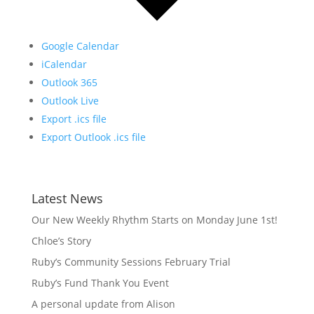
Google Calendar
iCalendar
Outlook 365
Outlook Live
Export .ics file
Export Outlook .ics file
Latest News
Our New Weekly Rhythm Starts on Monday June 1st!
Chloe’s Story
Ruby’s Community Sessions February Trial
Ruby’s Fund Thank You Event
A personal update from Alison