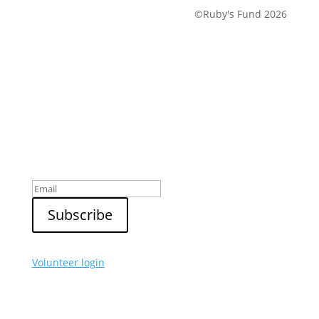
©Ruby's Fund 2026
Sign up to our newsletter
Volunteer login