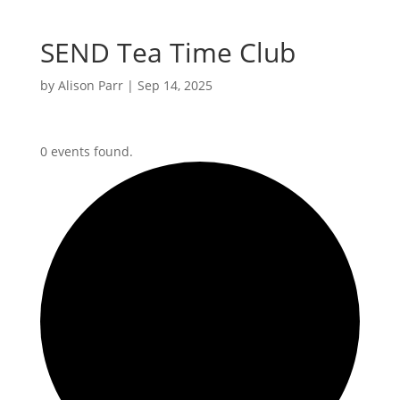
SEND Tea Time Club
by
Alison Parr
|
Sep 14, 2025
0 events found.