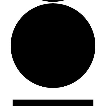
Events