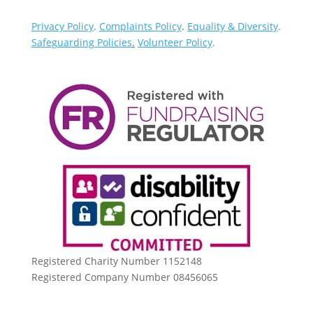
Privacy Policy
.
Complaints Policy
.
Equality & Diversity
.
Safeguarding Policies
.
Volunteer Policy
.
Registered Charity Number 1152148
Registered Company Number 08456065