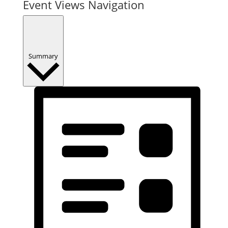
Event Views Navigation
Summary