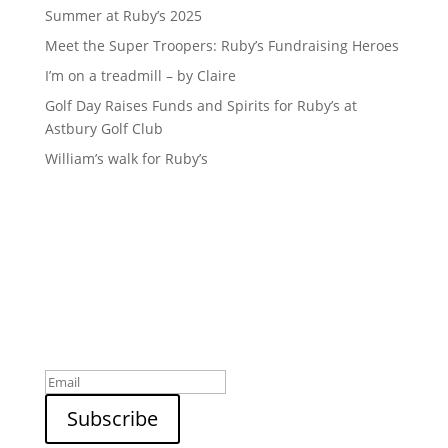
Summer at Ruby’s 2025
Meet the Super Troopers: Ruby’s Fundraising Heroes
I’m on a treadmill – by Claire
Golf Day Raises Funds and Spirits for Ruby’s at
Astbury Golf Club
William’s walk for Ruby’s
Sign up to our newsletter