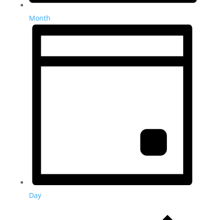
Month
Day