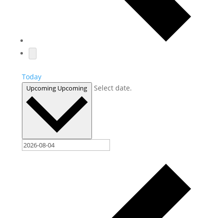
Today
Select date.
Upcoming
Upcoming