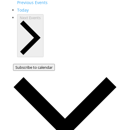
Previous
Events
Today
Next
Events
Subscribe to calendar