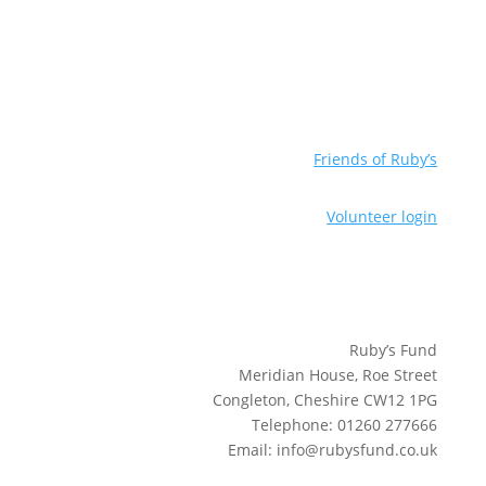
Friends of Ruby’s
Volunteer login
Ruby’s Fund
Meridian House, Roe Street
Congleton, Cheshire CW12 1PG
Telephone: 01260 277666
Email: info@rubysfund.co.uk