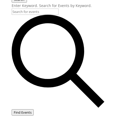
Enter Keyword. Search for Events by Keyword.
Find Events