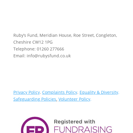
Ruby’s Fund, Meridian House, Roe Street, Congleton,
Cheshire CW12 1PG
Telephone: 01260 277666
Email: info@rubysfund.co.uk
Privacy Policy
.
Complaints Policy
.
Equality & Diversity
.
Safeguarding Policies
.
Volunteer Policy
.