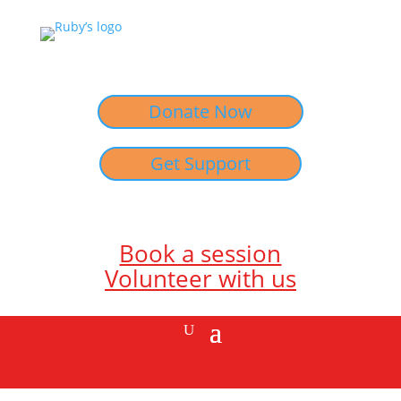
Donate Now
Get Support
Book a session
Volunteer with us