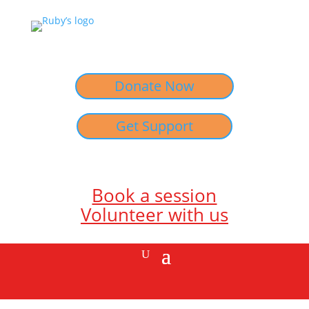
Donate Now
Get Support
Book a session
Volunteer with us