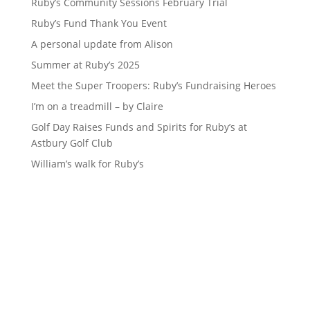
Ruby’s Community Sessions February Trial
Ruby’s Fund Thank You Event
A personal update from Alison
Summer at Ruby’s 2025
Meet the Super Troopers: Ruby’s Fundraising Heroes
I’m on a treadmill – by Claire
Golf Day Raises Funds and Spirits for Ruby’s at
Astbury Golf Club
William’s walk for Ruby’s
Sign up to our newsletter