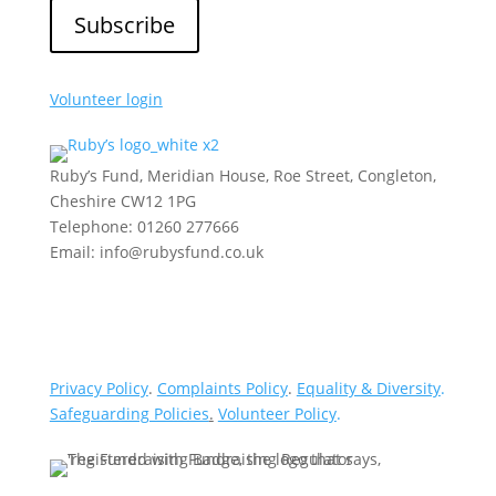
Volunteer login
Ruby’s Fund, Meridian House, Roe Street, Congleton,
Cheshire CW12 1PG
Telephone: 01260 277666
Email: info@rubysfund.co.uk
Privacy Policy
.
Complaints Policy
.
Equality & Diversity
.
Safeguarding Policies
.
Volunteer Policy
.