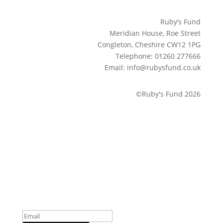
Ruby’s Fund
Meridian House, Roe Street
Congleton, Cheshire CW12 1PG
Telephone: 01260 277666
Email: info@rubysfund.co.uk
©Ruby's Fund 2026
Sign up to our newsletter