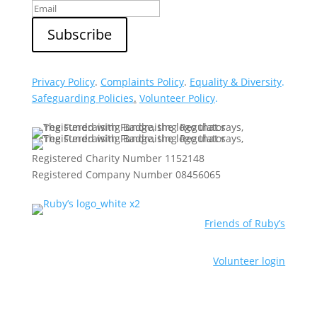
Privacy Policy
.
Complaints Policy
.
Equality & Diversity
.
Safeguarding Policies
.
Volunteer Policy
.
Registered Charity Number 1152148
Registered Company Number 08456065
Friends of Ruby’s
Volunteer login