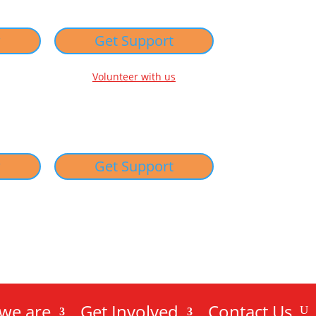
w
Get Support
Volunteer with us
w
Get Support
we are
Get Involved
Contact Us