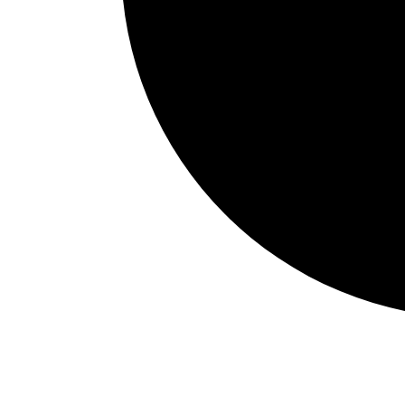
Events