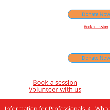
Donate No
Book a session
Donate No
Book a session
Volunteer with us
Information for Professionals
Who 