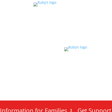
Information for Families
Get Support