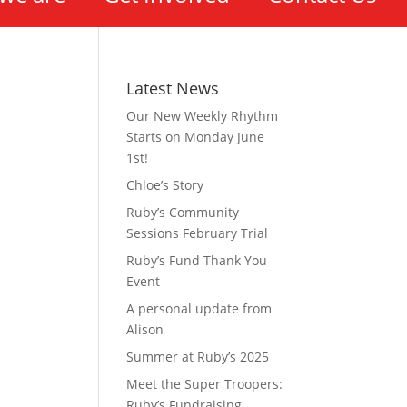
Latest News
Our New Weekly Rhythm
Starts on Monday June
1st!
Chloe’s Story
Ruby’s Community
Sessions February Trial
Ruby’s Fund Thank You
Event
A personal update from
Alison
Summer at Ruby’s 2025
Meet the Super Troopers:
Ruby’s Fundraising