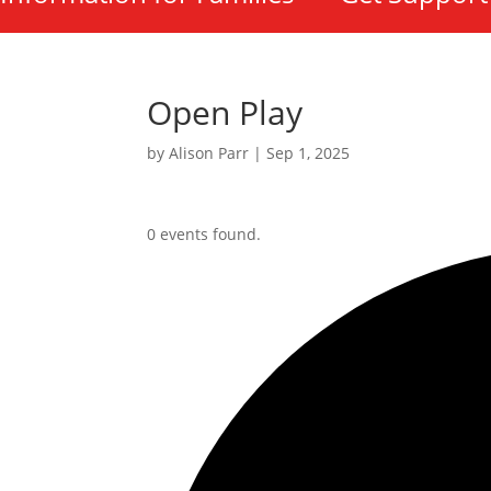
Open Play
by
Alison Parr
|
Sep 1, 2025
0 events found.