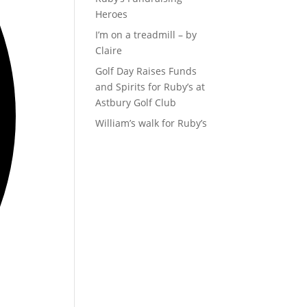
Heroes
I’m on a treadmill – by
Claire
Golf Day Raises Funds
and Spirits for Ruby’s at
Astbury Golf Club
William’s walk for Ruby’s