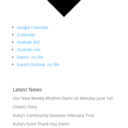
Google Calendar
iCalendar
Outlook 365
Outlook Live
Export .ics file
Export Outlook .ics file
Latest News
Our New Weekly Rhythm Starts on Monday June 1st!
Chloe’s Story
Ruby’s Community Sessions February Trial
Ruby’s Fund Thank You Event