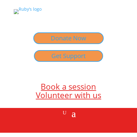
Donate Now
Get Support
Book a session
Volunteer with us