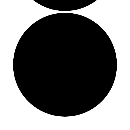
Events