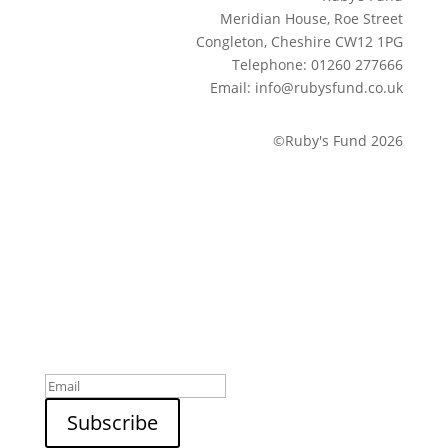
Meridian House, Roe Street
Congleton, Cheshire CW12 1PG
Telephone: 01260 277666
Email: info@rubysfund.co.uk
©Ruby's Fund 2026
Sign up to our newsletter