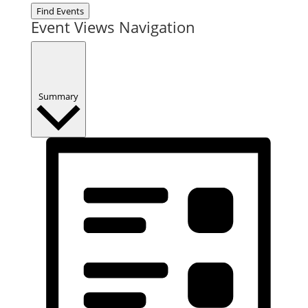
Find Events
Event Views Navigation
Summary