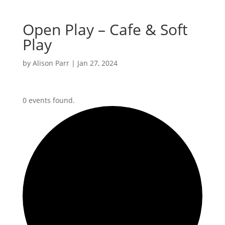
Open Play – Cafe & Soft
Play
by
Alison Parr
|
Jan 27, 2024
0 events found.