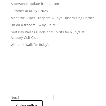
A personal update from Alison
Summer at Ruby’s 2025
Meet the Super Troopers: Ruby’s Fundraising Heroes
I’m on a treadmill – by Claire
Golf Day Raises Funds and Spirits for Ruby’s at
Astbury Golf Club
William’s walk for Ruby’s
Sign up to our newsletter