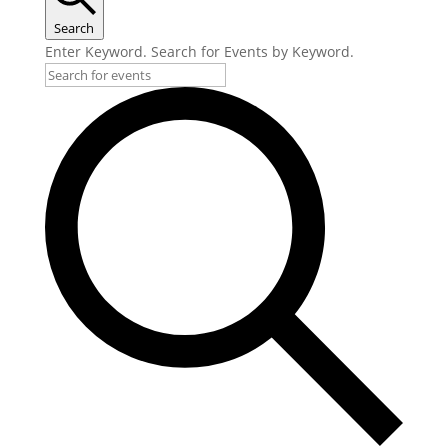
Search
Enter Keyword. Search for Events by Keyword.