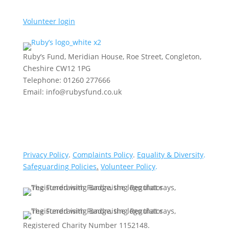
Volunteer login
Ruby’s Fund, Meridian House, Roe Street, Congleton,
Cheshire CW12 1PG
Telephone: 01260 277666
Email: info@rubysfund.co.uk
Privacy Policy
.
Complaints Policy
.
Equality & Diversity
.
Safeguarding Policies
.
Volunteer Policy
.
Registered Charity Number 1152148.