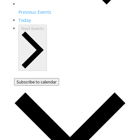
Previous
Events
Today
Next
Events
Subscribe to calendar