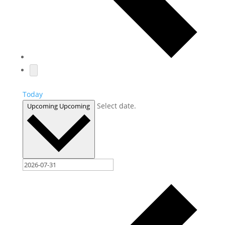
Today
Select date.
Upcoming
Upcoming