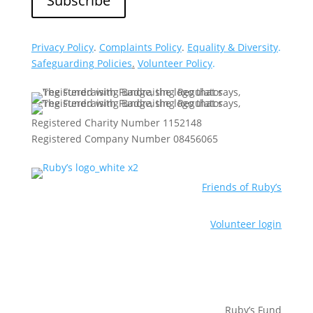
Privacy Policy
.
Complaints Policy
.
Equality & Diversity
.
Safeguarding Policies
.
Volunteer Policy
.
Registered Charity Number 1152148
Registered Company Number 08456065
Friends of Ruby’s
Volunteer login
Ruby’s Fund