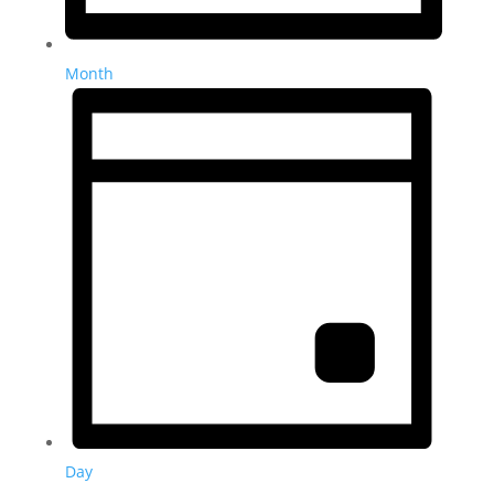
Month
Day