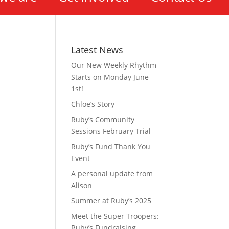
Latest News
Our New Weekly Rhythm
Starts on Monday June
1st!
Chloe’s Story
Ruby’s Community
Sessions February Trial
Ruby’s Fund Thank You
Event
A personal update from
Alison
Summer at Ruby’s 2025
Meet the Super Troopers:
Ruby’s Fundraising