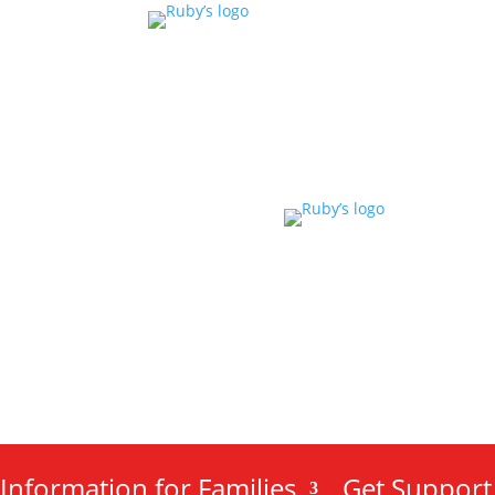
Information for Families
Get Support