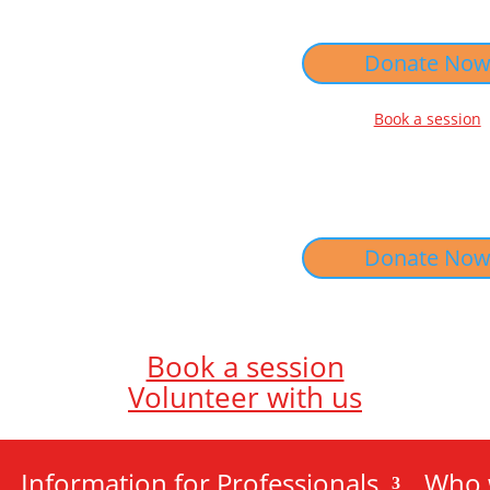
Donate No
Book a session
Donate No
Book a session
Volunteer with us
Information for Professionals
Who 