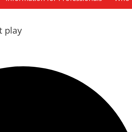
t play