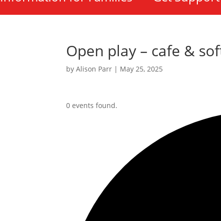
Open play – cafe & sof
by
Alison Parr
|
May 25, 2025
0 events found.