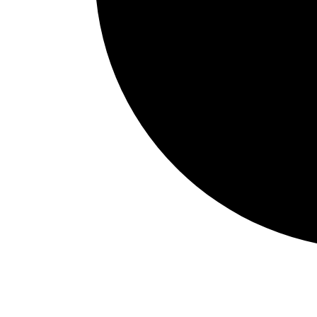
Events