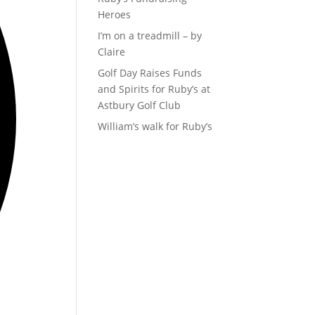
Heroes
I’m on a treadmill – by
Claire
Golf Day Raises Funds
and Spirits for Ruby’s at
Astbury Golf Club
William’s walk for Ruby’s