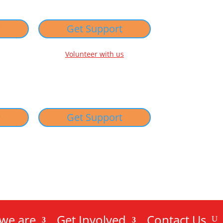
w
Get Support
Volunteer with us
w
Get Support
we are
Get Involved
Contact Us