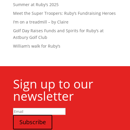
Summer at Ruby’s 2025
Meet the Super Troopers: Ruby’s Fundraising Heroes
I’m on a treadmill – by Claire
Golf Day Raises Funds and Spirits for Ruby’s at
Astbury Golf Club
William’s walk for Ruby’s
Sign up to our
newsletter