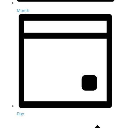
Month
Day