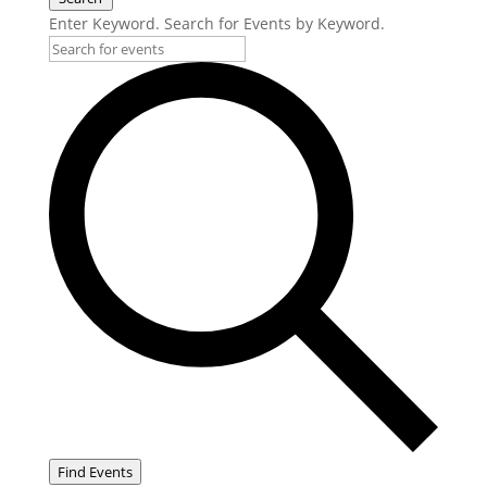
Enter Keyword. Search for Events by Keyword.
Find Events