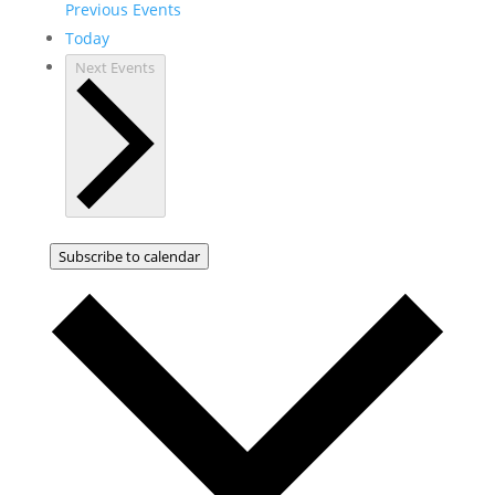
Previous
Events
Today
Next
Events
Subscribe to calendar