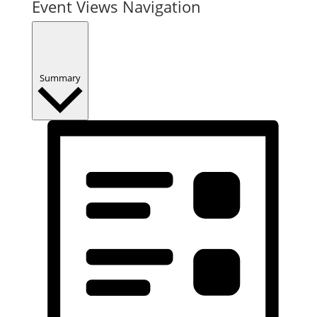
Event Views Navigation
Summary