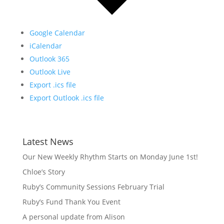
Google Calendar
iCalendar
Outlook 365
Outlook Live
Export .ics file
Export Outlook .ics file
Latest News
Our New Weekly Rhythm Starts on Monday June 1st!
Chloe’s Story
Ruby’s Community Sessions February Trial
Ruby’s Fund Thank You Event
A personal update from Alison