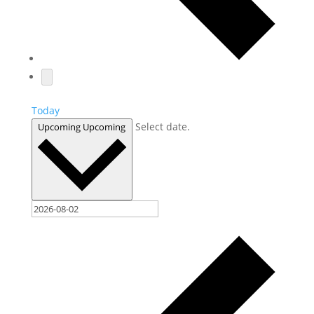
Today
Select date.
Upcoming
Upcoming