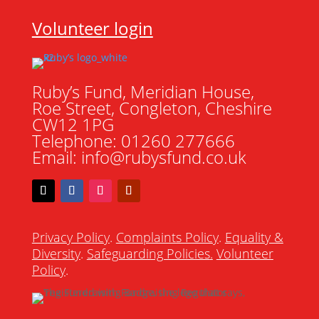
Volunteer login
Ruby’s Fund, Meridian House,
Roe Street, Congleton, Cheshire
CW12 1PG
Telephone: 01260 277666
Email: info@rubysfund.co.uk
Privacy Policy
.
Complaints Policy
.
Equality &
Diversity
.
Safeguarding Policies
.
Volunteer
Policy
.