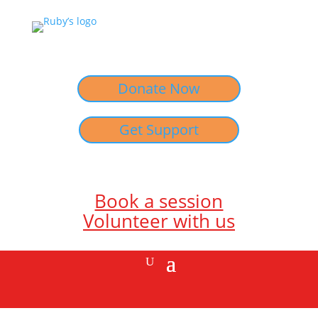
Donate Now
Get Support
Book a session
Volunteer with us