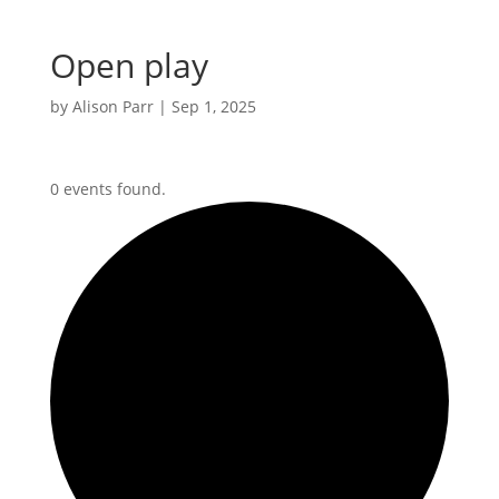
Open play
by
Alison Parr
|
Sep 1, 2025
0 events found.