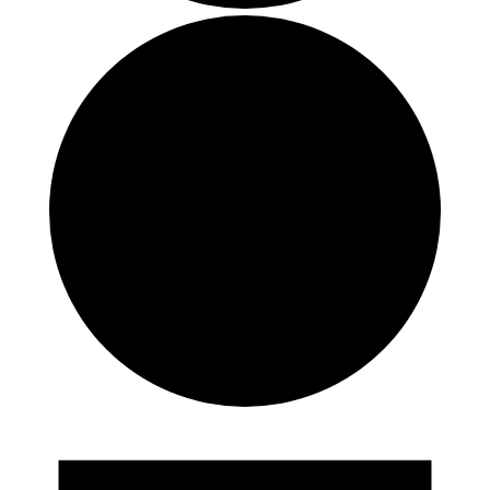
Events