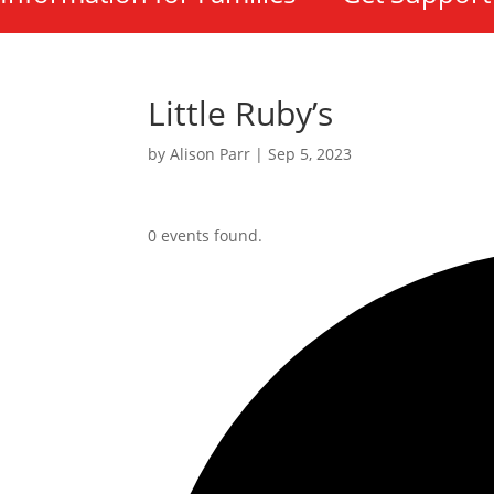
Little Ruby’s
by
Alison Parr
|
Sep 5, 2023
0 events found.