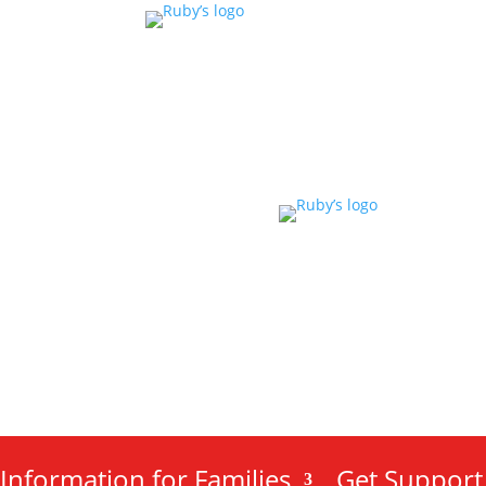
Information for Families
Get Support