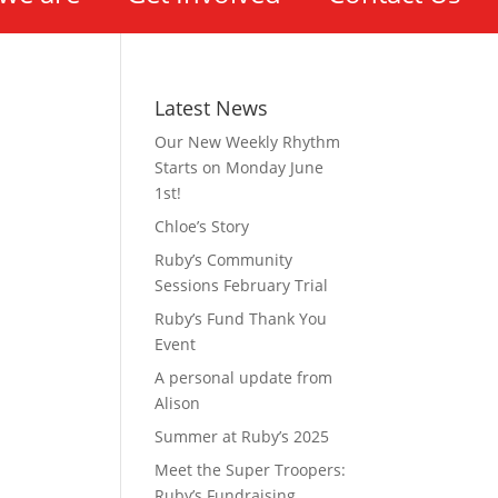
Latest News
Our New Weekly Rhythm
Starts on Monday June
1st!
Chloe’s Story
Ruby’s Community
Sessions February Trial
Ruby’s Fund Thank You
Event
A personal update from
Alison
Summer at Ruby’s 2025
Meet the Super Troopers:
Ruby’s Fundraising