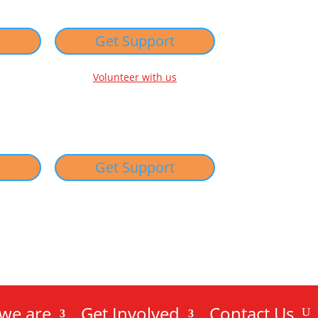
w
Get Support
Volunteer with us
w
Get Support
we are
Get Involved
Contact Us