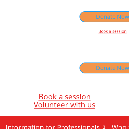
Donate No
Book a session
Donate No
Book a session
Volunteer with us
Information for Professionals
Who 