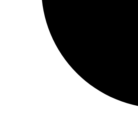
Events