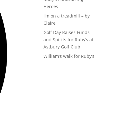
Heroes
I’m on a treadmill – by
Claire
Golf Day Raises Funds
and Spirits for Ruby’s at
Astbury Golf Club
William’s walk for Ruby’s