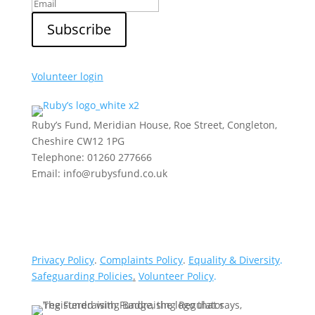
Volunteer login
Ruby’s Fund, Meridian House, Roe Street, Congleton,
Cheshire CW12 1PG
Telephone: 01260 277666
Email: info@rubysfund.co.uk
Privacy Policy
.
Complaints Policy
.
Equality & Diversity
.
Safeguarding Policies
.
Volunteer Policy
.