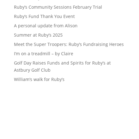
Ruby’s Community Sessions February Trial
Ruby’s Fund Thank You Event
A personal update from Alison
Summer at Ruby’s 2025
Meet the Super Troopers: Ruby’s Fundraising Heroes
I’m on a treadmill – by Claire
Golf Day Raises Funds and Spirits for Ruby’s at
Astbury Golf Club
William’s walk for Ruby’s
Sign up to our newsletter