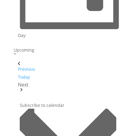
Day
S
Upcoming
e
l
Events
Previous
e
Today
c
Next
t
Events
d
a
Subscribe to calendar
t
e
.