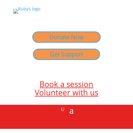
Donate Now
Get Support
Book a session
Volunteer with us