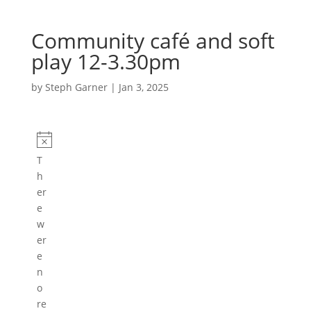
Community café and soft
play 12-3.30pm
by
Steph Garner
|
Jan 3, 2025
Events
N
T
o
h
t
er
i
e
c
w
e
er
e
n
o
re