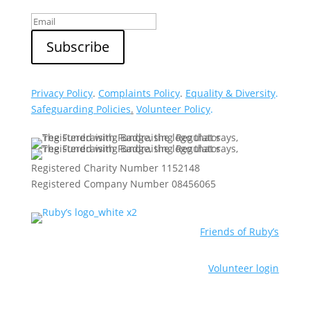
Privacy Policy
.
Complaints Policy
.
Equality & Diversity
.
Safeguarding Policies
.
Volunteer Policy
.
Registered Charity Number 1152148
Registered Company Number 08456065
Friends of Ruby’s
Volunteer login