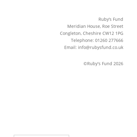
Ruby’s Fund
Meridian House, Roe Street
Congleton, Cheshire CW12 1PG
Telephone: 01260 277666
Email: info@rubysfund.co.uk
©Ruby's Fund 2026
Sign up to our newsletter