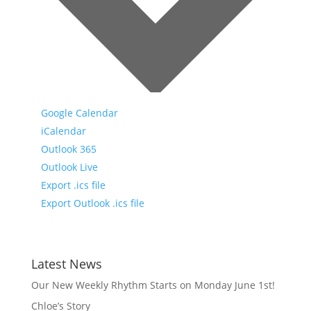
Google Calendar
iCalendar
Outlook 365
Outlook Live
Export .ics file
Export Outlook .ics file
Latest News
Our New Weekly Rhythm Starts on Monday June 1st!
Chloe’s Story