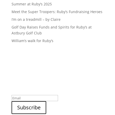
Summer at Ruby’s 2025
Meet the Super Troopers: Ruby’s Fundraising Heroes
I’m on a treadmill – by Claire
Golf Day Raises Funds and Spirits for Ruby’s at
Astbury Golf Club
William’s walk for Ruby’s
Sign up to our newsletter