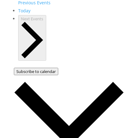
Previous
Events
Today
Next
Events
Subscribe to calendar