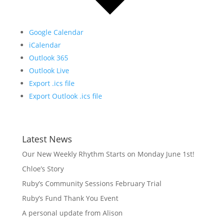
Google Calendar
iCalendar
Outlook 365
Outlook Live
Export .ics file
Export Outlook .ics file
Latest News
Our New Weekly Rhythm Starts on Monday June 1st!
Chloe’s Story
Ruby’s Community Sessions February Trial
Ruby’s Fund Thank You Event
A personal update from Alison