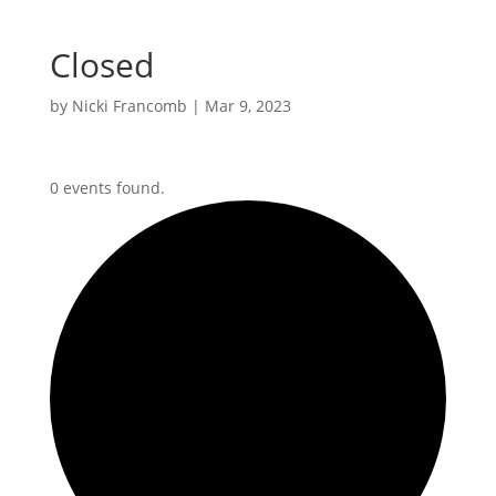
Closed
by
Nicki Francomb
|
Mar 9, 2023
0 events found.