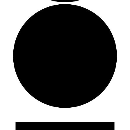
Events