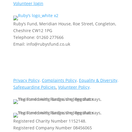
Volunteer login
Ruby’s Fund, Meridian House, Roe Street, Congleton,
Cheshire CW12 1PG
Telephone: 01260 277666
Email: info@rubysfund.co.uk
Privacy Policy
.
Complaints Policy
.
Equality & Diversity
.
Safeguarding Policies
.
Volunteer Policy
.
Registered Charity Number 1152148.
Registered Company Number 08456065