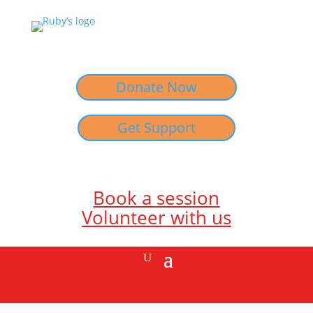
Donate Now
Get Support
Book a session
Volunteer with us