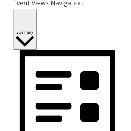
Event Views Navigation
Summary