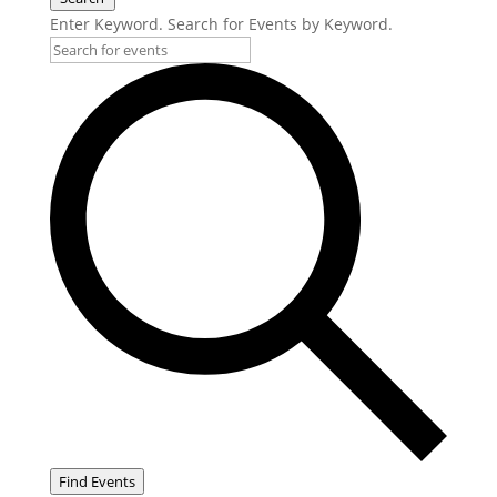
Enter Keyword. Search for Events by Keyword.
Find Events