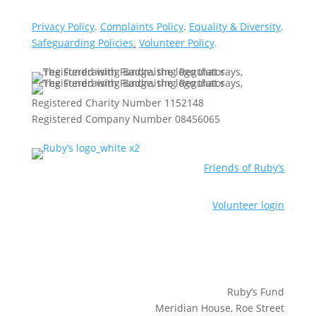
Privacy Policy
.
Complaints Policy
.
Equality & Diversity
.
Safeguarding Policies
.
Volunteer Policy
.
Registered Charity Number 1152148
Registered Company Number 08456065
Friends of Ruby’s
Volunteer login
Ruby’s Fund
Meridian House, Roe Street