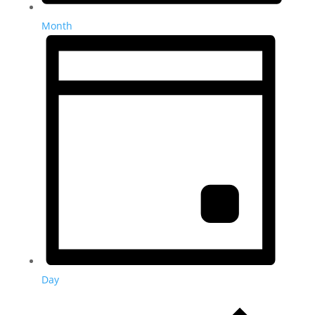
Month
Day