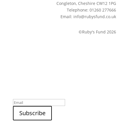
Congleton, Cheshire CW12 1PG
Telephone: 01260 277666
Email: info@rubysfund.co.uk
©Ruby's Fund 2026
Sign up to our newsletter