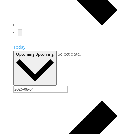
Today
Select date.
Upcoming
Upcoming