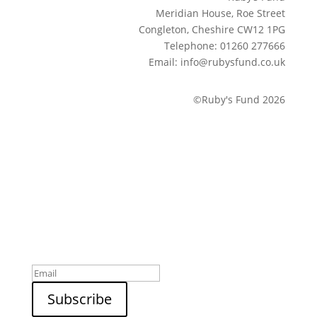
Meridian House, Roe Street
Congleton, Cheshire CW12 1PG
Telephone: 01260 277666
Email: info@rubysfund.co.uk
©Ruby's Fund 2026
Sign up to our newsletter