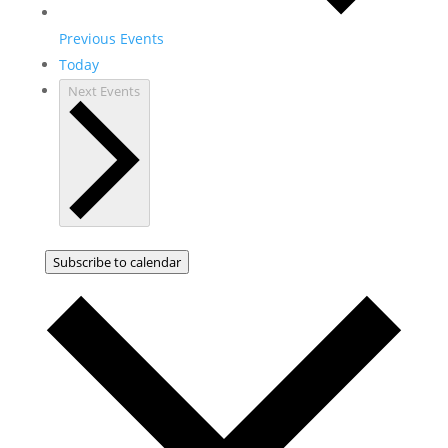
Previous
Events
Today
Next
Events
Subscribe to calendar