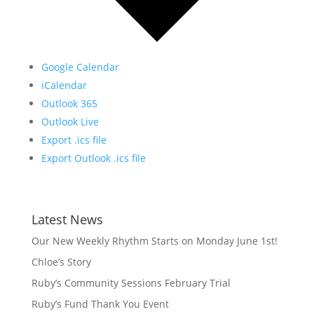
Google Calendar
iCalendar
Outlook 365
Outlook Live
Export .ics file
Export Outlook .ics file
Latest News
Our New Weekly Rhythm Starts on Monday June 1st!
Chloe’s Story
Ruby’s Community Sessions February Trial
Ruby’s Fund Thank You Event