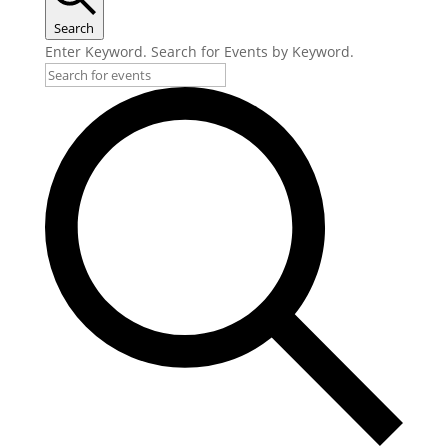
Search
Enter Keyword. Search for Events by Keyword.