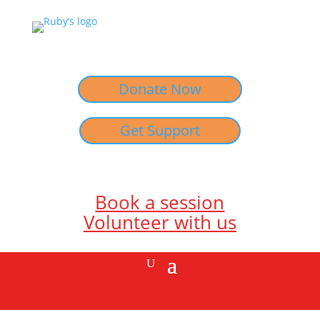
Donate Now
Get Support
Book a session
Volunteer with us