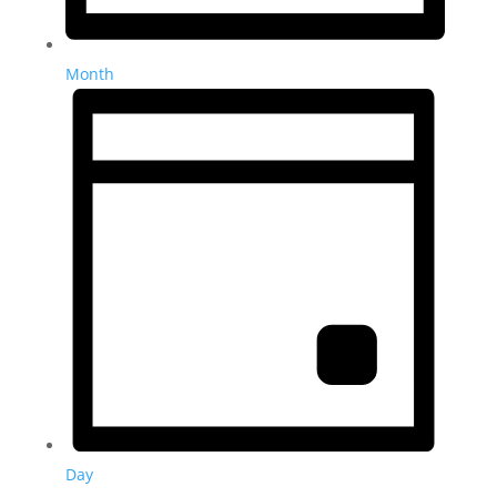
Month
Day