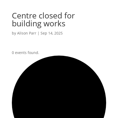
Centre closed for
building works
by
Alison Parr
|
Sep 14, 2025
0 events found.