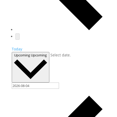
Today
Select date.
Upcoming
Upcoming