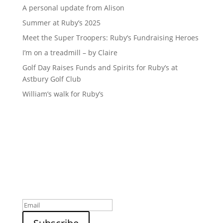
A personal update from Alison
Summer at Ruby’s 2025
Meet the Super Troopers: Ruby’s Fundraising Heroes
I’m on a treadmill – by Claire
Golf Day Raises Funds and Spirits for Ruby’s at
Astbury Golf Club
William’s walk for Ruby’s
Sign up to our newsletter