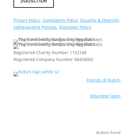
Privacy Policy
.
Complaints Policy
.
Equality & Diversity
.
Safeguarding Policies
.
Volunteer Policy
.
Registered Charity Number 1152148
Registered Company Number 08456065
Friends of Ruby’s
Volunteer login
Ruby’s Fund