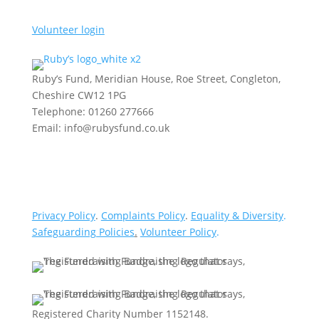
Volunteer login
Ruby’s Fund, Meridian House, Roe Street, Congleton,
Cheshire CW12 1PG
Telephone: 01260 277666
Email: info@rubysfund.co.uk
Privacy Policy
.
Complaints Policy
.
Equality & Diversity
.
Safeguarding Policies
.
Volunteer Policy
.
Registered Charity Number 1152148.