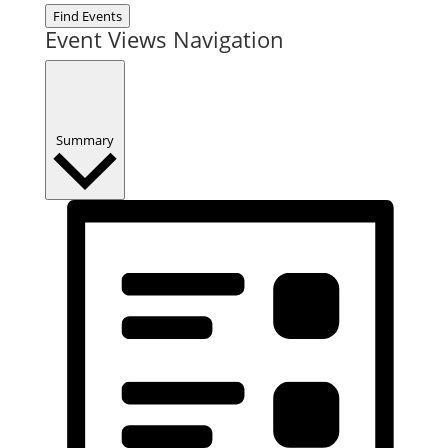
Find Events
Event Views Navigation
Summary