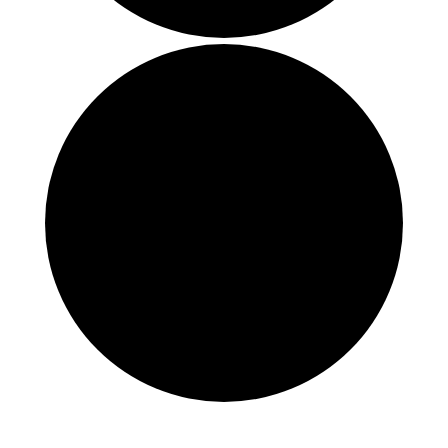
Events