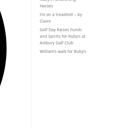
Heroes
I’m on a treadmill – by
Claire
Golf Day Raises Funds
and Spirits for Ruby’s at
Astbury Golf Club
William’s walk for Ruby’s