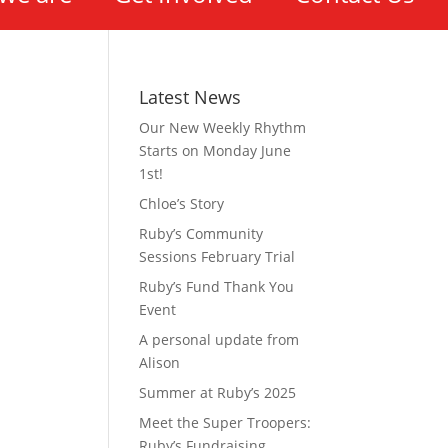
Latest News
Our New Weekly Rhythm
Starts on Monday June
1st!
Chloe’s Story
Ruby’s Community
Sessions February Trial
Ruby’s Fund Thank You
Event
A personal update from
Alison
Summer at Ruby’s 2025
Meet the Super Troopers:
Ruby’s Fundraising