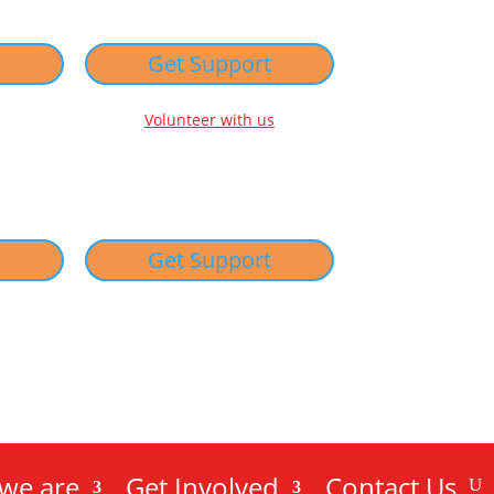
w
Get Support
Volunteer with us
w
Get Support
we are
Get Involved
Contact Us