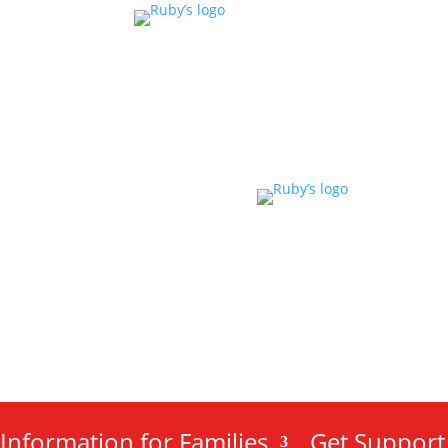
Information for Families
Get Support