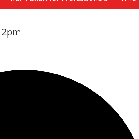
-12pm