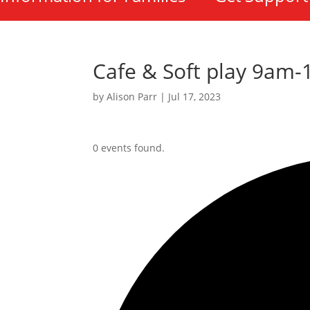
Cafe & Soft play 9am
by
Alison Parr
|
Jul 17, 2023
0 events found.