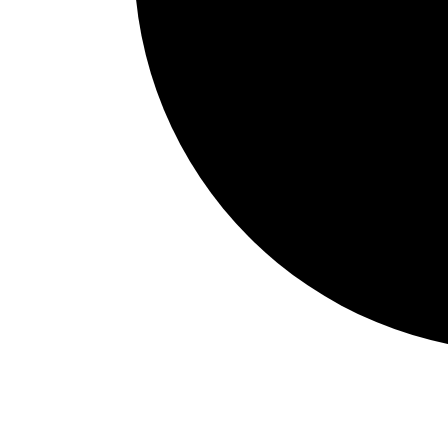
Events