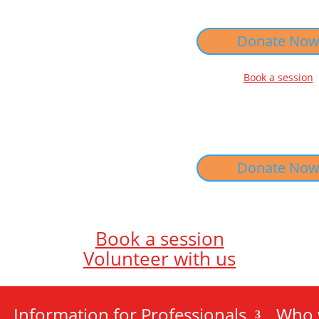
Donate No
Book a session
Donate No
Book a session
Volunteer with us
Information for Professionals
Who 