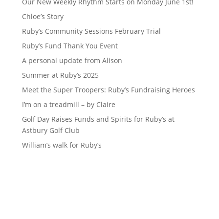
Our New Weekly Rhythm Starts on Monday June 1st!
Chloe’s Story
Ruby’s Community Sessions February Trial
Ruby’s Fund Thank You Event
A personal update from Alison
Summer at Ruby’s 2025
Meet the Super Troopers: Ruby’s Fundraising Heroes
I’m on a treadmill – by Claire
Golf Day Raises Funds and Spirits for Ruby’s at
Astbury Golf Club
William’s walk for Ruby’s