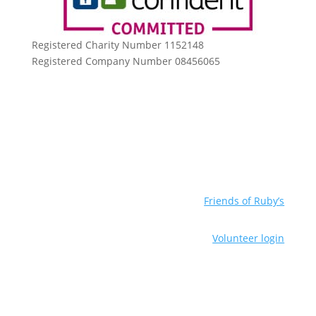
Registered Charity Number 1152148
Registered Company Number 08456065
Friends of Ruby’s
Volunteer login