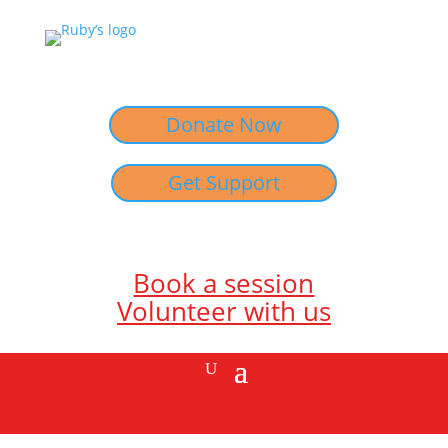
Donate Now
Get Support
Book a session
Volunteer with us