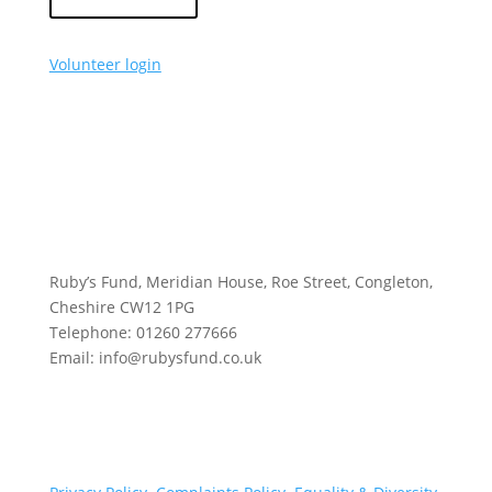
Volunteer login
Ruby’s Fund, Meridian House, Roe Street, Congleton,
Cheshire CW12 1PG
Telephone: 01260 277666
Email: info@rubysfund.co.uk