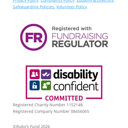
Privacy Policy
.
Complaints Policy
.
Equality & Diversity
.
Safeguarding Policies
.
Volunteer Policy
.
Registered Charity Number 1152148.
Registered Company Number 08456065
©Ruby's Fund 2026