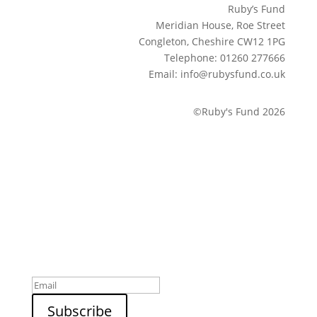
Ruby’s Fund
Meridian House, Roe Street
Congleton, Cheshire CW12 1PG
Telephone: 01260 277666
Email: info@rubysfund.co.uk
©Ruby's Fund 2026
Sign up to our newsletter