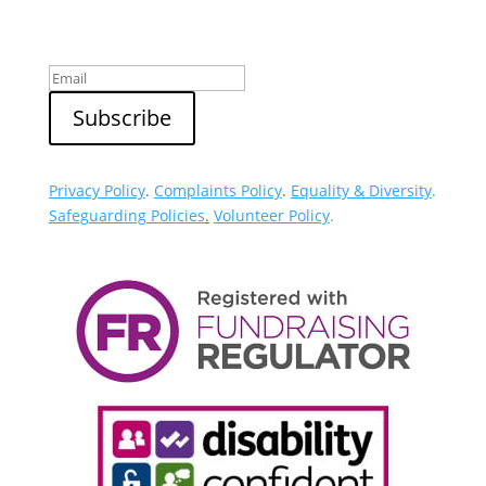
Sign up to our newsletter
Privacy Policy
.
Complaints Policy
.
Equality & Diversity
.
Safeguarding Policies
.
Volunteer Policy
.