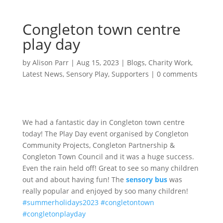
Congleton town centre
play day
by
Alison Parr
|
Aug 15, 2023
|
Blogs
,
Charity Work
,
Latest News
,
Sensory Play
,
Supporters
|
0 comments
We had a fantastic day in Congleton town centre
today! The Play Day event organised by Congleton
Community Projects, Congleton Partnership &
Congleton Town Council and it was a huge success.
Even the rain held off! Great to see so many children
out and about having fun! The
sensory bus
was
really popular and enjoyed by soo many children!
#summerholidays2023
#congletontown
#congletonplayday