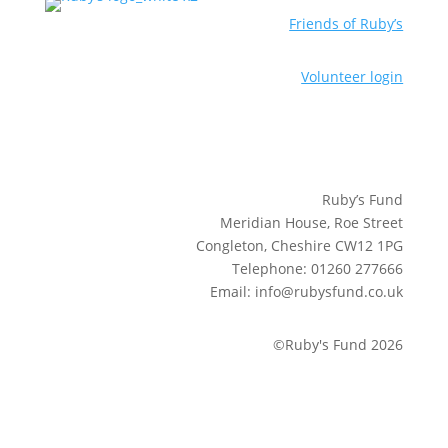
Friends of Ruby’s
Volunteer login
Ruby’s Fund
Meridian House, Roe Street
Congleton, Cheshire CW12 1PG
Telephone: 01260 277666
Email: info@rubysfund.co.uk
©Ruby's Fund 2026