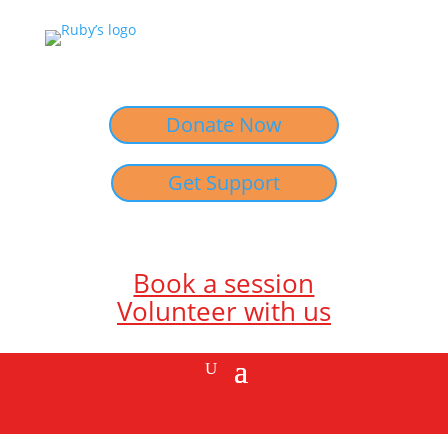
Donate Now
Get Support
Book a session
Volunteer with us