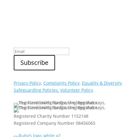
Sign up to our newsletter
Privacy Policy
.
Complaints Policy
.
Equality & Diversity
.
Safeguarding Policies
.
Volunteer Policy
.
Registered Charity Number 1152148
Registered Company Number 08456065