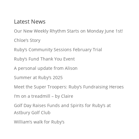
Latest News
Our New Weekly Rhythm Starts on Monday June 1st!
Chloe’s Story
Ruby’s Community Sessions February Trial
Ruby’s Fund Thank You Event
A personal update from Alison
Summer at Ruby’s 2025
Meet the Super Troopers: Ruby’s Fundraising Heroes
I’m on a treadmill – by Claire
Golf Day Raises Funds and Spirits for Ruby’s at
Astbury Golf Club
William’s walk for Ruby’s