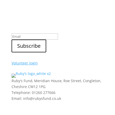
Sign up to our newsletter
Volunteer login
Ruby’s Fund, Meridian House, Roe Street, Congleton,
Cheshire CW12 1PG
Telephone: 01260 277666
Email: info@rubysfund.co.uk