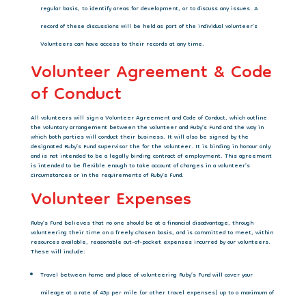
regular basis, to identify areas for development, or to discuss any issues. A
record of these discussions will be held as part of the individual volunteer’s
Volunteers can have access to their records at any time.
Volunteer Agreement & Code
of Conduct
All volunteers will sign a Volunteer Agreement and Code of Conduct, which outline
the
voluntary arrangement between the volunteer and Ruby’s Fund and the way in
which both parties will conduct their business. It will also be signed by the
designated Ruby’s Fund supervisor the for the volunteer. It is binding in honour only
and is not intended to be a legally binding contract of employment. This agreement
is intended to be flexible enough to take account of changes in a volunteer’s
circumstances or in the requirements of Ruby’s Fund.
Volunteer Expenses
Ruby’s Fund believes that no one should be at a financial disadvantage, through
volunteering
their time on a freely chosen basis, and is committed to meet, within
resources available, reasonable out-of-pocket expenses incurred by our volunteers.
These will include:
Travel between home and place of volunteering Ruby’s Fund will cover your
mileage at a rate of 45p per mile (or other travel expenses) up to a maximum of