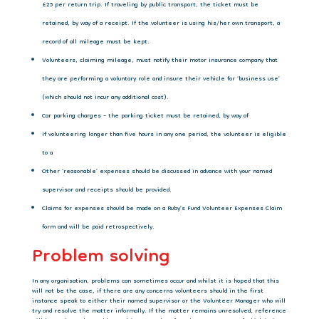
£25 per return trip. If traveling by public transport, the ticket must be
retained, by way of a receipt. If the volunteer is using his/her own transport, a
record of all mileage must be kept.
Volunteers, claiming mileage, must notify their motor insurance company that
they are performing a voluntary role and insure their vehicle for ‘business use’
(which should not incur any additional cost).
Car parking charges – the parking ticket must be retained, by way of
If volunteering longer than five hours in any one period, the volunteer is eligible
to a
Other ‘reasonable’ expenses should be discussed in advance with your named
supervisor and receipts should be provided.
Claims for expenses should be made on a Ruby’s Fund Volunteer Expenses Claim
form and will be paid retrospectively.
Problem solving
In any organisation, problems can sometimes occur and whilst it is hoped that this
will not
be the case, if there are any concerns volunteers should in the first
instance speak to either their named supervisor or the Volunteer Manager who will
try and resolve the matter informally. If the matter remains unresolved, reference