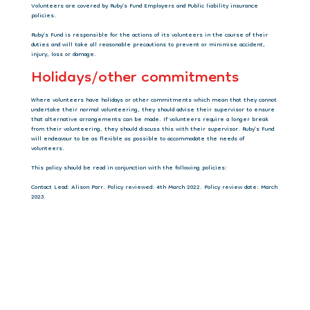
Volunteers are covered by Ruby’s Fund Employers and Public liability insurance
policies.
Ruby’s Fund is responsible for the actions of its volunteers in the course of their
duties and will take all reasonable precautions to prevent or minimise accident,
injury, loss or damage.
Holidays/other commitments
Where volunteers have holidays or other commitments which mean that they cannot
undertake their normal volunteering, they should advise their supervisor to ensure
that alternative arrangements can be made. If volunteers require a longer break
from their volunteering, they should discuss this with their supervisor. Ruby’s Fund
will endeavour to be as flexible as possible to accommodate the needs of
volunteers.
This policy should be read in conjunction with the following policies:
Contact Lead: Alison Parr. Policy reviewed: 4th March 2022. Policy review date: March
2023.