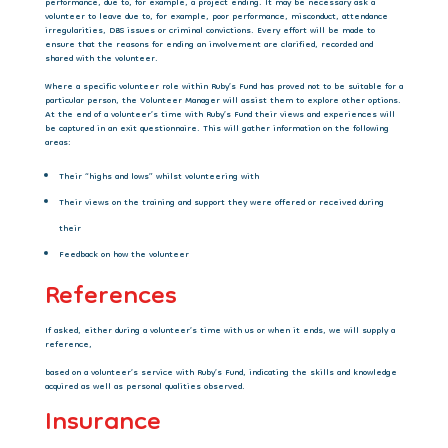
performance, due to, for example, a project ending. It may be necessary ask a
volunteer to leave due to, for example, poor performance, misconduct, attendance
irregularities, DBS issues or criminal convictions. Every effort will be made to
ensure that the reasons for ending an involvement are clarified, recorded and
shared with the volunteer.
Where a specific volunteer role within Ruby’s Fund has proved not to be suitable for a
particular person, the Volunteer Manager will assist them to explore other options.
At the
end of a volunteer’s time with Ruby’s Fund their views and experiences will
be captured in
an exit questionnaire. This will gather information on the following
areas:
Their “highs and lows” whilst volunteering with
Their views on the training and support they were offered or received during
their
Feedback on how the volunteer
References
If asked, either during a volunteer’s time with us or when it ends, we will supply a
reference,
based on a volunteer’s service with Ruby’s Fund, indicating the skills and knowledge
acquired as well as personal qualities observed.
Insurance