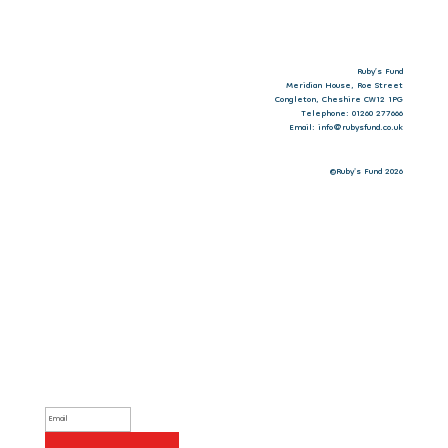
Ruby’s Fund
Meridian House, Roe Street
Congleton, Cheshire CW12 1PG
Telephone: 01260 277666
Email: info@rubysfund.co.uk
©Ruby's Fund 2026
Sign up to our newsletter