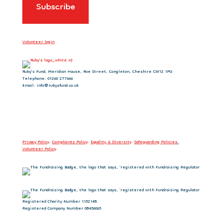
Volunteer login
Ruby’s Fund, Meridian House, Roe Street, Congleton, Cheshire CW12 1PG
Telephone: 01260 277666
Email: info@rubysfund.co.uk
Privacy Policy
.
Complaints Policy
.
Equality & Diversity
.
Safeguarding Policies
.
Volunteer Policy
.
Registered Charity Number 1152148.
Registered Company Number 08456065