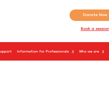
Donate Now
Book a sessio
upport
Information for Professionals
Who we are