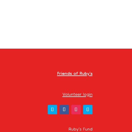
Events
Friends of Ruby’s
Volunteer login
Ruby’s Fund