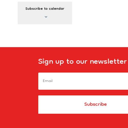
Events
Subscribe to calendar
Sign up to our newsletter