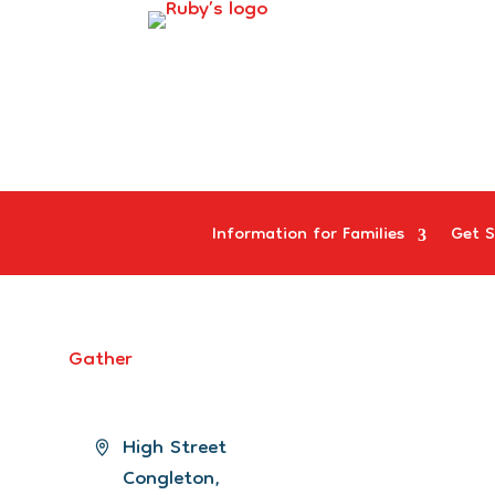
Information for Families
Get S
Gather
Address
High Street
Congleton
,