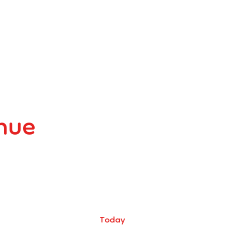
enue
Today