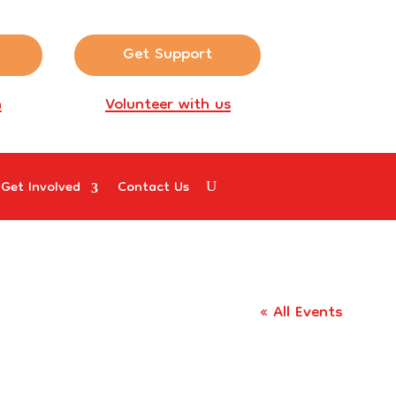
Get Support
n
Volunteer with us
Get Involved
Contact Us
« All Events