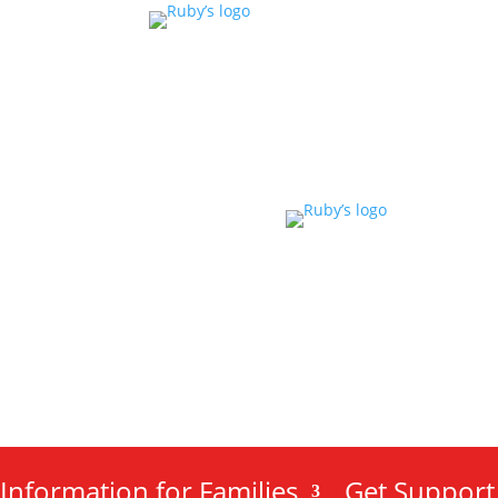
Information for Families
Get Support