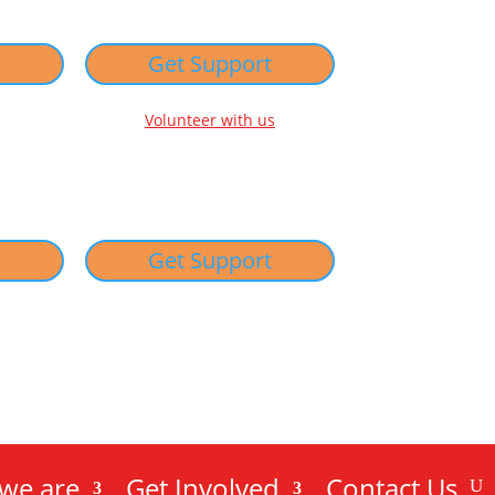
w
Get Support
Volunteer with us
w
Get Support
we are
Get Involved
Contact Us