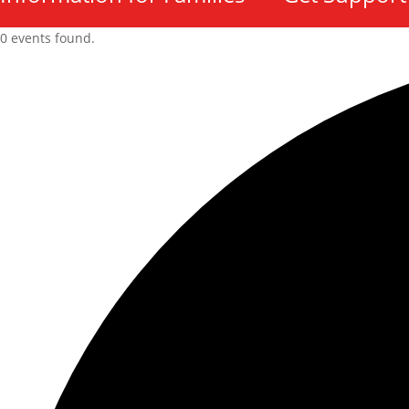
0 events found.