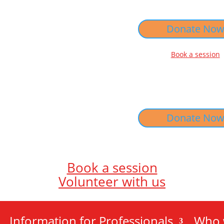
Donate No
Book a session
Donate No
Book a session
Volunteer with us
Information for Professionals
Who 