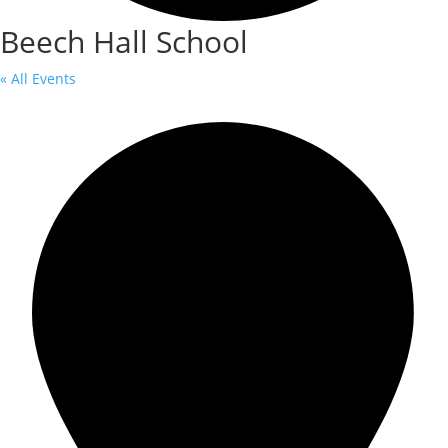
Beech Hall School
« All Events