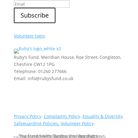
Volunteer login
Ruby’s Fund, Meridian House, Roe Street, Congleton,
Cheshire CW12 1PG
Telephone: 01260 277666
Email: info@rubysfund.co.uk
Privacy Policy
.
Complaints Policy
.
Equality & Diversity
.
Safeguarding Policies
.
Volunteer Policy
.