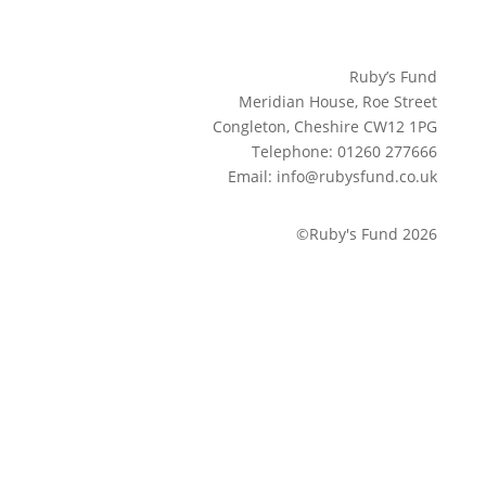
Ruby’s Fund
Meridian House, Roe Street
Congleton, Cheshire CW12 1PG
Telephone: 01260 277666
Email: info@rubysfund.co.uk
©Ruby's Fund 2026
Sign up to our newsletter