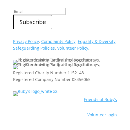
Privacy Policy
.
Complaints Policy
.
Equality & Diversity
.
Safeguarding Policies
.
Volunteer Policy
.
Registered Charity Number 1152148
Registered Company Number 08456065
Friends of Ruby’s
Volunteer login