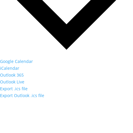
Google Calendar
iCalendar
Outlook 365
Outlook Live
Export .ics file
Export Outlook .ics file
Sign up to our newsletter