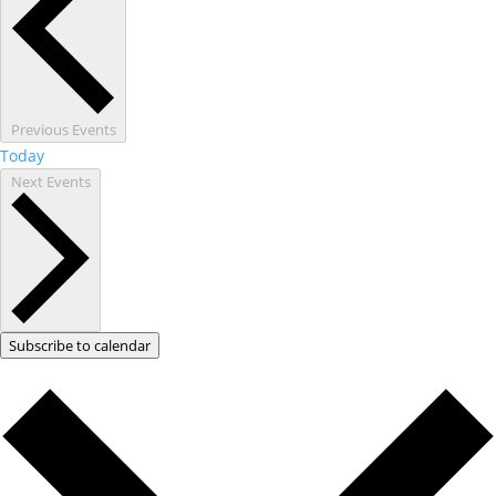
Previous
Events
Today
Next
Events
Subscribe to calendar