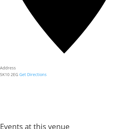
Address
SK10 2EG
Get Directions
Events at this venue