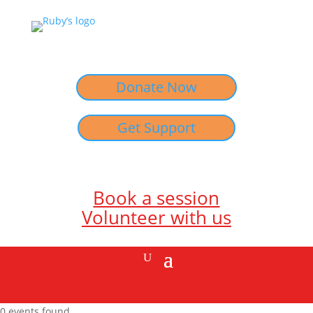
Donate Now
Get Support
Book a session
Volunteer with us
0 events found.