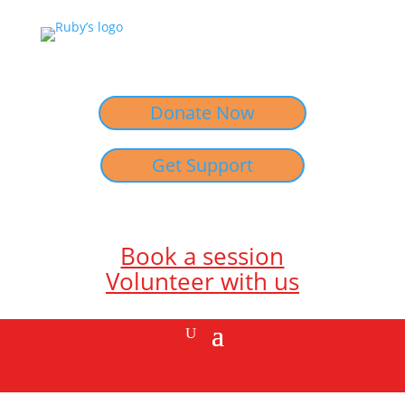
Donate Now
Get Support
Book a session
Volunteer with us