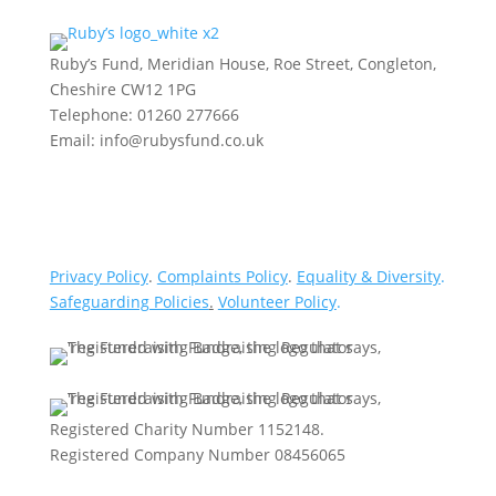
Ruby’s Fund, Meridian House, Roe Street, Congleton,
Cheshire CW12 1PG
Telephone: 01260 277666
Email: info@rubysfund.co.uk
Privacy Policy
.
Complaints Policy
.
Equality & Diversity
.
Safeguarding Policies
.
Volunteer Policy
.
Registered Charity Number 1152148.
Registered Company Number 08456065