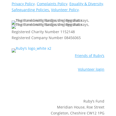
Privacy Policy
.
Complaints Policy
.
Equality & Diversity
.
Safeguarding Policies
.
Volunteer Policy
.
Registered Charity Number 1152148
Registered Company Number 08456065
Friends of Ruby’s
Volunteer login
Ruby’s Fund
Meridian House, Roe Street
Congleton, Cheshire CW12 1PG