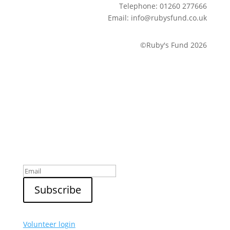
Telephone: 01260 277666
Email: info@rubysfund.co.uk
©Ruby's Fund 2026
Sign up to our newsletter
Volunteer login