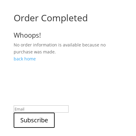
Order Completed
Whoops!
No order information is available because no
purchase was made.
back home
Sign up to our newsletter