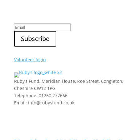
Sign up to our newsletter
Volunteer login
Ruby’s Fund, Meridian House, Roe Street, Congleton,
Cheshire CW12 1PG
Telephone: 01260 277666
Email: info@rubysfund.co.uk