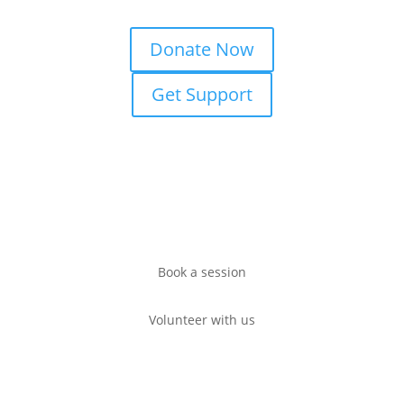
Donate Now
Get Support
Book a session
Volunteer with us