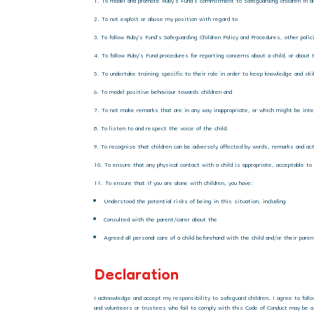
To model and promote Ruby’s Fund’s commitment to safeguarding children in all
To not exploit or abuse my position with regard to
To follow Ruby’s Fund’s Safeguarding Children Policy and Procedures, other poli
To follow Ruby’s Fund procedures for reporting concerns about a child, or about 
To undertake training specific to their role in order to keep knowledge and ski
To model positive behaviour towards children and
To not make remarks that are in any way inappropriate, or which might be inte
To listen to and respect the voice of the child.
To recognise that children can be adversely affected by words, remarks and act
To ensure that any physical contact with a child is appropriate, acceptable to
To ensure that if you are alone with children, you have:
Understood the potential risks of being in this situation, including
Consulted with the parent/carer about the
Agreed all personal care of a child beforehand with the child and/or their pare
Declaration
I acknowledge and accept my responsibility to safeguard children. I agree to foll
and volunteers or trustees who fail to comply with this Code of Conduct may be a