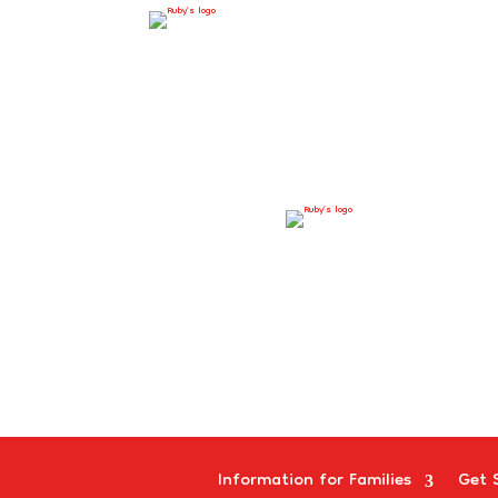
Information for Families
Get 