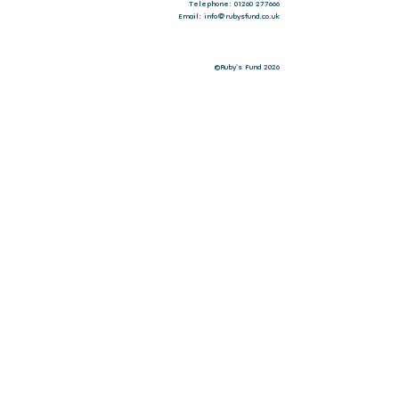
Telephone: 01260 277666
Email: info@rubysfund.co.uk
©Ruby's Fund 2026