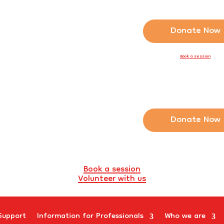
Donate Now
Book a session
Donate Now
Book a session
Volunteer with us
Support
Information for Professionals
Who we are