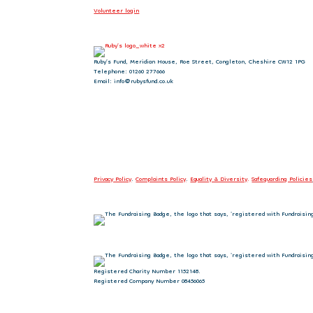
Volunteer login
Ruby’s Fund, Meridian House, Roe Street, Congleton, Cheshire CW12 1PG
Telephone: 01260 277666
Email: info@rubysfund.co.uk
Privacy Policy
.
Complaints Policy
.
Equality & Diversity
.
Safeguarding Policies
Registered Charity Number 1152148.
Registered Company Number 08456065