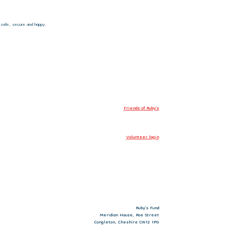
 safe, secure and happy.
Friends of Ruby’s
Volunteer login
Ruby’s Fund
Meridian House, Roe Street
Congleton, Cheshire CW12 1PG