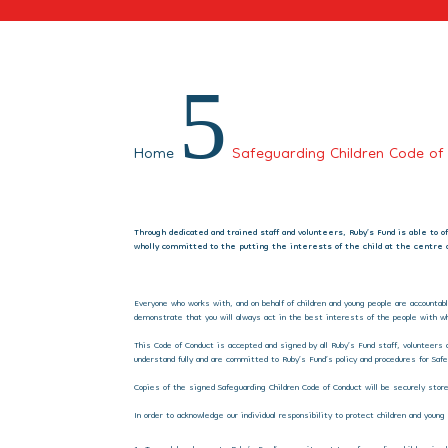
5
Home
Safeguarding Children Code of
Through dedicated and trained staff and volunteers, Ruby’s Fund is able to 
wholly committed to the putting the interests of the child at the centre o
Everyone who works with, and on behalf of children and young people are accountab
demonstrate that you will always act in the best interests of the people with wh
This Code of Conduct is accepted and signed by all Ruby’s Fund staff, volunteers 
understand fully and are committed to Ruby’s Fund’s policy and procedures for Safe
Copies of the signed Safeguarding Children Code of Conduct will be securely stored
In order to acknowledge our individual responsibility to protect children and you