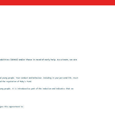
isabilities (SEND) and/or those in need of early help. As a team, we are
 young people. Your conduct and behaviour, including in your personal life, must
d the reputation of Ruby’s Fund.
ung people. It is introduced as part of the induction and indicates that we
 signs this agreement to: