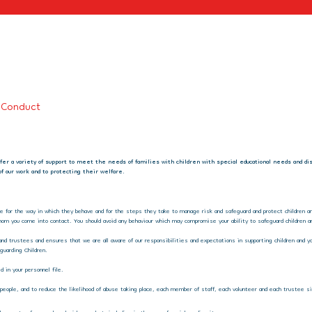
 Conduct
offer a variety of support to meet the needs of families with children with special educational needs and d
f our work and to protecting their welfare.
le for the way in which they behave and for the steps they take to manage risk and safeguard and protect children and
om you come into contact. You should avoid any behaviour which may compromise your ability to safeguard children an
and trustees and ensures that we are all aware of our responsibilities and expectations in supporting children and yo
guarding Children.
 in your personnel file.
ng people, and to reduce the likelihood of abuse taking place, each member of staff, each volunteer and each trustee