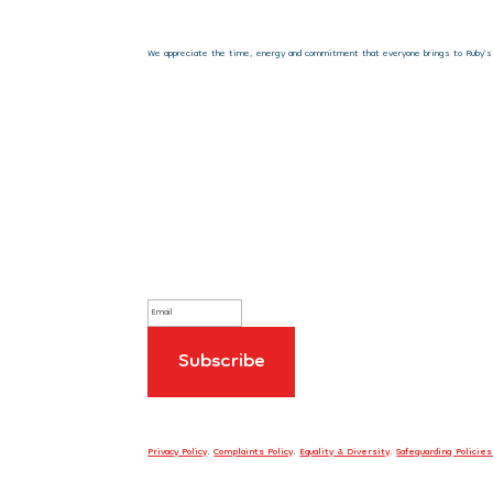
We appreciate the time, energy and commitment that everyone brings to Ruby’s Fu
Sign up to our newsletter
Privacy Policy
.
Complaints Policy
.
Equality & Diversity
.
Safeguarding Policies