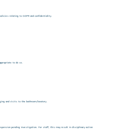
policies relating to GDPR and confidentiality.
ppropriate to do so.
nging and visits to the bathroom/lavatory.
uspension pending investigation. For staff, this may result in disciplinary action