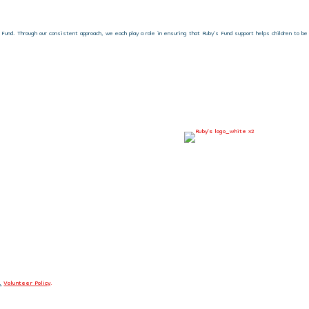
nd. Through our consistent approach, we each play a role in ensuring that Ruby’s Fund support helps children to be
.
Volunteer Policy
.