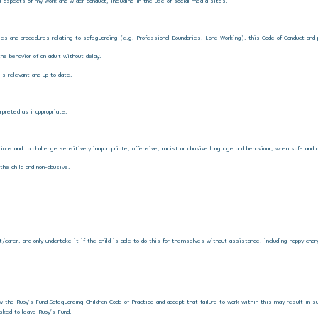
 aspects of my work and wider conduct, including in the use of social media sites.
cies and procedures relating to safeguarding (e.g. Professional Boundaries, Lone Working), this Code of Conduct and 
the behavior of an adult without delay.
lls relevant and up to date.
rpreted as inappropriate.
ions and to challenge sensitively inappropriate, offensive, racist or abusive language and behaviour, when safe and a
 the child and non-abusive.
nt/carer, and only undertake it if the child is able to do this for themselves without assistance, including nappy cha
ow the Ruby’s Fund Safeguarding Children Code of Practice and accept that failure to work within this may result in s
sked to leave Ruby’s Fund.