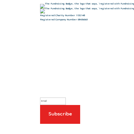
Registered Charity Number 1152148
Registered Company Number 08456065
Sign up to our newsletter