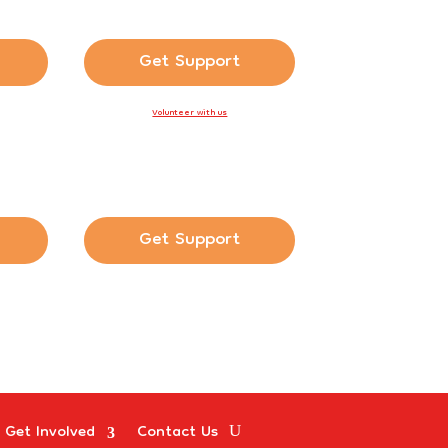
Get Support
Volunteer with us
Get Support
Get Involved
Contact Us