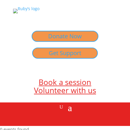
Donate Now
Get Support
Book a session
Volunteer with us
0 events found.