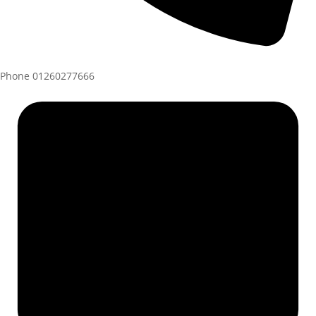
Phone
01260277666