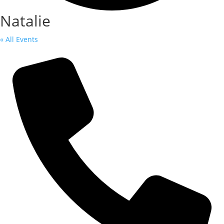
Natalie
« All Events