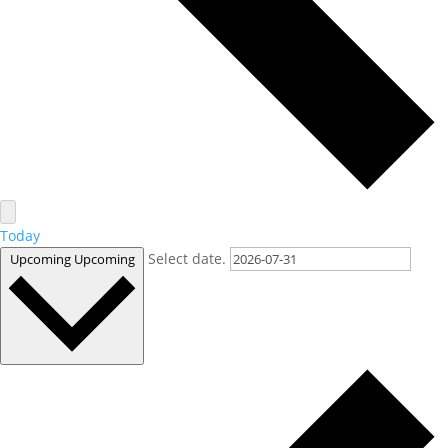
Today
Select date.
Upcoming
Upcoming