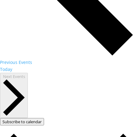
Previous
Events
Today
Next
Events
Subscribe to calendar