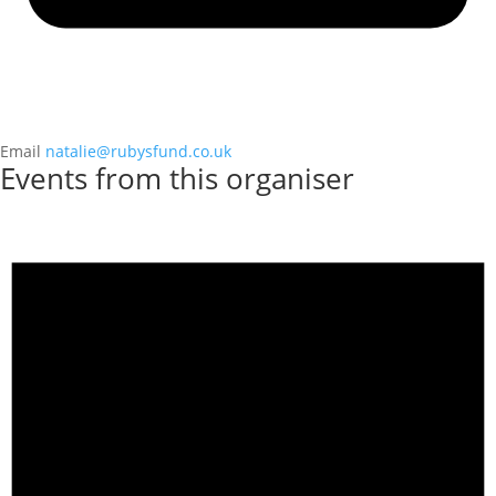
Email
natalie@rubysfund.co.uk
Events from this organiser