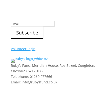
Sign up to our newsletter
Volunteer login
Ruby’s Fund, Meridian House, Roe Street, Congleton,
Cheshire CW12 1PG
Telephone: 01260 277666
Email: info@rubysfund.co.uk