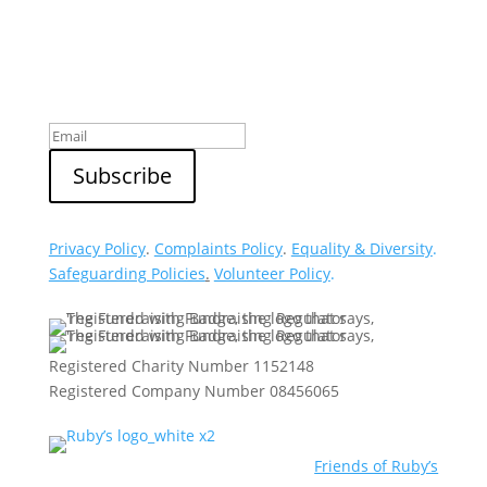
Sign up to our newsletter
Privacy Policy
.
Complaints Policy
.
Equality & Diversity
.
Safeguarding Policies
.
Volunteer Policy
.
Registered Charity Number 1152148
Registered Company Number 08456065
Friends of Ruby’s