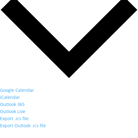
Google Calendar
iCalendar
Outlook 365
Outlook Live
Export .ics file
Export Outlook .ics file