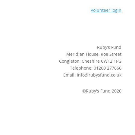
Volunteer login
Ruby’s Fund
Meridian House, Roe Street
Congleton, Cheshire CW12 1PG
Telephone: 01260 277666
Email: info@rubysfund.co.uk
©Ruby's Fund 2026