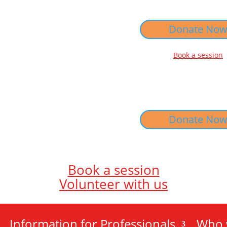
Donate No
Book a session
Donate No
Book a session
Volunteer with us
Information for Professionals
Who 