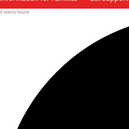
0 events found.