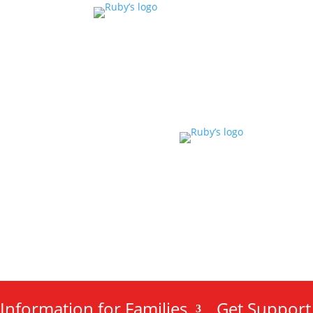
Information for Families
Get Support