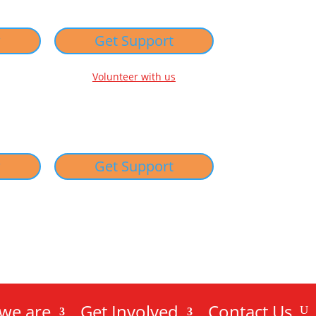
w
Get Support
Volunteer with us
w
Get Support
we are
Get Involved
Contact Us