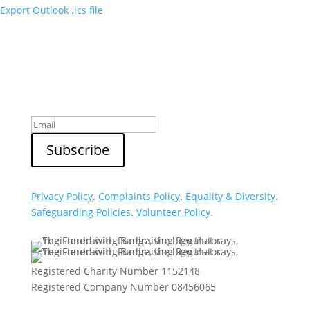
Export Outlook .ics file
Sign up to our newsletter
Privacy Policy
.
Complaints Policy
.
Equality & Diversity
.
Safeguarding Policies
.
Volunteer Policy
.
Registered Charity Number 1152148
Registered Company Number 08456065