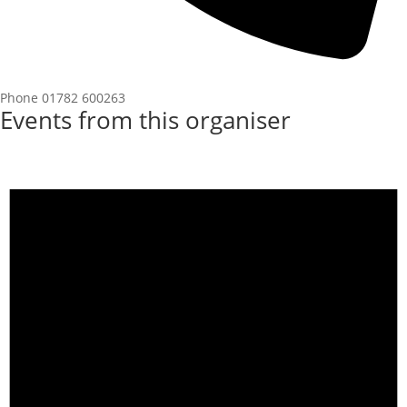
Phone
01782 600263
Events from this organiser