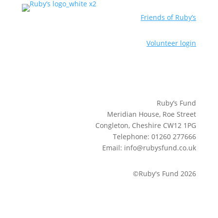
Friends of Ruby’s
Volunteer login
Ruby’s Fund
Meridian House, Roe Street
Congleton, Cheshire CW12 1PG
Telephone: 01260 277666
Email: info@rubysfund.co.uk
©Ruby's Fund 2026