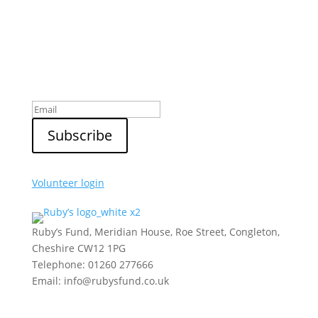
Sign up to our newsletter
Volunteer login
Ruby’s Fund, Meridian House, Roe Street, Congleton,
Cheshire CW12 1PG
Telephone: 01260 277666
Email: info@rubysfund.co.uk