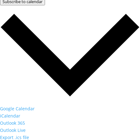
Subscribe to calendar
Google Calendar
iCalendar
Outlook 365
Outlook Live
Export .ics file