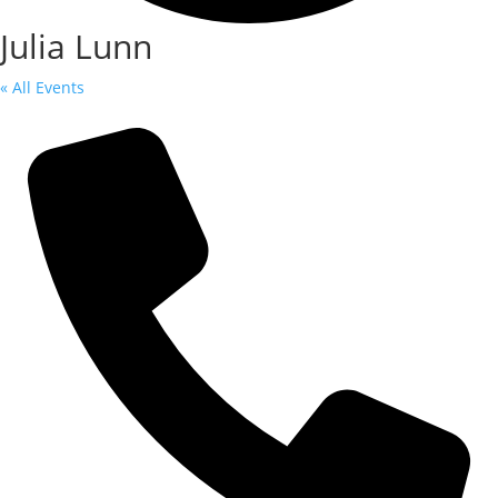
Julia Lunn
« All Events