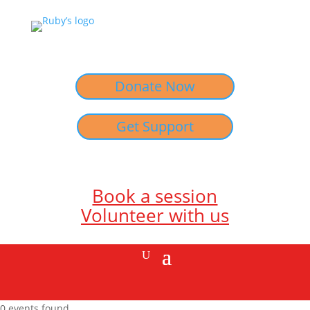
Donate Now
Get Support
Book a session
Volunteer with us
0 events found.