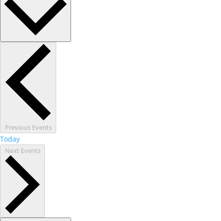
Previous
Events
Today
Next
Events