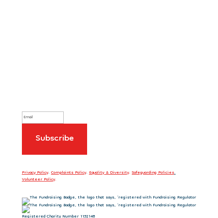
Sign up to our newsletter
Privacy Policy
.
Complaints Policy
.
Equality & Diversity
.
Safeguarding Policies
.
Volunteer Policy
.
Registered Charity Number 1152148