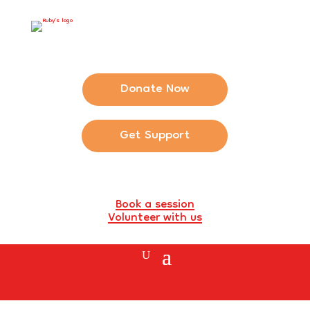
Donate Now
Get Support
Book a session
Volunteer with us