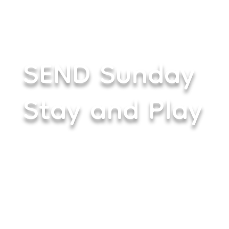
SEND Sunday
Stay and Play