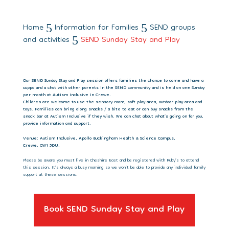
Home
Information for Families
SEND groups
5
5
and activities
SEND Sunday Stay and Play
5
Our SEND Sunday Stay and Play session offers families the chance to come and have a
cuppa and a chat with other parents in the SEND community and is held on one Sunday
per month at Autism Inclusive in Crewe.
Children are welcome to use the sensory room, soft play area, outdoor play area and
toys. Families can bring along snacks / a bite to eat or can buy snacks from the
snack bar at Autism Inclusive if they wish. We can chat about what’s going on for you,
provide information and support.
Venue: Autism Inclusive, Apollo Buckingham Health & Science Campus,
Crewe, CW1 5DU.
Please be aware you must live in Cheshire East and be registered with Ruby’s to attend
this session. It’s always a busy morning so we won’t be able to provide any individual family
support at these sessions.
Book SEND Sunday Stay and Play