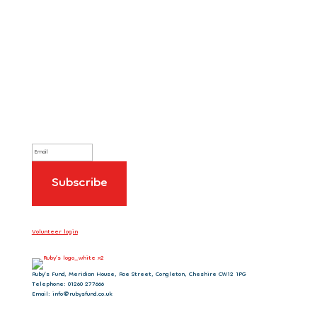
Sign up to our newsletter
Volunteer login
Ruby’s Fund, Meridian House, Roe Street, Congleton, Cheshire CW12 1PG
Telephone: 01260 277666
Email: info@rubysfund.co.uk