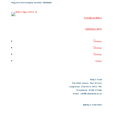
Registered Company Number 08456065
Friends of Ruby’s
Volunteer login
Follow
Follow
Follow
Follow
Ruby’s Fund
Meridian House, Roe Street
Congleton, Cheshire CW12 1PG
Telephone: 01260 277666
Email: info@rubysfund.co.uk
©Ruby's Fund 2026