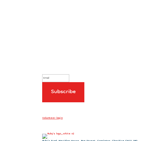
Sign up to our newsletter
Volunteer login
Ruby’s Fund, Meridian House, Roe Street, Congleton, Cheshire CW12 1PG