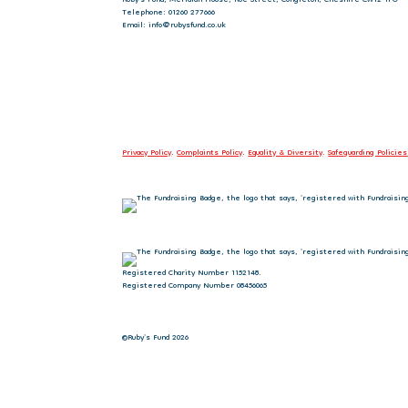
Telephone: 01260 277666
Email: info@rubysfund.co.uk
Privacy Policy
.
Complaints Policy
.
Equality & Diversity
.
Safeguarding Policies
Registered Charity Number 1152148.
Registered Company Number 08456065
©Ruby's Fund 2026