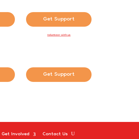
Get Support
Volunteer with us
Get Support
Get Involved
Contact Us