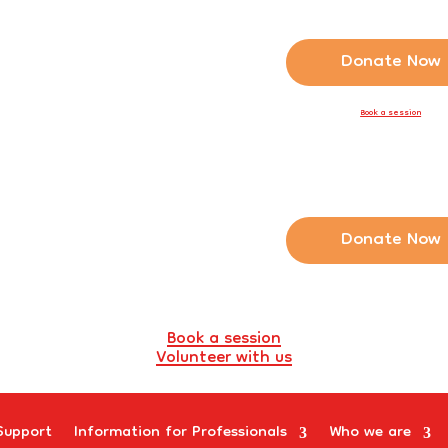
Donate Now
Book a session
Donate Now
Book a session
Volunteer with us
Support
Information for Professionals
Who we are