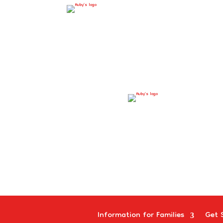
Information for Families
Get 