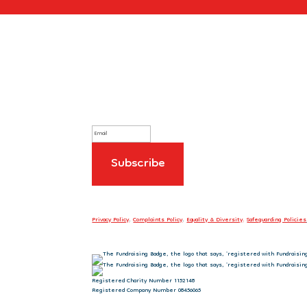
Sign up to our newsletter
Privacy Policy
.
Complaints Policy
.
Equality & Diversity
.
Safeguarding Policies
Registered Charity Number 1152148
Registered Company Number 08456065