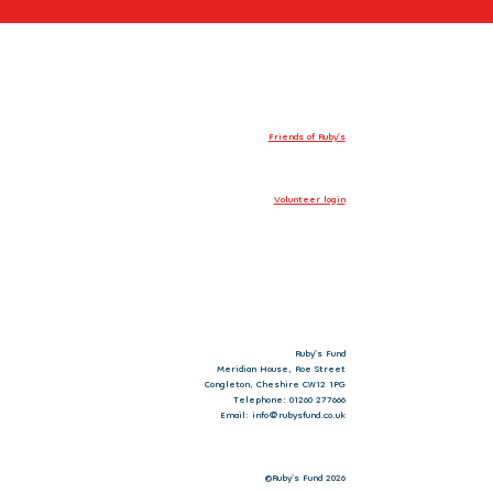
Friends of Ruby’s
Volunteer login
Ruby’s Fund
Meridian House, Roe Street
Congleton, Cheshire CW12 1PG
Telephone: 01260 277666
Email: info@rubysfund.co.uk
©Ruby's Fund 2026