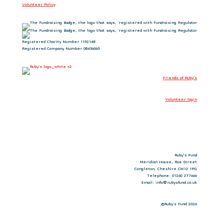
Volunteer Policy
.
Registered Charity Number 1152148
Registered Company Number 08456065
Friends of Ruby’s
Volunteer login
Ruby’s Fund
Meridian House, Roe Street
Congleton, Cheshire CW12 1PG
Telephone: 01260 277666
Email: info@rubysfund.co.uk
©Ruby's Fund 2026