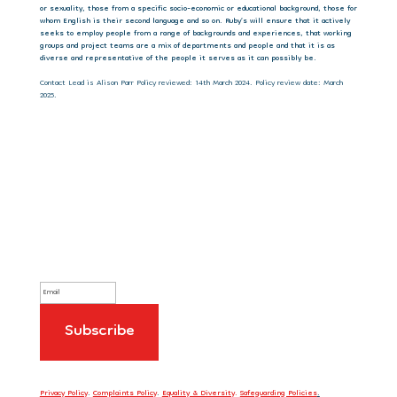
or sexuality, those from a specific socio-economic or educational background, those for
whom English is their second language and so on. Ruby’s will ensure that it actively
seeks to employ people from a range of backgrounds and experiences, that working
groups and project teams are a mix of departments and people and that it is as
diverse and representative of the people it serves as it can possibly be.
Contact Lead is Alison Parr Policy reviewed: 14th March 2024. Policy review date: March
2025.
Sign up to our newsletter
Privacy Policy
.
Complaints Policy
.
Equality & Diversity
.
Safeguarding Policies
.