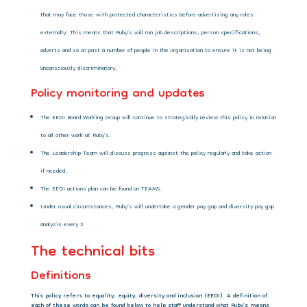
that may face those with protected characteristics before advertising any roles
externally. This means that Ruby’s will run job descriptions, person specifications,
adverts and so on past a number of people in the organisation to ensure it is not being
unconsciously discriminatory.
Policy monitoring and updates
The EEDI Board Working Group will continue to strategically review this policy in relation
to all other work at Ruby’s.
The Leadership Team will discuss progress against the policy regularly and take action
if needed.
The EEDI actions plan can be found on TEAMS.
Under usual circumstances, Ruby’s will undertake a gender pay gap and diversity pay gap
analysis every 3
The technical bits
Definitions
This policy refers to equality, equity, diversity and inclusion (EEDI). A definition of
each of these words can be found below to help staff understand what Ruby’s means