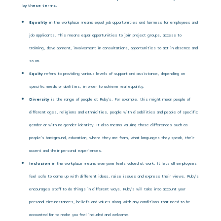
by these terms.
Equality
in the workplace means equal job opportunities and fairness for employees and
job applicants. This means equal opportunities to join project groups, access to
training, development, involvement in consultations, opportunities to act in absence and
so on.
Equity
refers to providing various levels of support and assistance, depending on
specific needs or abilities, in order to achieve real equality.
Diversity
is the range of people at Ruby’s. For example, this might mean people of
different ages, religions and ethnicities, people with disabilities and people of specific
gender or with no gender identity. It also means valuing those differences such as
people’s background, education, where they are from, what languages they speak, their
accent and their personal experiences.
Inclusion
in the
workplace means everyone feels valued at work. It lets all employees
feel safe to come up with different ideas, raise issues and express their views. Ruby’s
encourages staff to do things in different ways. Ruby’s will take into account your
personal circumstances, beliefs and values along with any conditions that need to be
accounted for to make you feel included and welcome.