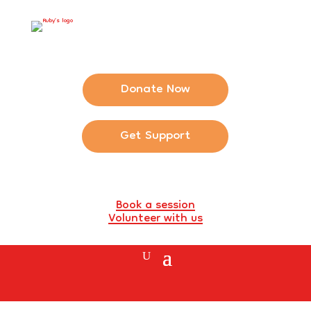
Donate Now
Get Support
Book a session
Volunteer with us