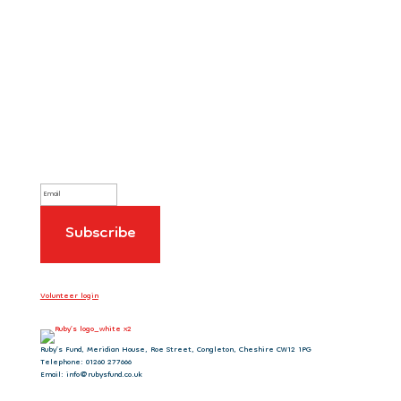
Sign up to our newsletter
Volunteer login
Ruby’s Fund, Meridian House, Roe Street, Congleton, Cheshire CW12 1PG
Telephone: 01260 277666
Email: info@rubysfund.co.uk