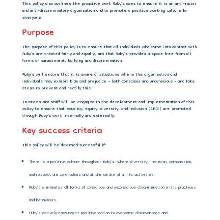
This policy also outlines the proactive work Ruby’s does to ensure it is an anti-racist
and anti-discriminatory organisation and to promote a positive working culture for
everyone.
Purpose
The purpose of this policy is to ensure that all individuals who come into contact with
Ruby’s are treated fairly and equally, and that Ruby’s provides a space free from all
forms of harassment, bullying and discrimination.
Ruby’s will ensure that it is aware of situations where the organisation and
individuals may exhibit bias and prejudice – both conscious and unconscious – and take
steps to prevent and rectify this.
Trustees and staff will be engaged in the development and implementation of this
policy to ensure that equality, equity, diversity, and inclusion (EEDI) are promoted
through Ruby’s work internally and externally.
Key success criteria
This policy will be deemed successful if:
There is a positive culture throughout Ruby’s, where diversity, inclusion, compassion,
and respect are core values and at the centre of all its activities.
Ruby’s eliminates all forms of conscious and unconscious discrimination in its practices
and behaviours.
Ruby’s actively encourages positive action to overcome disadvantage and