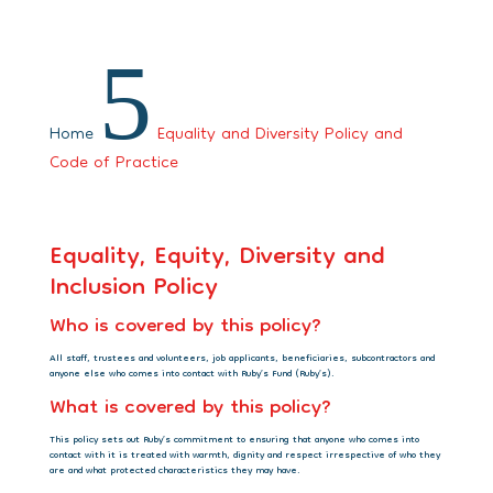
5
Home
Equality and Diversity Policy and
Code of Practice
Equality, Equity, Diversity and
Inclusion Policy
Who is covered by this policy?
All staff, trustees and volunteers, job applicants, beneficiaries, subcontractors and
anyone else who comes into contact with Ruby’s Fund (Ruby’s).
What is covered by this policy?
This policy sets out Ruby’s commitment to ensuring that anyone who comes into
contact with it is treated with warmth, dignity and respect irrespective of who they
are and what protected characteristics they may have.