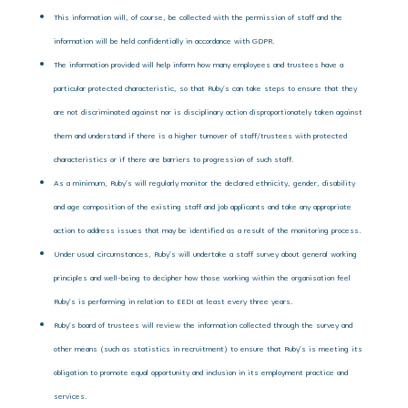
This information will, of course, be collected with the permission of staff and the
information will be held confidentially in accordance with GDPR.
The information provided will help inform how many employees and trustees have a
particular protected characteristic, so that Ruby’s can take steps to ensure that they
are not discriminated against nor is disciplinary action disproportionately taken against
them and understand if there is a higher turnover of staff/trustees with protected
characteristics or if there are barriers to progression of such staff.
As a minimum, Ruby’s will regularly monitor the declared ethnicity, gender, disability
and age composition of the existing staff and job applicants and take any appropriate
action to address issues that may be identified as a result of the monitoring process.
Under usual circumstances, Ruby’s will undertake a staff survey about general working
principles and well-being to decipher how those working within the organisation feel
Ruby’s is performing in relation to EEDI at least every three years.
Ruby’s board of trustees will review the information collected through the survey and
other means (such as statistics in recruitment) to ensure that Ruby’s is meeting its
obligation to promote equal opportunity and inclusion in its employment practice and
services.