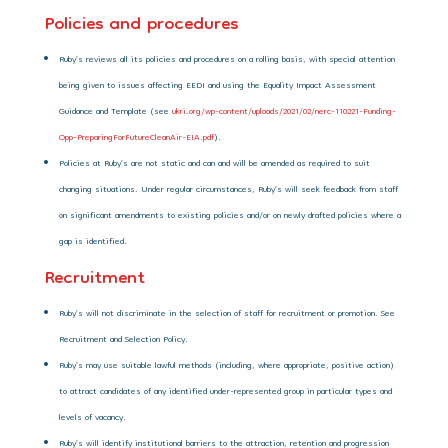
Policies and procedures
Ruby’s reviews all its policies and procedures on a rolling basis, with special attention
being given to issues affecting EEDI and using the Equality Impact Assessment
Guidance and Template (see
ukri.org/wp-content/uploads/2021/02/nerc-110221-Funding-
Opp-PreparingForFutureCleanAir-EIA.pdf
).
Policies at Ruby’s are not static and can and will be amended as required to suit
changing situations. Under regular circumstances, Ruby’s will seek feedback from staff
on significant amendments to existing policies and/or on newly drafted policies where a
gap is identified.
Recruitment
Ruby’s will not discriminate in the selection of staff for recruitment or promotion. See
Recruitment and Selection Policy.
Ruby’s may use suitable lawful methods (including, where appropriate, positive action)
to attract candidates of any identified under-represented group in particular types and
levels of vacancy.
Ruby’s will identify institutional barriers to the attraction, retention and progression