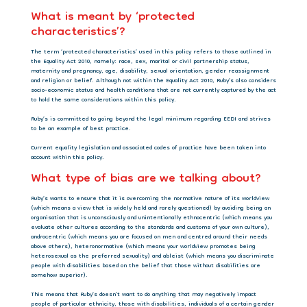
What is meant by ‘protected
characteristics’?
The term ‘protected characteristics’ used in this policy refers to those outlined in
the Equality Act 2010, namely: race, sex, marital or civil partnership status,
maternity and pregnancy, age, disability, sexual orientation, gender reassignment
and religion or belief. Although not within the Equality Act 2010, Ruby’s also considers
socio-economic status and health conditions that are not currently captured by the act
to hold the same considerations within this policy.
Ruby’s
is committed to going beyond the legal minimum regarding EEDI and strives
to be an example of best practice.
Current equality legislation and associated codes of practice have been taken into
account within this policy.
What type of bias are we talking about?
Ruby’s wants to ensure that it is overcoming the normative nature of its worldview
(which means a view that is widely held and rarely questioned) by avoiding being an
organisation that is unconsciously and unintentionally ethnocentric (which means you
evaluate other cultures according to the standards and customs of your own culture),
androcentric (which means you are focused on men and centred around their needs
above others), heteronormative (which means your worldview promotes being
heterosexual as the preferred sexuality) and ableist (which means you discriminate
people with disabilities based on the belief that those without disabilities are
somehow superior).
This means that Ruby’s doesn’t want to do anything that may negatively impact
people of particular ethnicity, those with disabilities, individuals of a certain gender