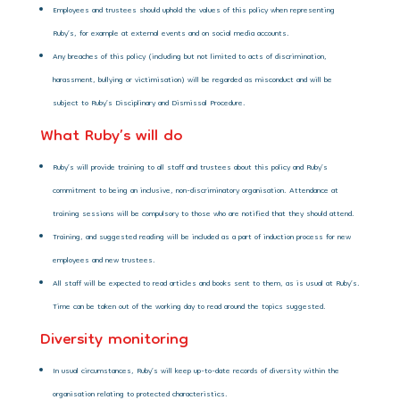
Employees and trustees should uphold the values of this policy when representing
Ruby’s, for example at external events and on social media accounts.
Any breaches of this policy (including but not limited to acts of discrimination,
harassment, bullying or victimisation) will be regarded as misconduct and will be
subject to Ruby’s Disciplinary and Dismissal Procedure.
What Ruby’s will do
Ruby’s will provide training to all staff and trustees about this policy and Ruby’s
commitment to being an inclusive, non-discriminatory organisation. Attendance at
training sessions will be compulsory to those who are notified that they should attend.
Training, and suggested reading will be included as a part of induction process for new
employees and new trustees.
All staff will be expected to read articles and books sent to them, as is usual at Ruby’s.
Time can be taken out of the working day to read around the topics suggested.
Diversity monitoring
In usual circumstances, Ruby’s will keep up-to-date records of diversity within the
organisation relating to protected characteristics.